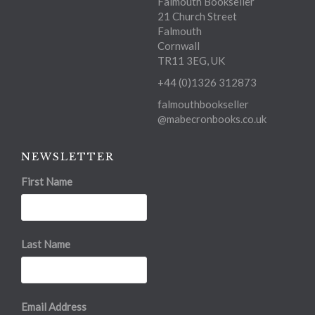
Falmouth Bookseller
21 Church Street
Falmouth
Cornwall
TR11 3EG, UK
+44 (0)1326 312873
falmouthbookseller
@mabecronbooks.co.uk
NEWSLETTER
First Name
Last Name
Email Address