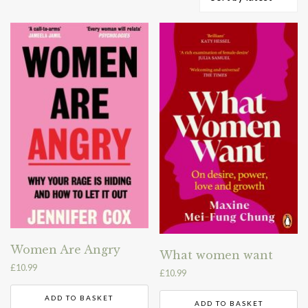
by
latest
Women Are Angry
What women want
£
10.99
£
10.99
ADD TO BASKET
ADD TO BASKET