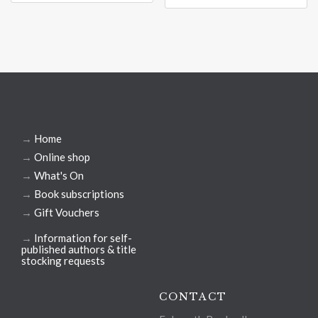
→
Home
→
Online shop
→
What's On
→
Book subscriptions
→
Gift Vouchers
→
Information for self-
published authors & title
stocking requests
CONTACT