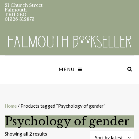
21 Church Street
Falmouth
TR11 3EG
01326 312873
MENU
Home
/ Products tagged “Psychology of gender”
Psychology of gender
Sorted
Showing all 2 results
Sort by latest