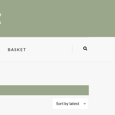
BASKET
Sort by latest