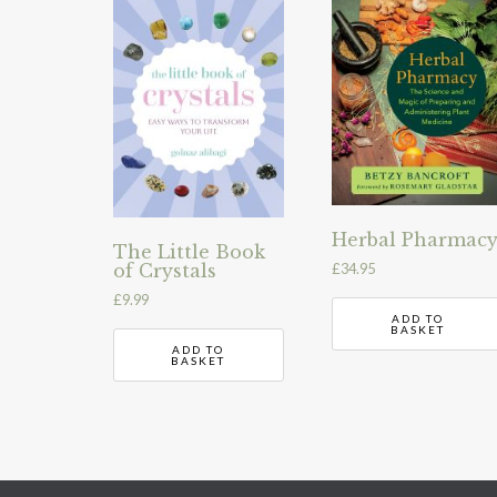
Herbal Pharmac
The Little Book
of Crystals
£
34.95
£
9.99
ADD TO
BASKET
ADD TO
BASKET