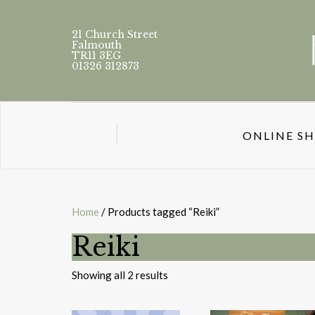
21 Church Street
Falmouth
TR11 3EG
01326 312873
ONLINE S
Home
/ Products tagged “Reiki”
Reiki
Sorted
Showing all 2 results
by
latest