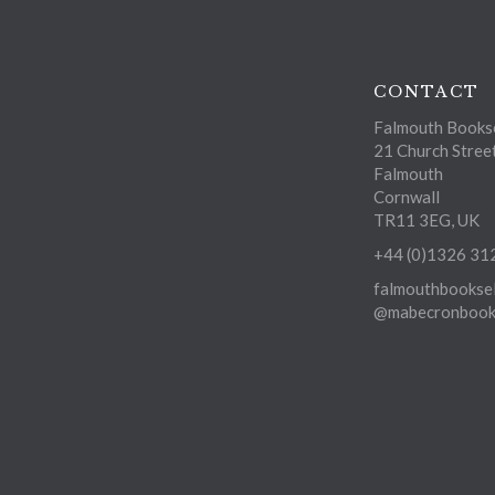
CONTACT
Falmouth Bookse
21 Church Stree
Falmouth
Cornwall
TR11 3EG, UK
+44 (0)1326 31
falmouthbooksel
@mabecronbooks