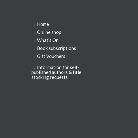
→
Home
→
Online shop
→
What's On
→
Book subscriptions
→
Gift Vouchers
→
Information for self-
published authors & title
stocking requests