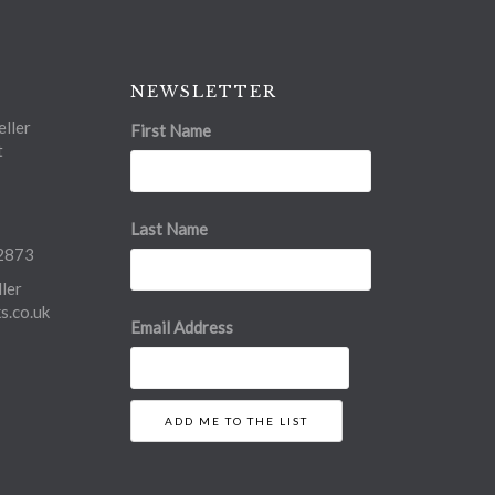
NEWSLETTER
ller
First Name
t
Last Name
2873
ler
.co.uk
Email Address