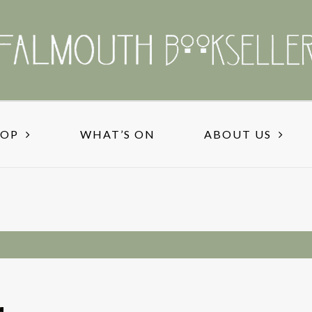
HOP
WHAT’S ON
ABOUT US