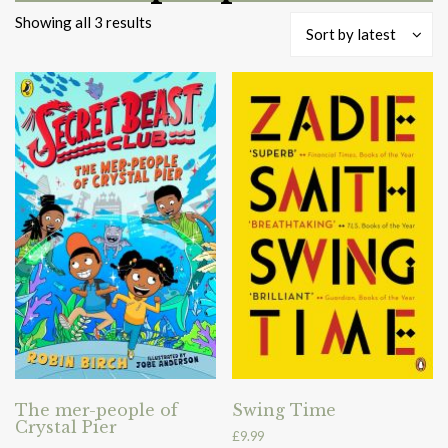
Sorted
Showing all 3 results
Sort by latest
by
latest
The mer-people of
Swing Time
Crystal Pier
£
9.99