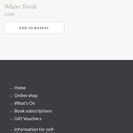
White Teeth
£
9.99
ADD TO BASKET
→
Home
→
Online shop
→
What's On
→
Book subscriptions
→
Gift Vouchers
→
Information for self-