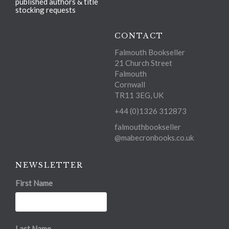
published authors & title
stocking requests
CONTACT
Falmouth Bookseller
21 Church Street
Falmouth
Cornwall
TR11 3EG, UK
+44 (0)1326 312873
falmouthbookseller
@mabecronbooks.co.uk
NEWSLETTER
First Name
Last Name