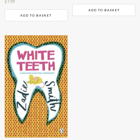
£
7.99
ADD TO BASKET
ADD TO BASKET