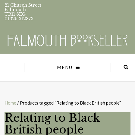
21 Church Street
Falmouth
TR11 3EG
01326 312873
MENU
Home
/ Products tagged “Relating to Black British people”
Relating to Black
British people