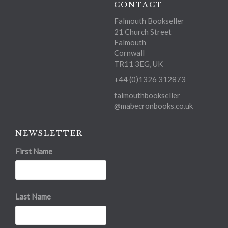
CONTACT
Falmouth Bookseller
21 Church Street
Falmouth
Cornwall
TR11 3EG, UK
+44 (0)1326 312873
falmouthbookseller
@mabecronbooks.co.uk
NEWSLETTER
First Name
Last Name