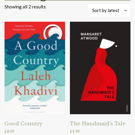
Sorted
Showing all 2 results
Sort by latest
by
latest
Good Country
The Handmaid’s Tale
£
8.99
£
9.99