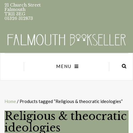
21 Church Street
Falmouth
TR11 3EG
01326 312873
MENU
Home
/ Products tagged “Religious & theocratic ideologies”
Religious & theocratic
ideologies