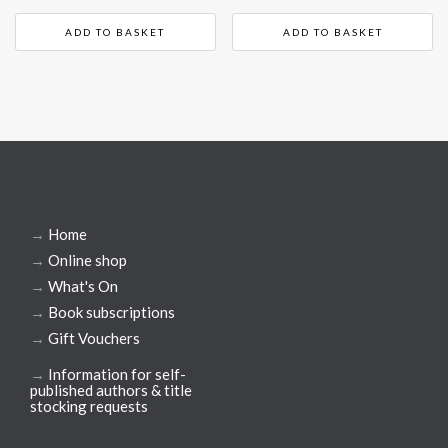
ADD TO BASKET
ADD TO BASKET
→
Home
→
Online shop
→
What's On
→
Book subscriptions
→
Gift Vouchers
→
Information for self-
published authors & title
stocking requests