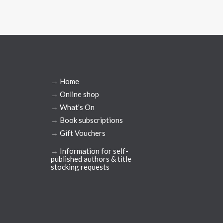
→
Home
→
Online shop
→
What's On
→
Book subscriptions
→
Gift Vouchers
→
Information for self-
published authors & title
stocking requests