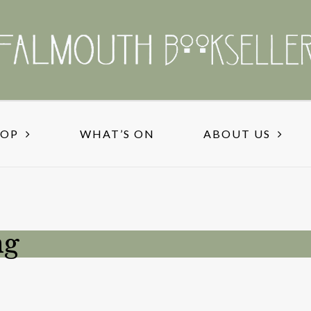
HOP
WHAT’S ON
ABOUT US
ng