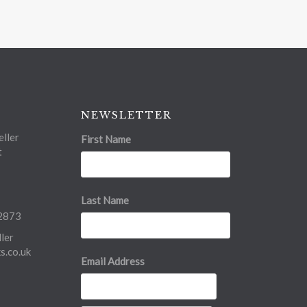
NEWSLETTER
ller
First Name
t
Last Name
2873
ler
.co.uk
Email Address