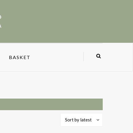
BASKET
Sort by latest