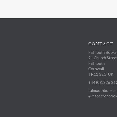
CONTACT
Falmouth Bookse
21 Church Stree
Falmouth
Cornwall
TR11 3EG, UK
+44 (0)1326 31
falmouthbooksel
@mabecronbooks