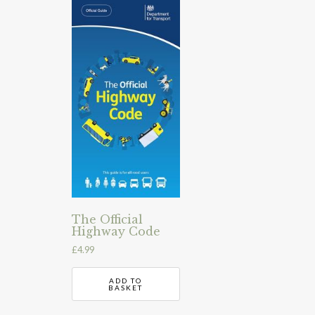
The Official
Highway Code
£
4.99
ADD TO
BASKET