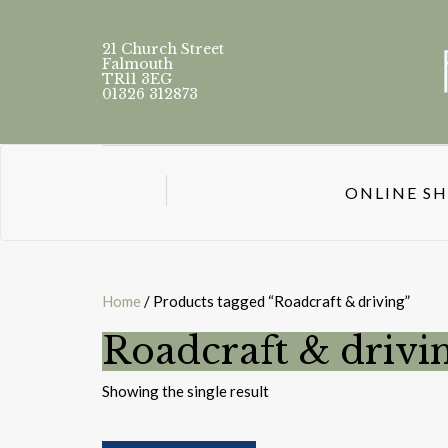
21 Church Street
Falmouth
TR11 3EG
01326 312873
ONLINE S
Home
/ Products tagged “Roadcraft & driving”
Roadcraft & drivi
Showing the single result