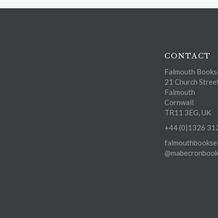
CONTACT
Falmouth Bookse
21 Church Stree
Falmouth
Cornwall
TR11 3EG, UK
+44 (0)1326 31
falmouthbooksel
@mabecronbooks