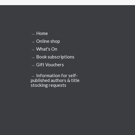
→
Home
→
Online shop
→
What's On
→
Book subscriptions
→
Gift Vouchers
→
Information for self-
published authors & title
stocking requests