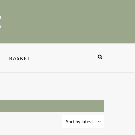
BASKET
Sort by latest