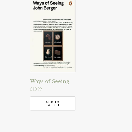
Ways of Seeing
£
10.99
ADD TO
BASKET