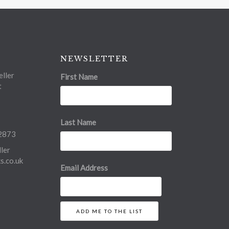
NEWSLETTER
ller
First Name
t
Last Name
2873
ler
.co.uk
Email Address