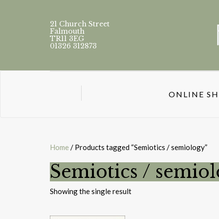
21 Church Street
Falmouth
TR11 3EG
01326 312873
ONLINE S
Home
/ Products tagged “Semiotics / semiology”
Semiotics / semio
Showing the single result