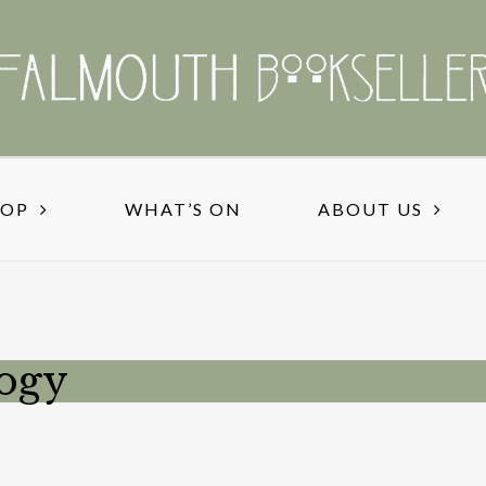
HOP
WHAT’S ON
ABOUT US
logy