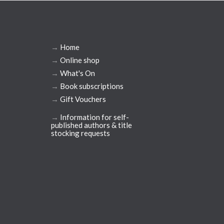
→
Home
→
Online shop
→
What's On
→
Book subscriptions
→
Gift Vouchers
→
Information for self-
published authors & title
stocking requests