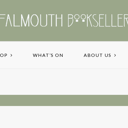
HOP
WHAT’S ON
ABOUT US