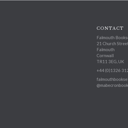
CONTACT
Falmouth Bookse
21 Church Stree
Falmouth
Cornwall
TR11 3EG, UK
+44 (0)1326 31
falmouthbooksel
@mabecronbooks