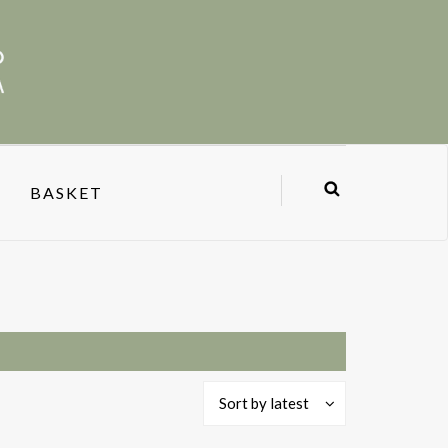
BASKET
Sort by latest