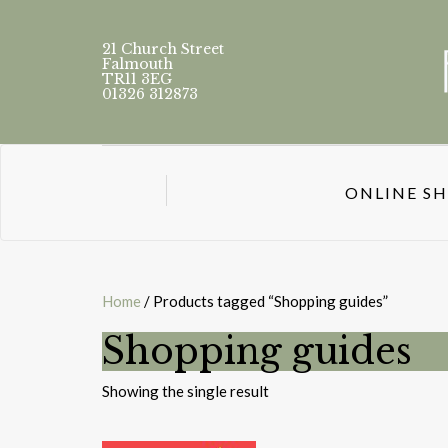
21 Church Street
Falmouth
TR11 3EG
01326 312873
ONLINE S
Home
/ Products tagged “Shopping guides”
Shopping guides
Showing the single result