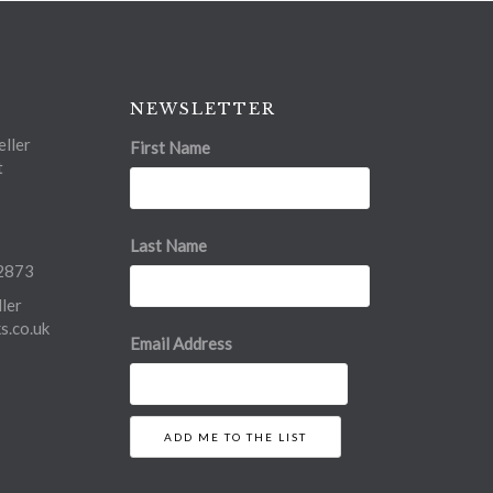
NEWSLETTER
ller
First Name
t
Last Name
2873
ler
.co.uk
Email Address