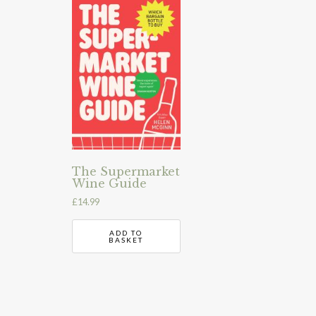
The Supermarket
Wine Guide
£
14.99
ADD TO
BASKET