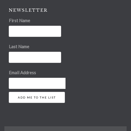
NEWSLETTER
First Name
Last Name
Email Address