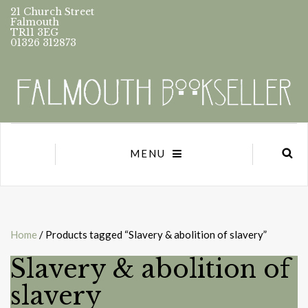
21 Church Street
Falmouth
TR11 3EG
01326 312873
MENU
Home
/ Products tagged “Slavery & abolition of slavery”
Slavery & abolition of
slavery