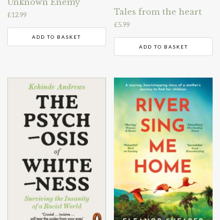
Unknown Enemy
Tales from the heart
£
12.99
£
5.99
ADD TO BASKET
ADD TO BASKET