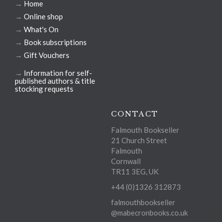
→
Home
→
Online shop
→
What's On
→
Book subscriptions
→
Gift Vouchers
→
Information for self-
published authors & title
stocking requests
CONTACT
Falmouth Bookseller
21 Church Street
Falmouth
Cornwall
TR11 3EG, UK
+44 (0)1326 312873
falmouthbookseller
@mabecronbooks.co.uk