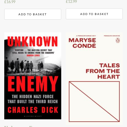
£
12.99
£
16.99
ADD TO BASKET
ADD TO BASKET