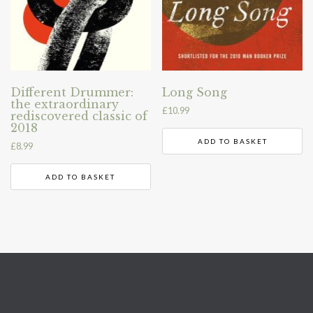
Different Drummer:
Long Song
the extraordinary
£
10.99
rediscovered classic of
2018
ADD TO BASKET
£
8.99
ADD TO BASKET