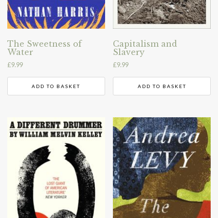
The Sweetness of
Capitalism and
Water
Slavery
£
9.99
£
9.99
ADD TO BASKET
ADD TO BASKET