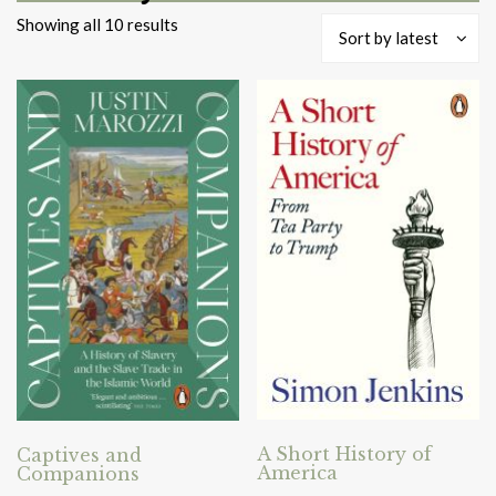
Sorted
Showing all 10 results
Sort by latest
by
latest
A Short History of
Captives and
America
Companions