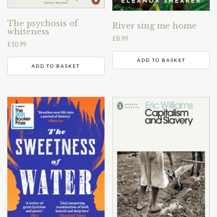
The psychosis of
River sing me home
whiteness
£
8.99
£
10.99
ADD TO BASKET
ADD TO BASKET