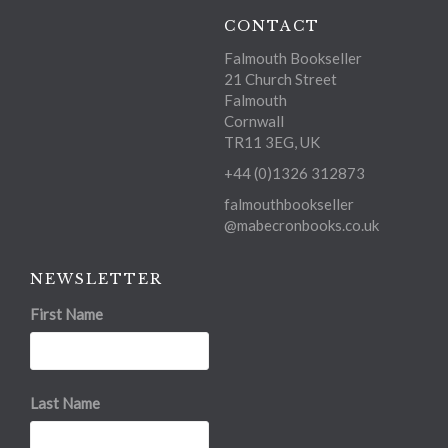
CONTACT
Falmouth Bookseller
21 Church Street
Falmouth
Cornwall
TR11 3EG, UK
+44 (0)1326 312873
falmouthbookseller
@mabecronbooks.co.uk
NEWSLETTER
First Name
Last Name