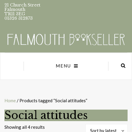
21 Church Street
Falmouth
TR11 3EG
01326 312873
MENU
Home
/ Products tagged “Social attitudes”
Social attitudes
Sorted
Showing all 4 results
Sort by latest