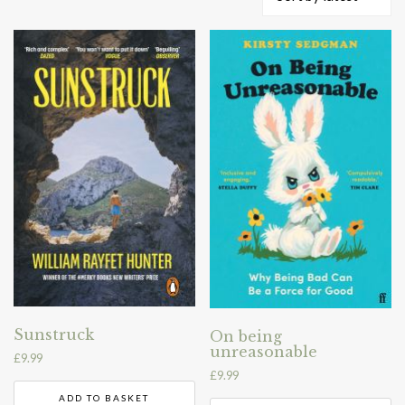
by
latest
Sunstruck
On being
unreasonable
£
9.99
£
9.99
ADD TO BASKET