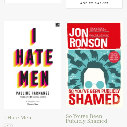
ADD TO BASKET
So Youve Been
I Hate Men
Publicly Shamed
£
7.99