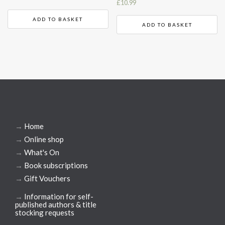
£
10.99
ADD TO BASKET
ADD TO BASKET
→
Home
→
Online shop
→
What's On
→
Book subscriptions
→
Gift Vouchers
→
Information for self-
published authors & title
stocking requests