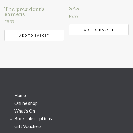
SAS
The president’s
gardens
£
9.99
£
8.99
ADD TO BASKET
ADD TO BASKET
→
Home
→
Online shop
→
What's On
→
Book subscriptions
→
Gift Vouchers