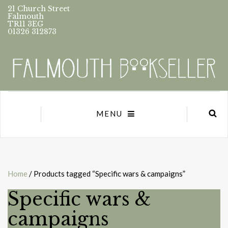
21 Church Street
Falmouth
TR11 3EG
01326 312873
MENU
Home
/ Products tagged “Specific wars & campaigns”
Specific wars &
campaigns