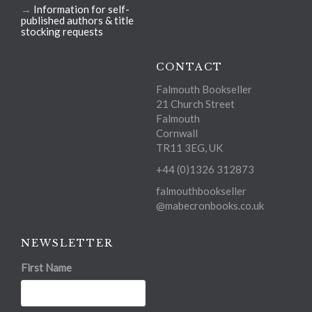
→
Information for self-
published authors & title
stocking requests
CONTACT
Falmouth Bookseller
21 Church Street
Falmouth
Cornwall
TR11 3EG, UK
+44 (0)1326 312873
falmouthbookseller
@mabecronbooks.co.uk
NEWSLETTER
First Name