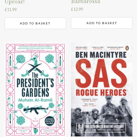
Barbarossa
Uproar!
£
12.99
£
11.99
ADD TO BASKET
ADD TO BASKET