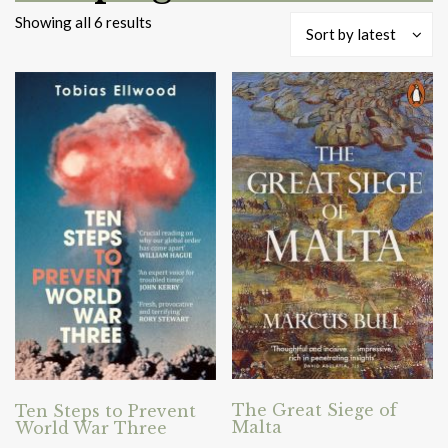
Sorted
Showing all 6 results
Sort by latest
by
latest
The Great Siege of
Ten Steps to Prevent
Malta
World War Three