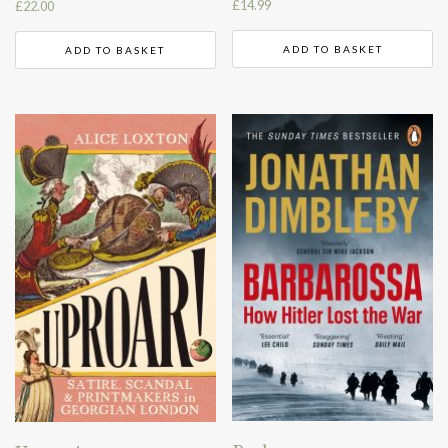
£
14.99
£
22.00
ADD TO BASKET
ADD TO BASKET