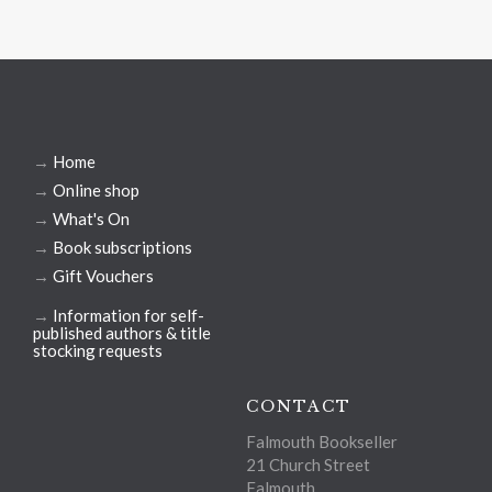
→
Home
→
Online shop
→
What's On
→
Book subscriptions
→
Gift Vouchers
→
Information for self-
published authors & title
stocking requests
CONTACT
Falmouth Bookseller
21 Church Street
Falmouth