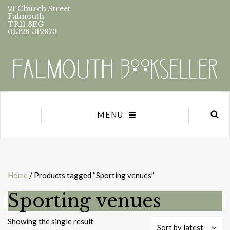
21 Church Street
Falmouth
TR11 3EG
01326 312873
MENU
Home
/ Products tagged “Sporting venues”
Sporting venues
Showing the single result
Sort by latest