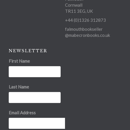
Cornwall
TR11 3EG, UK
+44 (0)1326 312873
falmouthbookseller
@mabecronbooks.co.uk
NEWSLETTER
First Name
Last Name
Email Address