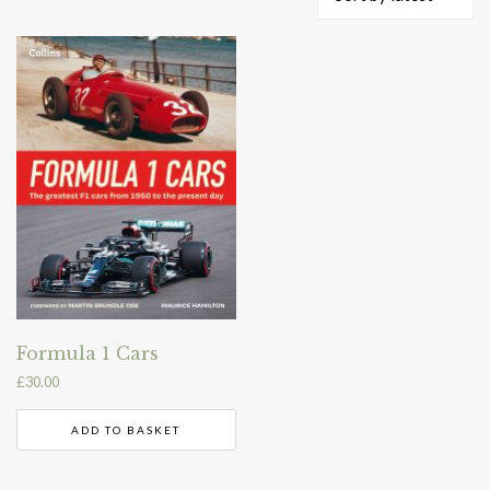
Formula 1 Cars
£
30.00
ADD TO BASKET