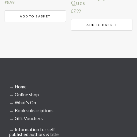
Ques
£
8.99
£
7.99
ADD TO BASKET
ADD TO BASKET
→
Home
→
Online shop
→
What's On
→
Book subscriptions
→
Gift Vouchers
→
Information for self-
published authors & title