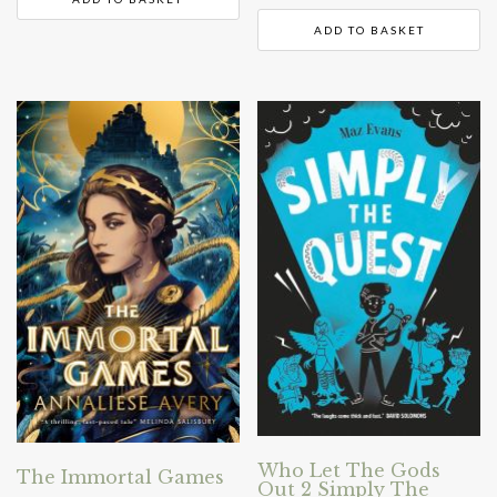
ADD TO BASKET
Who Let The Gods
The Immortal Games
Out 2 Simply The