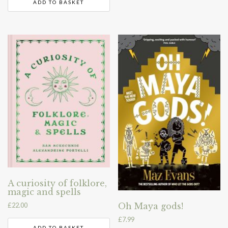
ADD TO BASKET
A curiosity of folklore,
magic and spells
£
22.00
Oh Maya gods!
£
7.99
ADD TO BASKET