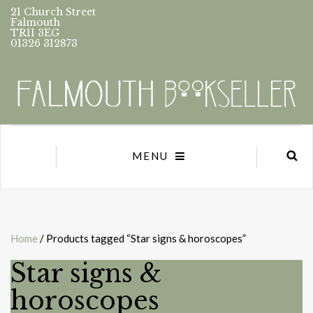
21 Church Street
Falmouth
TR11 3EG
01326 312873
MENU
Home
/ Products tagged “Star signs & horoscopes”
Star signs &
horoscopes