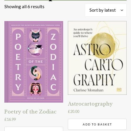
Sorted
Showing all 6 results
Sort by latest
by
latest
Astrocartography
Poetry of the Zodiac
£
20.00
£
16.99
ADD TO BASKET