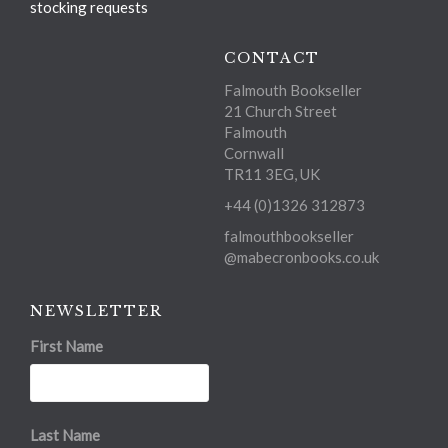
stocking requests
CONTACT
Falmouth Bookseller
21 Church Street
Falmouth
Cornwall
TR11 3EG, UK
+44 (0)1326 312873
falmouthbookseller
@mabecronbooks.co.uk
NEWSLETTER
First Name
Last Name