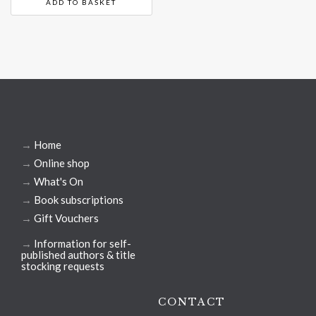
ADD TO BASKET
→
Home
→
Online shop
→
What's On
→
Book subscriptions
→
Gift Vouchers
→
Information for self-
published authors & title
stocking requests
CONTACT