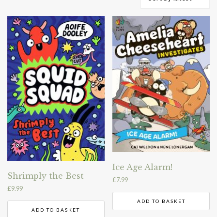
by
latest
Ice Age Alarm!
Shrimply the Best
£
7.99
£
9.99
ADD TO BASKET
ADD TO BASKET