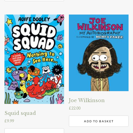
Joe Wilkinson
£
22.00
Squid squad
£
9.99
ADD TO BASKET