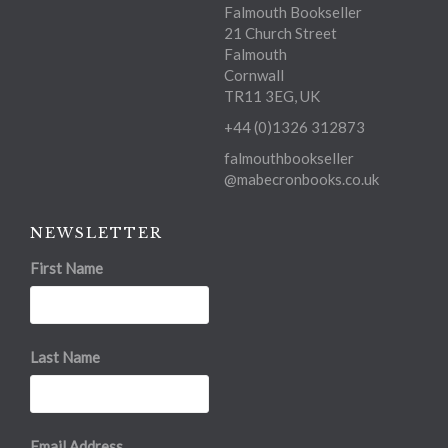
Falmouth Bookseller
21 Church Street
Falmouth
Cornwall
TR11 3EG, UK
+44 (0)1326 312873
falmouthbookseller
@mabecronbooks.co.uk
NEWSLETTER
First Name
Last Name
Email Address