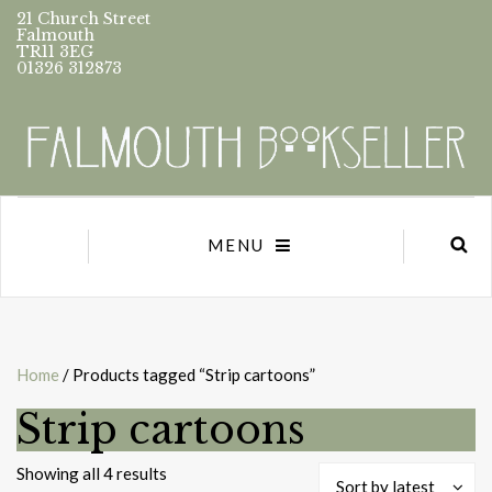
21 Church Street
Falmouth
TR11 3EG
01326 312873
MENU
Home
/ Products tagged “Strip cartoons”
Strip cartoons
Sorted
Showing all 4 results
Sort by latest