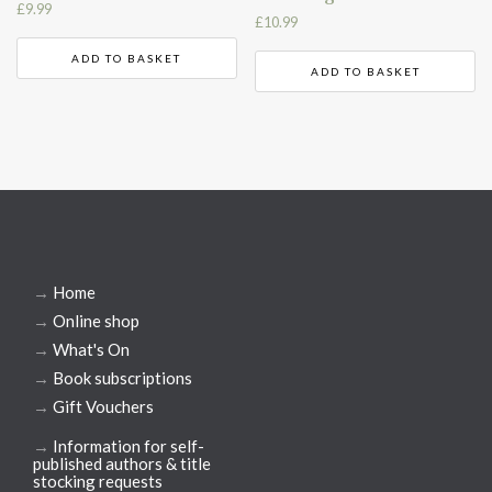
£
9.99
£
10.99
ADD TO BASKET
ADD TO BASKET
→
Home
→
Online shop
→
What's On
→
Book subscriptions
→
Gift Vouchers
→
Information for self-
published authors & title
stocking requests