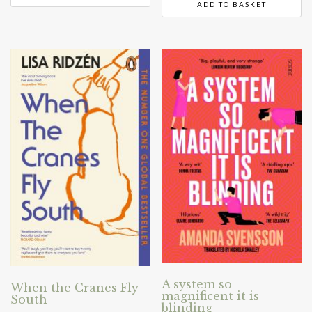
ADD TO BASKET
A system so
When the Cranes Fly
magnificent it is
South
blinding