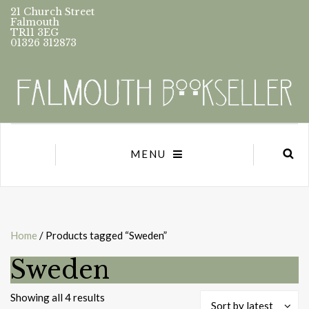
21 Church Street
Falmouth
TR11 3EG
01326 312873
MENU
Home
/ Products tagged “Sweden”
Sweden
Sorted
Showing all 4 results
Sort by latest