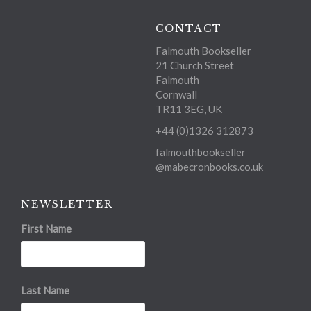
CONTACT
Falmouth Bookseller
21 Church Street
Falmouth
Cornwall
TR11 3EG, UK
+44 (0)1326 312873
falmouthbookseller
@mabecronbooks.co.uk
NEWSLETTER
First Name
Last Name