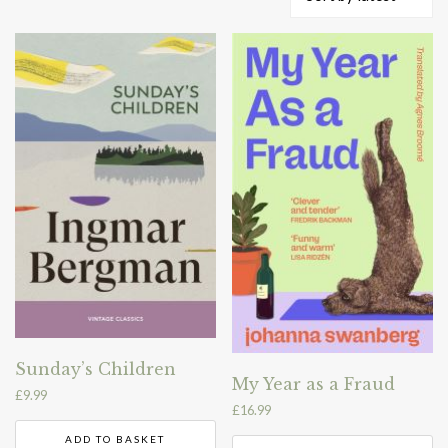
by
latest
Sunday’s Children
My Year as a Fraud
£
9.99
£
16.99
ADD TO BASKET