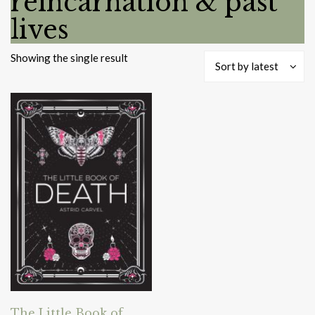
reincarnation & past
lives
Showing the single result
Sort by latest
The Little Book of