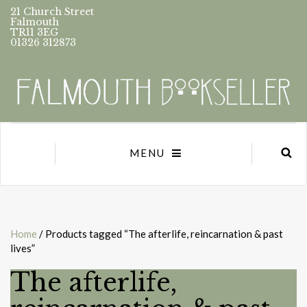
21 Church Street
Falmouth
TR11 3EG
01326 312873
MENU
Home
/ Products tagged “The afterlife, reincarnation & past
lives”
The afterlife,