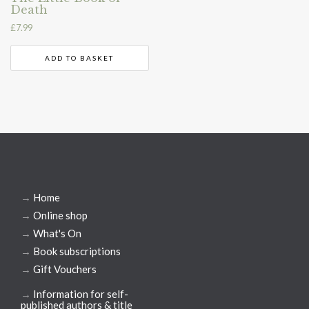
Death
£
7.99
ADD TO BASKET
→
Home
→
Online shop
→
What's On
→
Book subscriptions
→
Gift Vouchers
→
Information for self-
published authors & title