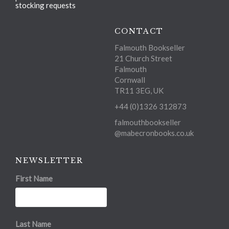
stocking requests
CONTACT
Falmouth Bookseller
21 Church Street
Falmouth
Cornwall
TR11 3EG, UK
+44 (0)1326 312873
falmouthbookseller
@mabecronbooks.co.uk
NEWSLETTER
First Name
Last Name