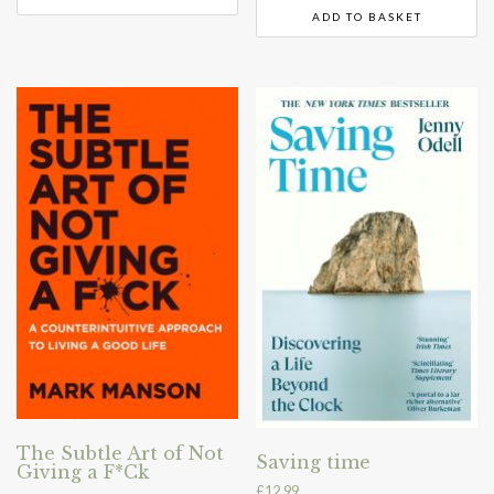
ADD TO BASKET
The Subtle Art of Not
Saving time
Giving a F*Ck
£
12.99