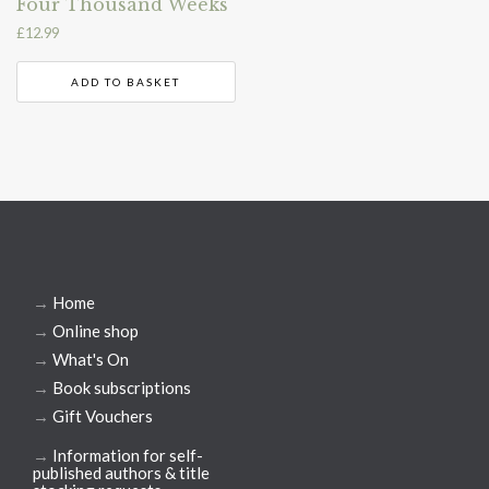
Four Thousand Weeks
£
12.99
ADD TO BASKET
→
Home
→
Online shop
→
What's On
→
Book subscriptions
→
Gift Vouchers
→
Information for self-
published authors & title