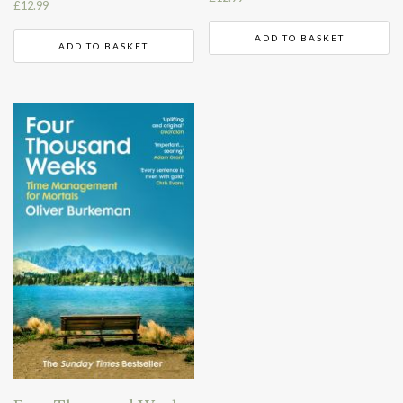
£
12.99
ADD TO BASKET
ADD TO BASKET