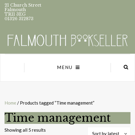
21 Church Street
Falmouth
TR11 3EG
01326 312873
MENU
Home
/ Products tagged “Time management”
Time management
Sorted
Showing all 5 results
Sort by latest