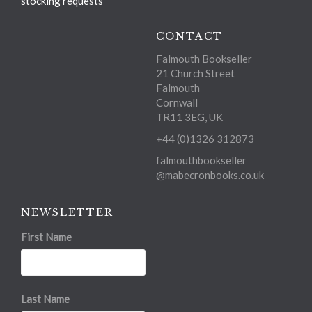
stocking requests
CONTACT
Falmouth Bookseller
21 Church Street
Falmouth
Cornwall
TR11 3EG, UK
+44 (0)1326 312873
falmouthbookseller
@mabecronbooks.co.uk
NEWSLETTER
First Name
Last Name