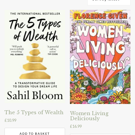
by
latest
The 5 Types of Wealth
Women Living
Deliciously
£
10.99
£
16.99
ADD TO BASKET