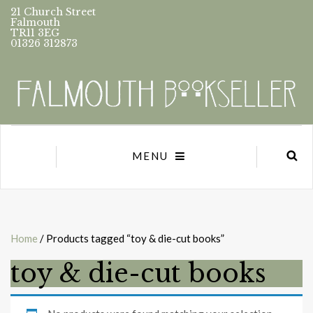
21 Church Street
Falmouth
TR11 3EG
01326 312873
MENU
Home
/ Products tagged “toy & die-cut books”
toy & die-cut books