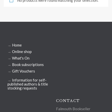
No products were found matching your selection.
→
Home
→
Online shop
→
What's On
→
Book subscriptions
→
Gift Vouchers
→
Information for self-
published authors & title
stocking requests
CONTACT
Falmouth Bookseller