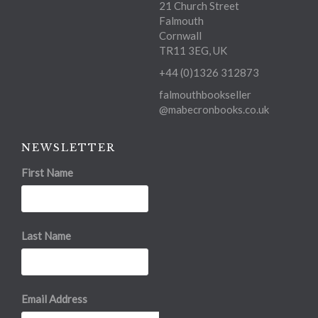
21 Church Street
Falmouth
Cornwall
TR11 3EG, UK
+44 (0)1326 312873
falmouthbookseller
@mabecronbooks.co.uk
NEWSLETTER
First Name
Last Name
Email Address