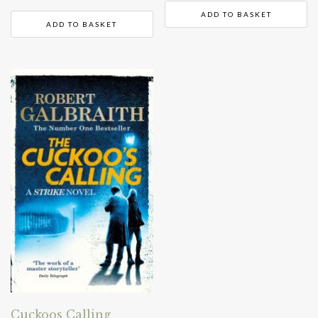
ADD TO BASKET
ADD TO BASKET
Cuckoos Calling