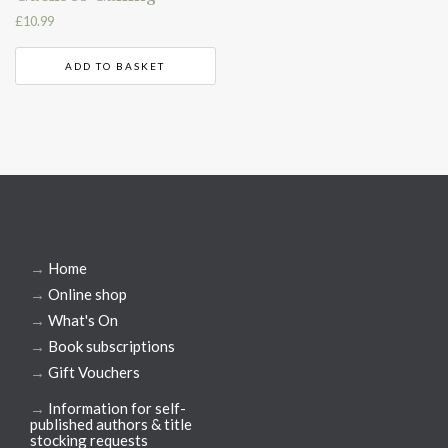
£
10.99
ADD TO BASKET
→
Home
→
Online shop
→
What's On
→
Book subscriptions
→
Gift Vouchers
→
Information for self-
published authors & title
stocking requests