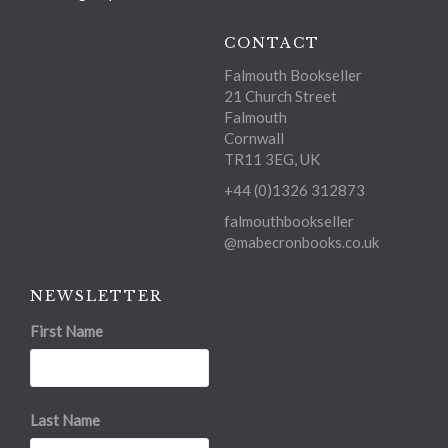
CONTACT
Falmouth Bookseller
21 Church Street
Falmouth
Cornwall
TR11 3EG, UK
+44 (0)1326 312873
falmouthbookseller
@mabecronbooks.co.uk
NEWSLETTER
First Name
Last Name