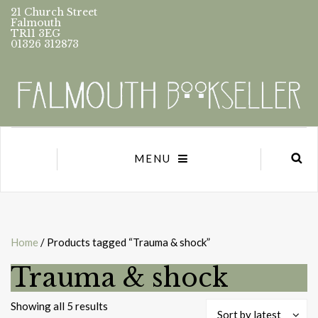
21 Church Street
Falmouth
TR11 3EG
01326 312873
MENU
Home
/ Products tagged “Trauma & shock”
Trauma & shock
Sorted
Showing all 5 results
Sort by latest