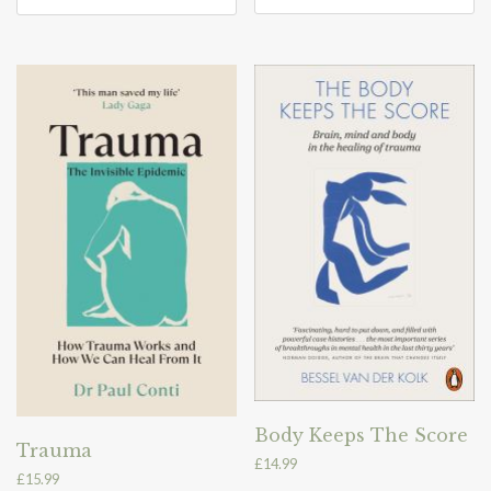
Body Keeps The Score
Trauma
£
14.99
£
15.99