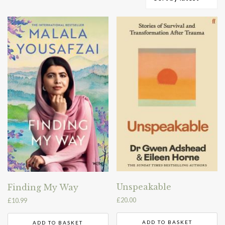
by
latest
Unspeakable
Finding My Way
£
20.00
£
10.99
ADD TO BASKET
ADD TO BASKET