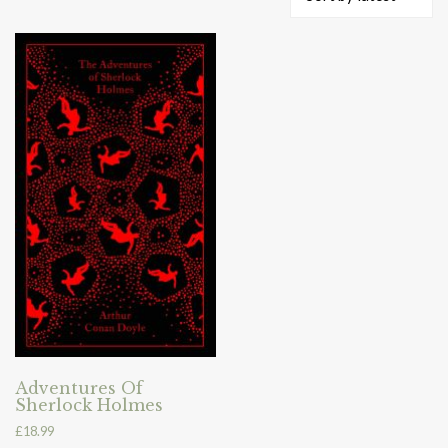
Adventures Of
Sherlock Holmes
£
18.99