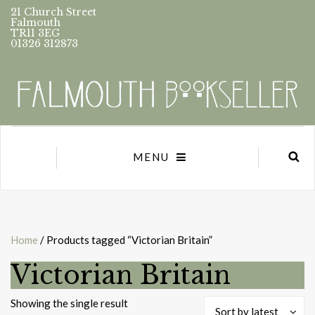
21 Church Street
Falmouth
TR11 3EG
01326 312873
MENU
Home
/ Products tagged “Victorian Britain”
Victorian Britain
Showing the single result
Sort by latest