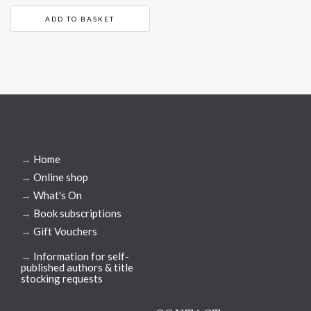
ADD TO BASKET
→
Home
→
Online shop
→
What's On
→
Book subscriptions
→
Gift Vouchers
→
Information for self-
published authors & title
stocking requests