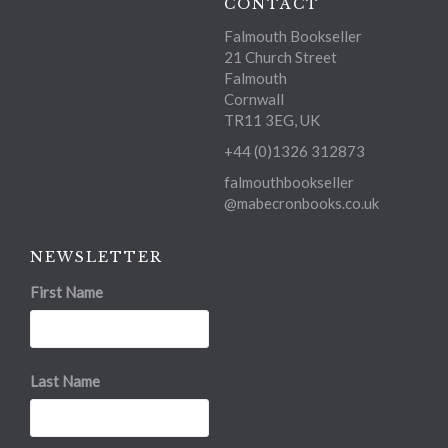
CONTACT
Falmouth Bookseller
21 Church Street
Falmouth
Cornwall
TR11 3EG, UK
+44 (0)1326 312873
falmouthbookseller
@mabecronbooks.co.uk
NEWSLETTER
First Name
Last Name