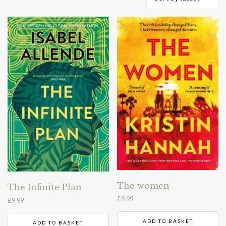
by
latest
The women
The Infinite Plan
£
9.99
£
9.99
ADD TO BASKET
ADD TO BASKET