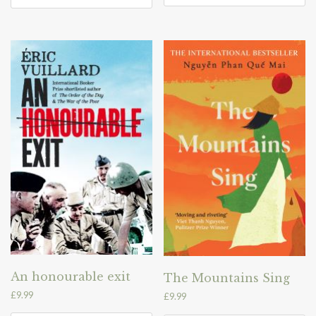
An honourable exit
The Mountains Sing
£
9.99
£
9.99