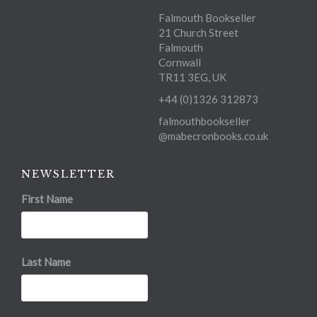
Falmouth Bookseller
21 Church Street
Falmouth
Cornwall
TR11 3EG, UK
+44 (0)1326 312873
falmouthbookseller
@mabecronbooks.co.uk
NEWSLETTER
First Name
Last Name