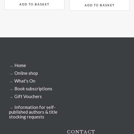
ADD TO BASKET
ADD TO BASKET
→
Home
→
Online shop
→
What's On
→
Book subscriptions
→
Gift Vouchers
→
Information for self-
published authors & title
stocking requests
CONTACT