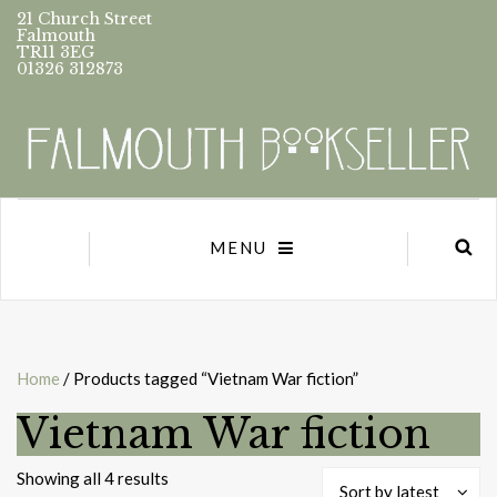
21 Church Street
Falmouth
TR11 3EG
01326 312873
MENU
Home
/ Products tagged “Vietnam War fiction”
Vietnam War fiction
Sorted
Showing all 4 results
Sort by latest