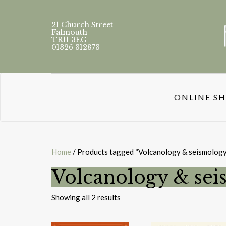
21 Church Street
Falmouth
TR11 3EG
01326 312873
ONLINE S
Home
/ Products tagged “Volcanology & seismology
Volcanology & se
Sorted
Showing all 2 results
by
latest