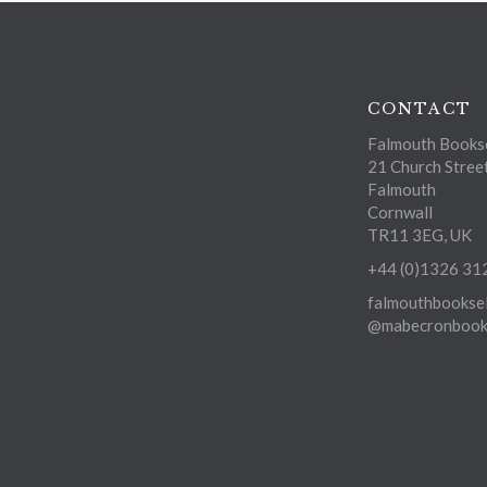
CONTACT
Falmouth Bookse
21 Church Stree
Falmouth
Cornwall
TR11 3EG, UK
+44 (0)1326 31
falmouthbooksel
@mabecronbooks