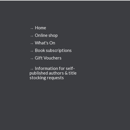
→
Home
→
Online shop
→
What's On
→
Book subscriptions
→
Gift Vouchers
→
Information for self-
published authors & title
stocking requests