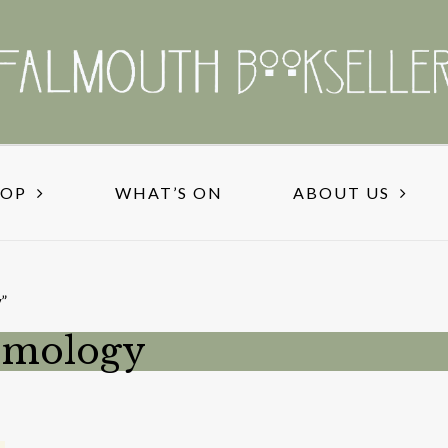
HOP
WHAT’S ON
ABOUT US
”
ismology