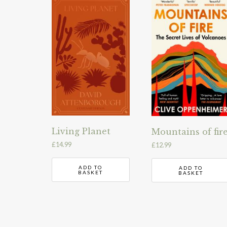
Living Planet
Mountains of fir
£
14.99
£
12.99
ADD TO
ADD TO
BASKET
BASKET