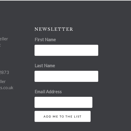
NEWSLETTER
ller
First Name
t
Last Name
2873
ler
.co.uk
Email Address