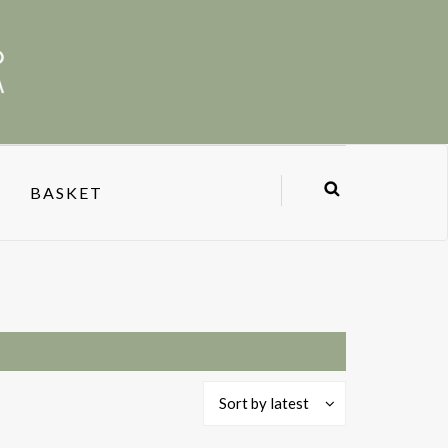
BASKET
Sort by latest