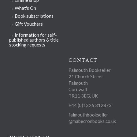
→
Online shop
→
What's On
→
Book subscriptions
→
Gift Vouchers
→
Information for self-
published authors & title
stocking requests
CONTACT
Falmouth Bookseller
21 Church Street
Falmouth
Cornwall
TR11 3EG, UK
+44 (0)1326 312873
falmouthbookseller
@mabecronbooks.co.uk