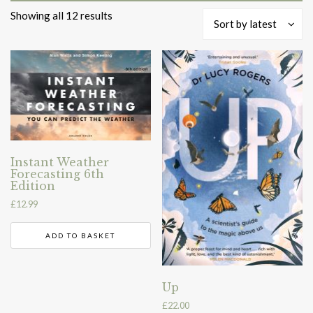
Sorted
Showing all 12 results
Sort by latest
by
latest
Instant Weather
Forecasting 6th
Edition
£
12.99
ADD TO BASKET
Up
£
22.00