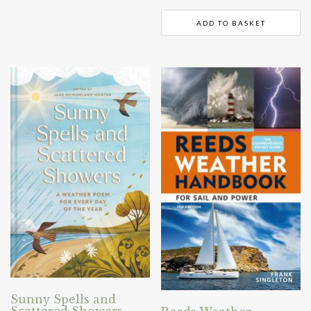
ADD TO BASKET
Sunny Spells and