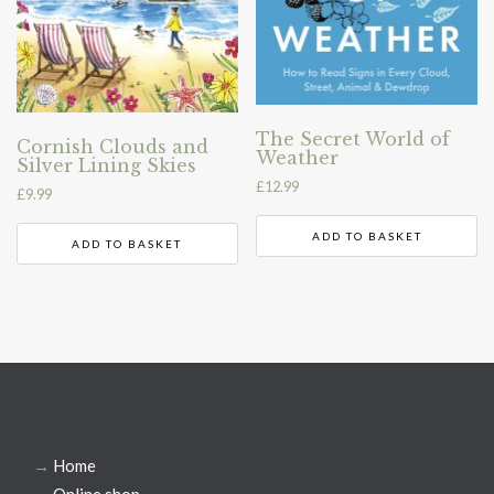
The Secret World of
Cornish Clouds and
Weather
Silver Lining Skies
£
12.99
£
9.99
ADD TO BASKET
ADD TO BASKET
→
Home