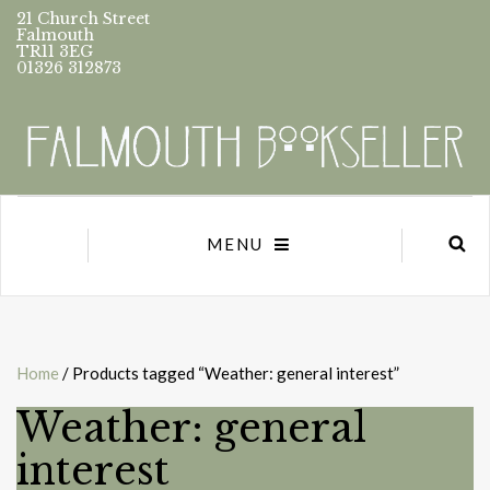
21 Church Street
Falmouth
TR11 3EG
01326 312873
MENU
Home
/ Products tagged “Weather: general interest”
Weather: general
interest