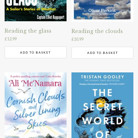
Reading the glass
Reading the clouds
£
12.99
£
10.99
ADD TO BASKET
ADD TO BASKET