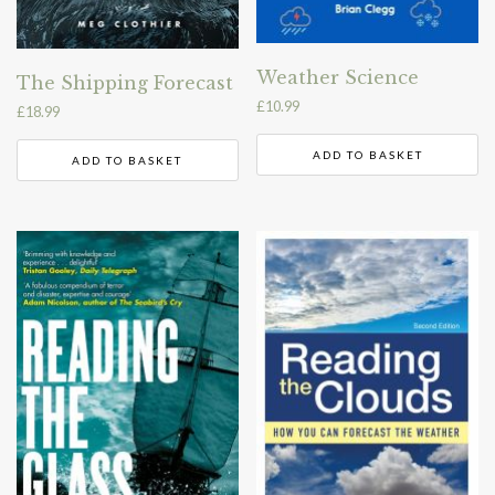
Weather Science
The Shipping Forecast
£
10.99
£
18.99
ADD TO BASKET
ADD TO BASKET