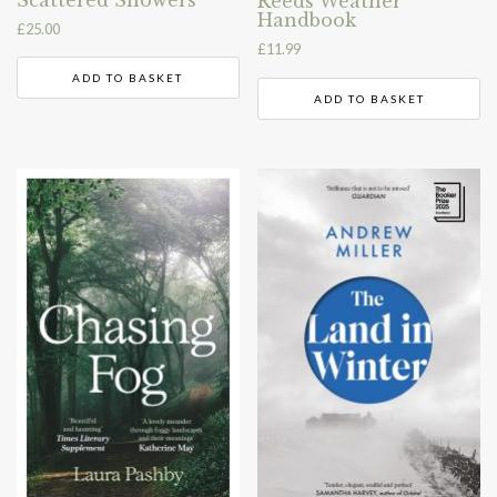
Scattered Showers
Reeds Weather
Handbook
£
25.00
£
11.99
ADD TO BASKET
ADD TO BASKET