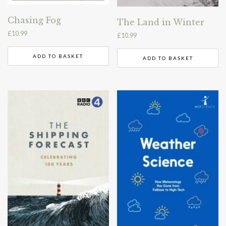
Chasing Fog
The Land in Winter
£
10.99
£
10.99
ADD TO BASKET
ADD TO BASKET