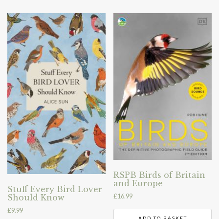
RSPB Birds of Britain
and Europe
Stuff Every Bird Lover
£
16.99
Should Know
£
9.99
ADD TO BASKET