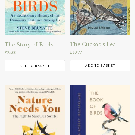
The Cuckoo’s Lea
The Story of Birds
£
10.99
£
25.00
ADD TO BASKET
ADD TO BASKET