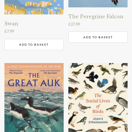
The Peregrine Falcon
Swan
£
27.99
£
7.99
ADD TO BASKET
ADD TO BASKET