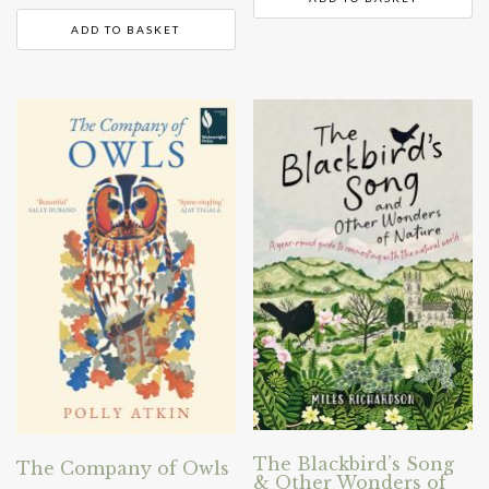
ADD TO BASKET
The Blackbird’s Song
The Company of Owls
& Other Wonders of