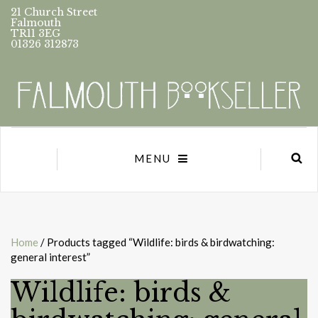
21 Church Street
Falmouth
TR11 3EG
01326 312873
MENU
Home
/ Products tagged “Wildlife: birds & birdwatching:
general interest”
Wildlife: birds &