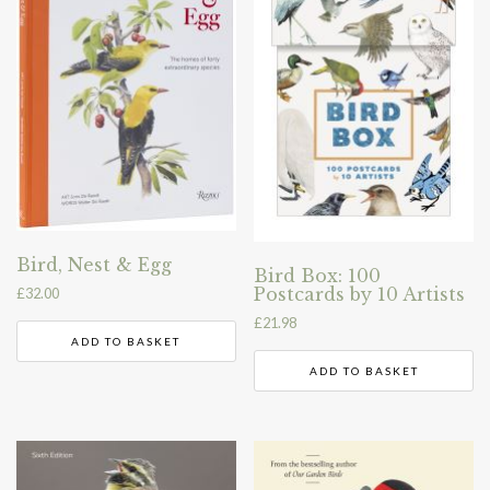
Bird, Nest & Egg
Bird Box: 100
Postcards by 10 Artists
£
32.00
£
21.98
ADD TO BASKET
ADD TO BASKET