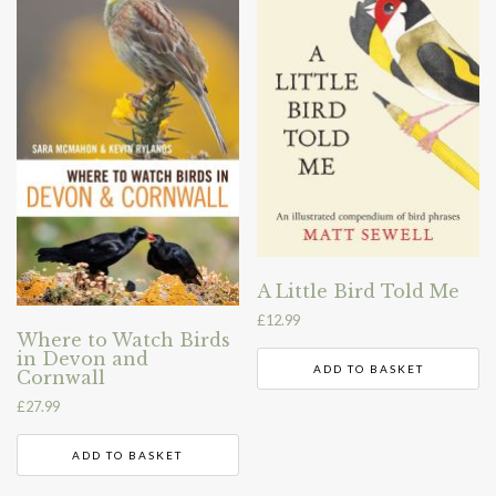
A Little Bird Told Me
£
12.99
Where to Watch Birds
in Devon and
ADD TO BASKET
Cornwall
£
27.99
ADD TO BASKET