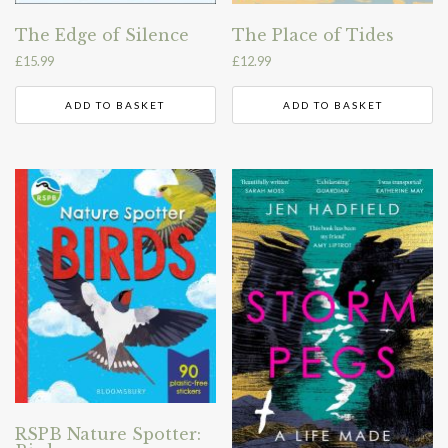
The Edge of Silence
The Place of Tides
£
15.99
£
12.99
ADD TO BASKET
ADD TO BASKET
RSPB Nature Spotter: