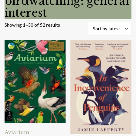
birdwatching: general
interest
Sorted
Showing 1–30 of 52 results
Sort by latest
by
latest
Aviarium