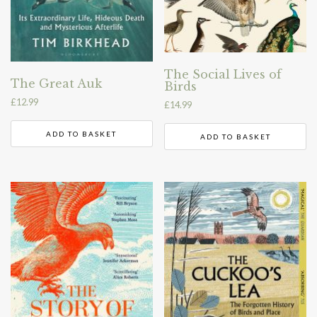
The Social Lives of
The Great Auk
Birds
£
12.99
£
14.99
ADD TO BASKET
ADD TO BASKET