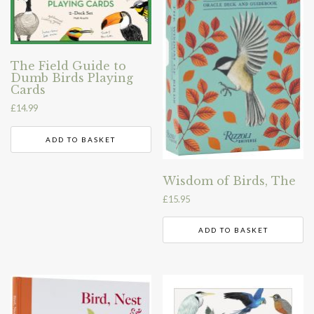
The Field Guide to
Dumb Birds Playing
Cards
£
14.99
ADD TO BASKET
Wisdom of Birds, The
£
15.95
ADD TO BASKET