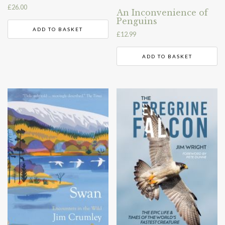
£
26.00
An Inconvenience of
Penguins
ADD TO BASKET
£
12.99
ADD TO BASKET