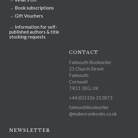
→
Book subscriptions
→
Gift Vouchers
→
Information for self-
published authors & title
stocking requests
CONTACT
Falmouth Bookseller
21 Church Street
Falmouth
Cornwall
TR11 3EG, UK
+44 (0)1326 312873
falmouthbookseller
@mabecronbooks.co.uk
NEWSLETTER