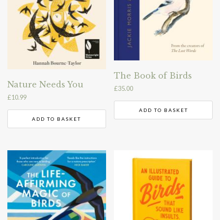
The Book of Birds
Nature Needs You
£
35.00
£
10.99
ADD TO BASKET
ADD TO BASKET