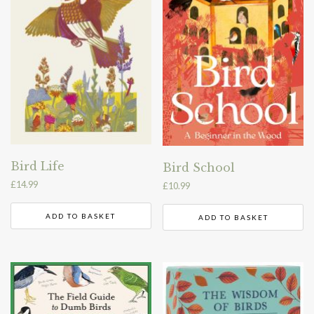
Bird Life
Bird School
£
14.99
£
10.99
ADD TO BASKET
ADD TO BASKET