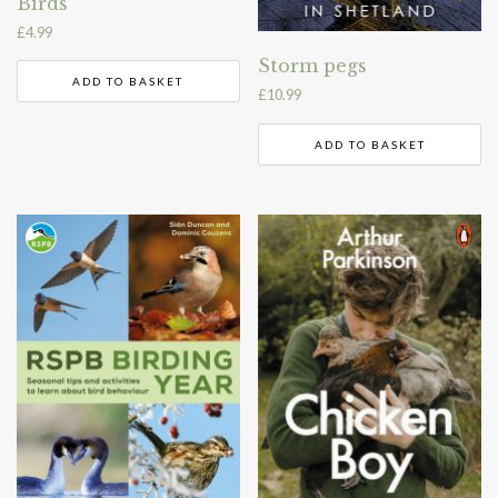
Birds
£
4.99
Storm pegs
ADD TO BASKET
£
10.99
ADD TO BASKET