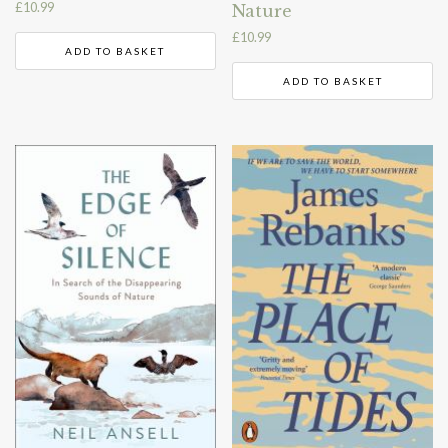
£
10.99
Nature
£
10.99
ADD TO BASKET
ADD TO BASKET