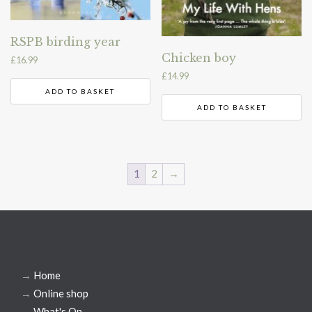
RSPB birding year
Chicken boy
£
16.99
£
14.99
ADD TO BASKET
ADD TO BASKET
1
2
→
→
Home
→
Online shop
→
What's On