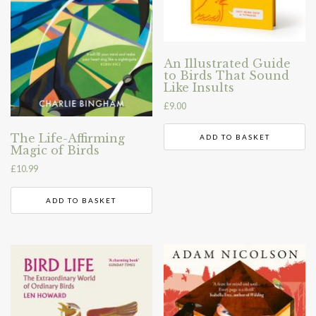
An Illustrated Guide
to Birds That Sound
Like Insults
£
9.00
The Life-Affirming
ADD TO BASKET
Magic of Birds
£
10.99
ADD TO BASKET