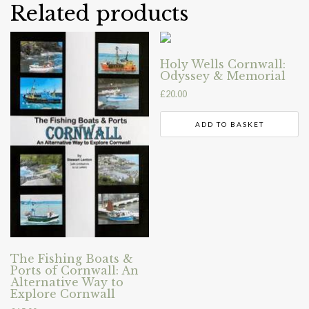
Related products
Holy Wells Cornwall:
Odyssey & Memorial
£
20.00
ADD TO BASKET
The Fishing Boats &
Ports of Cornwall: An
Alternative Way to
Explore Cornwall