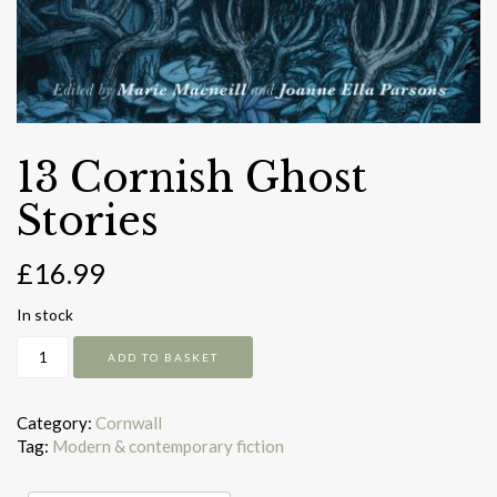
13 Cornish Ghost
Stories
£
16.99
In stock
13
ADD TO BASKET
Cornish
Ghost
Stories
Category:
Cornwall
quantity
Tag:
Modern & contemporary fiction