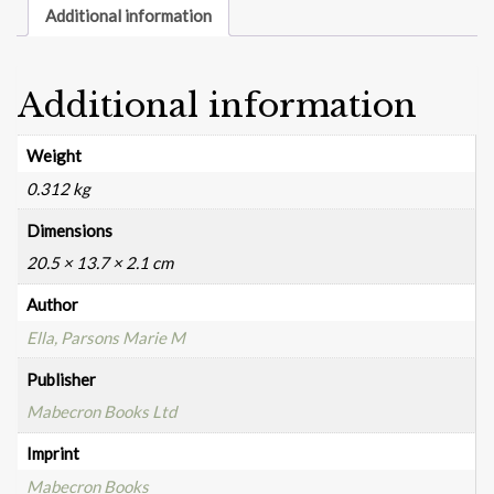
Additional information
Additional information
Weight
0.312 kg
Dimensions
20.5 × 13.7 × 2.1 cm
Author
Ella, Parsons Marie M
Publisher
Mabecron Books Ltd
Imprint
Mabecron Books