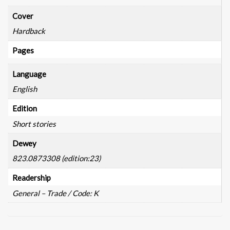
Cover
Hardback
Pages
Language
English
Edition
Short stories
Dewey
823.0873308 (edition:23)
Readership
General – Trade / Code: K