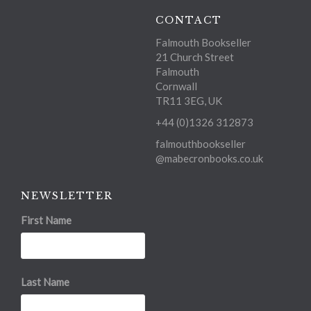
CONTACT
Falmouth Bookseller
21 Church Street
Falmouth
Cornwall
TR11 3EG, UK
+44 (0)1326 312873
falmouthbookseller
@mabecronbooks.co.uk
NEWSLETTER
First Name
Last Name