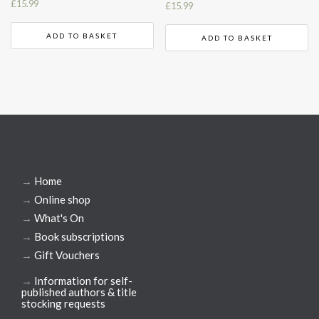
£
15.99
£
15.99
ADD TO BASKET
ADD TO BASKET
→
Home
→
Online shop
→
What's On
→
Book subscriptions
→
Gift Vouchers
→
Information for self-
published authors & title
stocking requests