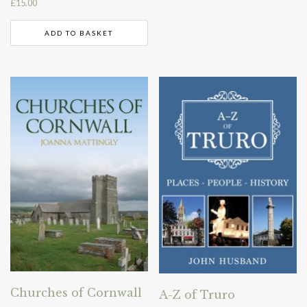
£
15.00
ADD TO BASKET
Churches of Cornwall
A-Z of Truro