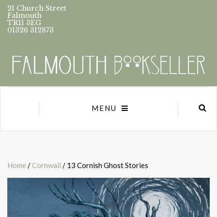
21 Church Street
Falmouth
TR11 3EG
01326 312873
MENU
Home
/
Cornwall
/ 13 Cornish Ghost Stories