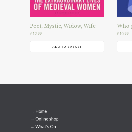
Poet, Mystic, Widow, Wife
Who g
£
12.99
£
10.99
ADD TO BASKET
→
Home
→
Online shop
→
What's On