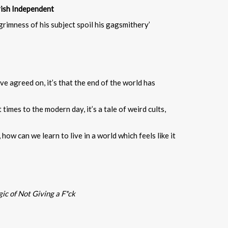
rish Independent
grimness of his subject spoil his gagsmithery’
ve agreed on, it’s that the end of the world has
imes to the modern day, it’s a tale of weird cults,
how can we learn to live in a world which feels like it
c of Not Giving a F*ck