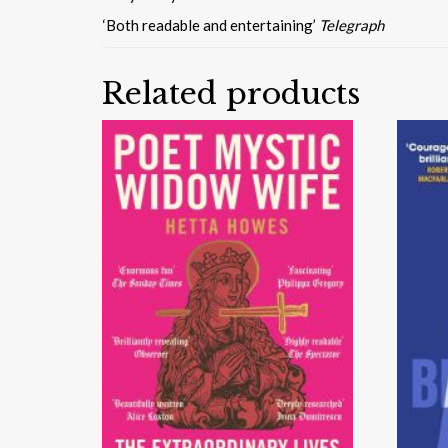
‘Both readable and entertaining’
Telegraph
Related products