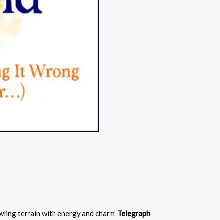
awling terrain with energy and charm’
Telegraph