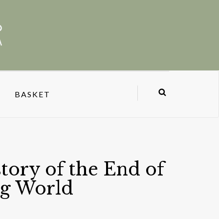
BASKET
story of the End of
ng World