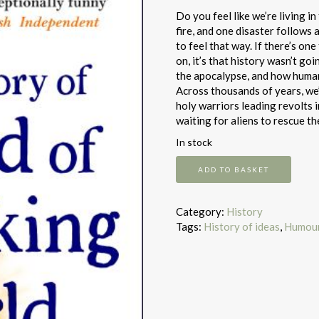
Do you feel like we’re living i
fire, and one disaster follows 
to feel that way. If there’s o
on, it’s that history wasn’t go
the apocalypse, and how humans
Across thousands of years, we’
holy warriors leading revolts i
waiting for aliens to rescue t
In stock
A
ADD TO BASKET
Brief
History
of
Category:
History
the
Tags:
History of ideas
,
Humou
End
of
the
F*Cking
World
quantity