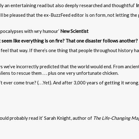
only an entertaining read but also deeply researched and thoughtful’
I
ll be pleased that the ex-BuzzFeed editor is on form, not letting the 
ed apocalypses with wry humour’
New Scientist
it seem like everything is on fire? That one disaster follows another?
feel that way. If there’s one thing that people throughout history ha
we’ve incorrectly predicted that the world would end. From ancient t
iens to rescue them . . . plus one very unfortunate chicken.
ever come true? (. . .Yet). And after 3,000 years of getting it wrong, 
hould probably read it’ Sarah Knight, author of
The Life-Changing Magi