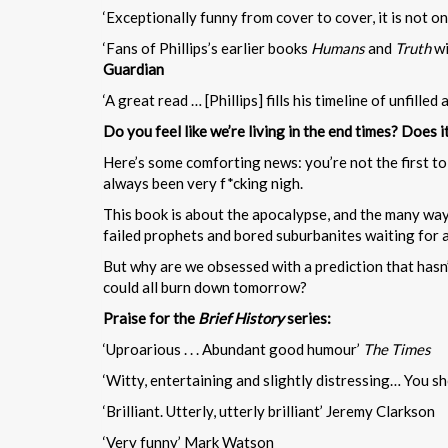
‘Exceptionally funny from cover to cover, it is not 
‘Fans of Phillips’s earlier books
Humans
and
Truth
wi
Guardian
‘A great read … [Phillips] fills his timeline of unfill
Do you feel like we’re living in the end times? Does 
Here’s some comforting news: you’re not the first to 
always been very f*cking nigh.
This book is about the apocalypse, and the many ways 
failed prophets and bored suburbanites waiting for al
But why are we obsessed with a prediction that hasn’t 
could all burn down tomorrow?
Praise for the
Brief History
series:
‘Uproarious . . . Abundant good humour’
The Times
‘Witty, entertaining and slightly distressing… You s
‘Brilliant. Utterly, utterly brilliant’ Jeremy Clarkson
‘Very funny’ Mark Watson