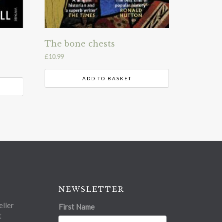
The bone chests
£
10.99
ADD TO BASKET
NEWSLETTER
ller
First Name
t