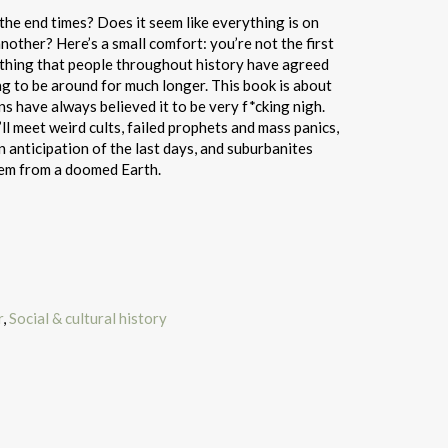
n the end times? Does it seem like everything is on
another? Here’s a small comfort: you’re not the first
ne thing that people throughout history have agreed
ing to be around for much longer. This book is about
 have always believed it to be very f*cking nigh.
ll meet weird cults, failed prophets and mass panics,
n anticipation of the last days, and suburbanites
hem from a doomed Earth.
r
,
Social & cultural history