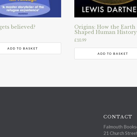
ets believed?
Origins: How the Earth
Shaped Human History
£
10.99
ADD TO BASKET
ADD TO BASKET
CONTACT
Falmouth Bookse
21 Church Stree