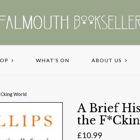
HOP
WHAT’S ON
ABOUT US
F*Cking World
A Brief Hi
the F*Cki
£
10.99