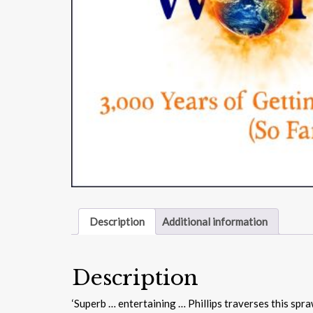
Description
Additional information
Description
‘Superb … entertaining … Phillips traverses this spr