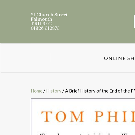
21 Church Street
Falmouth
TR11 3EG
01326 312873
ONLINE S
Home
/
History
/ A Brief History of the End of the 