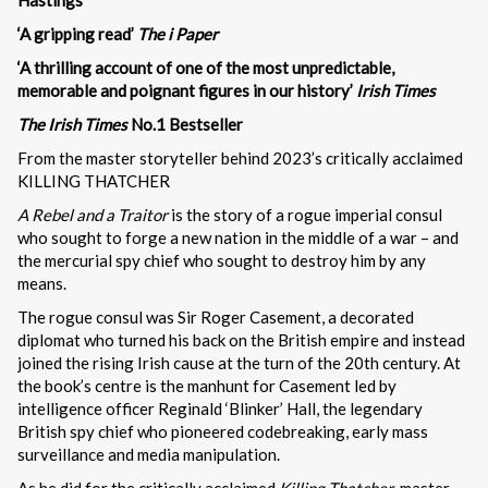
‘A gripping read’
The i Paper
‘A thrilling account of one of the most unpredictable,
memorable and poignant figures in our history’
Irish Times
The Irish Times
No.1 Bestseller
From the master storyteller behind 2023’s critically acclaimed
KILLING THATCHER
A Rebel and a Traitor
is the story of a rogue imperial consul
who sought to forge a new nation in the middle of a war – and
the mercurial spy chief who sought to destroy him by any
means.
The rogue consul was Sir Roger Casement, a decorated
diplomat who turned his back on the British empire and instead
joined the rising Irish cause at the turn of the 20th century. At
the book’s centre is the manhunt for Casement led by
intelligence officer Reginald ‘Blinker’ Hall, the legendary
British spy chief who pioneered codebreaking, early mass
surveillance and media manipulation.
As he did for the critically acclaimed
Killing Thatcher
, master