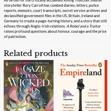
storyteller Rory Carroll has combed diaries, letters, police
reports, memoirs, court transcripts, secret service archives and
declassified government files in the US, Britain, Ireland and
Germany to create a page-turning history, and a story that still
echoes through Anglo-Irish relations.
A Rebel and a Traitor
raises profound questions about honour, courage and the price
of patriotism.
Related products