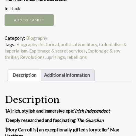
In stock
A
ADD TO BASKET
Rebel
and
a
Category:
Biography
Traitor
Tags:
Biography: historical, political & military
,
Colonialism &
quantity
imperialism
,
Espionage & secret services
,
Espionage & spy
thriller
,
Revolutions, uprisings, rebellions
Description
Additional information
Description
‘[A] rich, stylish and immersive epic’
Irish Independent
‘
Deeply researched and fascinating
‘
The Guardian
‘[Rory Carroll is] an exceptionally gifted storyteller’ Max
Hastings