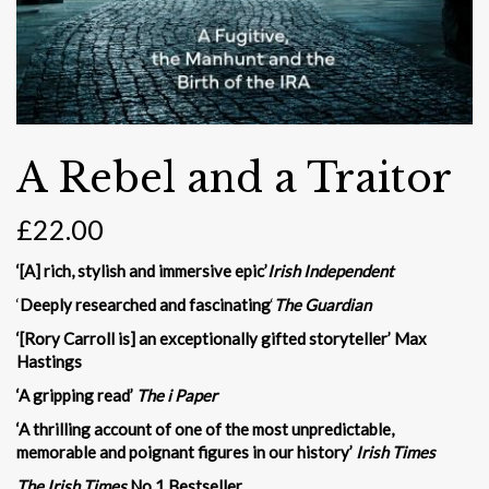
A Rebel and a Traitor
£
22.00
‘[A] rich, stylish and immersive epic’
Irish Independent
‘
Deeply researched and fascinating
‘
The Guardian
‘[Rory Carroll is] an exceptionally gifted storyteller’ Max
Hastings
‘A gripping read’
The i Paper
‘A thrilling account of one of the most unpredictable,
memorable and poignant figures in our history’
Irish Times
The Irish Times
No.1 Bestseller