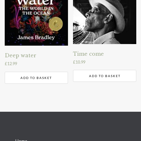
Time come
Deep water
£
10.99
£
12.99
ADD TO BASKET
ADD TO BASKET