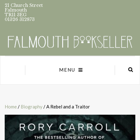
21 Church Street
Falmouth
TR11 3EG
01326 312873
MENU
Home
/
Biography
/ A Rebel and a Traitor