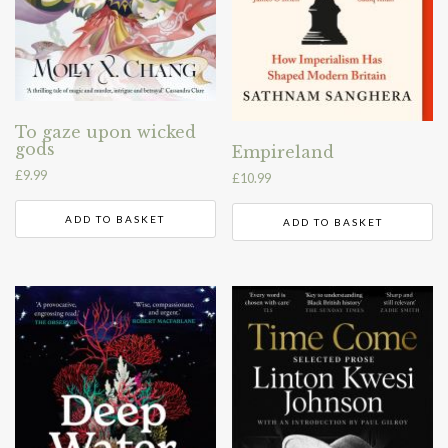
To gaze upon wicked
gods
Empireland
£
9.99
£
10.99
ADD TO BASKET
ADD TO BASKET