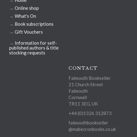
→
Home
→
Online shop
→
What's On
→
Book subscriptions
→
Gift Vouchers
→
Information for self-
published authors & title
stocking requests
CONTACT
Falmouth Bookseller
21 Church Street
Falmouth
Cornwall
TR11 3EG, UK
+44 (0)1326 312873
falmouthbookseller
@mabecronbooks.co.uk