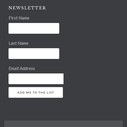
NEWSLETTER
First Name
Last Name
Email Address