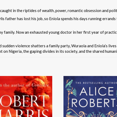
caught in the riptides of wealth, power, romantic obsession and polit
. His father has lost his job, so Eniola spends his days running errands
hy family. Now an exhausted young doctor in her first year of practice
nd sudden violence shatters a family party, Wuraola and Eniola’s live
 on Nigeria, the gaping divides in its society, and the shared humani