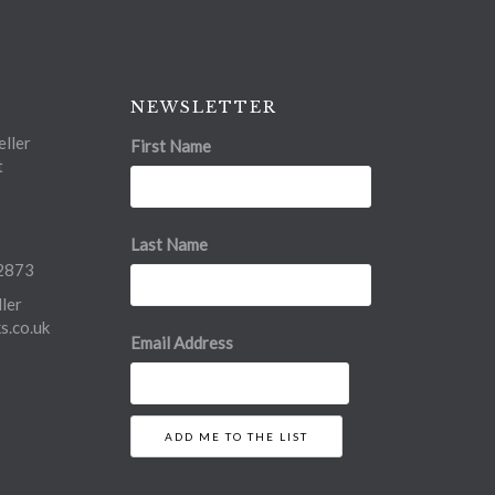
NEWSLETTER
ller
First Name
t
Last Name
2873
ler
.co.uk
Email Address