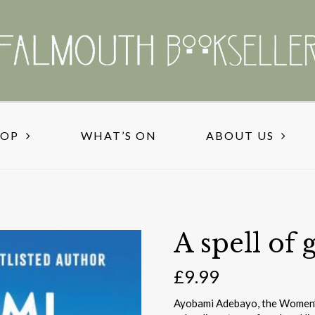
HOP
WHAT’S ON
ABOUT US
A spell of 
£
9.99
Ayobami Adebayo, the Women’s 