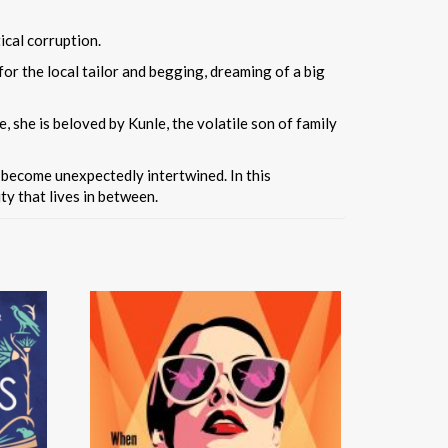
ical corruption.
 for the local tailor and begging, dreaming of a big
, she is beloved by Kunle, the volatile son of family
s become unexpectedly intertwined. In this
ty that lives in between.