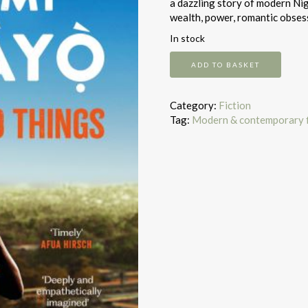
a dazzling story of modern Nig
wealth, power, romantic obsess
In stock
A
ADD TO BASKET
spell
of
good
Category:
Fiction
things
Tag:
Modern & contemporary f
quantity