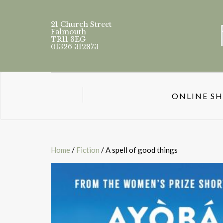
21 Church Street
Falmouth
TR11 3EG
01326 312873
ONLINE S
Home
/
Fiction
/ A spell of good things