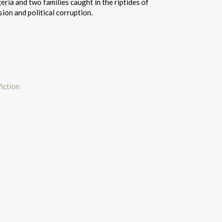
eria and two families caught in the riptides of
ion and political corruption.
iction