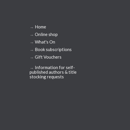
→
Home
→
Online shop
→
What's On
→
Book subscriptions
→
Gift Vouchers
→
Information for self-
published authors & title
stocking requests