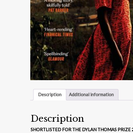
Description
Additional information
Description
SHORTLISTED FOR THE DYLAN THOMAS PRIZE 