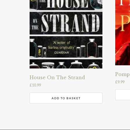
Pomp
House On The Strand
£
9.99
£
10.99
ADD TO BASKET