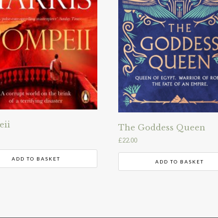
eii
The Goddess Queen
£
22.00
ADD TO BASKET
ADD TO BASKET