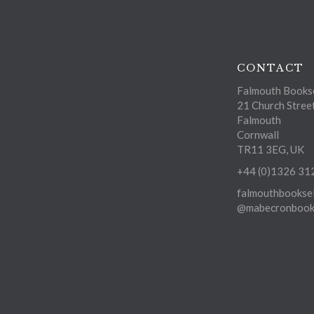
CONTACT
Falmouth Bookse
21 Church Stree
Falmouth
Cornwall
TR11 3EG, UK
+44 (0)1326 31
falmouthbooksel
@mabecronbooks