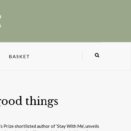
BASKET
good things
Prize shortlisted author of ‘Stay With Me’, unveils