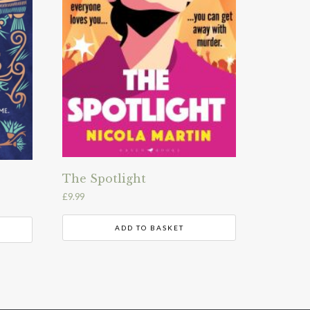
The Spotlight
£
9.99
ADD TO BASKET