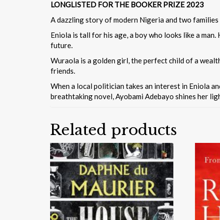
LONGLISTED FOR THE BOOKER PRIZE 2023
A dazzling story of modern Nigeria and two families 
Eniola is tall for his age, a boy who looks like a man
future.
Wuraola is a golden girl, the perfect child of a wealt
friends.
When a local politician takes an interest in Eniola a
breathtaking novel, Ayobami Adebayo shines her light
Related products