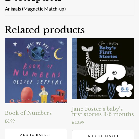
Animals (Magnetic Match-up)
Related products
Jane Foster’s baby’s
Book of Numbers
first stories 3-6 months
£
6.99
£
10.99
ADD TO BASKET
ADD TO BASKET