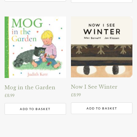
Now I See Winter
Mog in the Garden
£
8.99
£
8.99
ADD TO BASKET
ADD TO BASKET