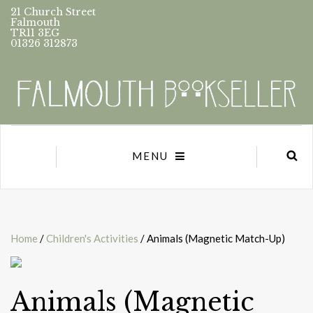
21 Church Street
Falmouth
TR11 3EG
01326 312873
MENU
Home
/
Children's Activities
/ Animals (Magnetic Match-Up)
Animals (Magnetic