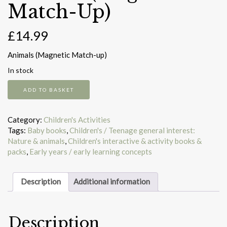
Match-Up)
£
14.99
Animals (Magnetic Match-up)
In stock
Animals
ADD TO BASKET
(Magnetic
Match-
Up)
Category:
Children's Activities
quantity
Tags:
Baby books
,
Children's / Teenage general interest:
Nature & animals
,
Children's interactive & activity books &
packs
,
Early years / early learning concepts
Description
Additional information
Description