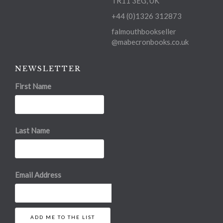
TR11 3EG, UK
+44 (0)1326 312873
falmouthbookseller
@mabecronbooks.co.uk
NEWSLETTER
First Name
Last Name
Email Address