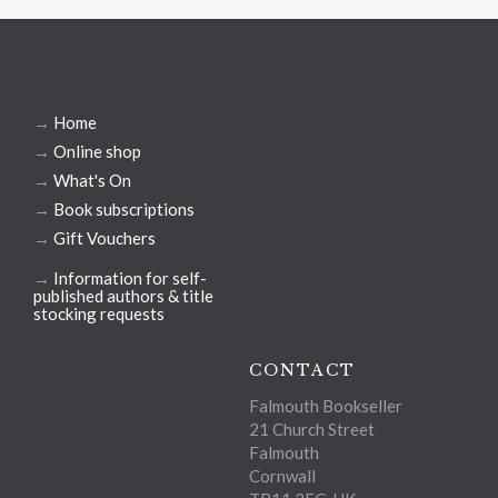
→
Home
→
Online shop
→
What's On
→
Book subscriptions
→
Gift Vouchers
→
Information for self-
published authors & title
stocking requests
CONTACT
Falmouth Bookseller
21 Church Street
Falmouth
Cornwall