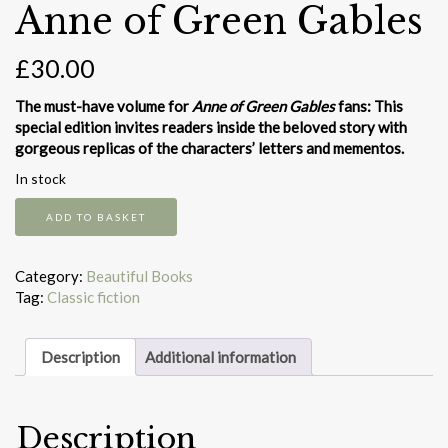
Anne of Green Gables
£
30.00
The must-have volume for
Anne of Green Gables
fans: This
special edition invites readers inside the beloved story with
gorgeous replicas of the characters’ letters and mementos.
In stock
Anne
ADD TO BASKET
of
Green
Gables
Category:
Beautiful Books
quantity
Tag:
Classic fiction
Description
Additional information
Description