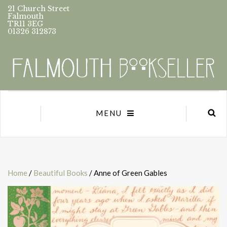
21 Church Street
Falmouth
TR11 3EG
01326 312873
MENU
Home
/
Beautiful Books
/ Anne of Green Gables