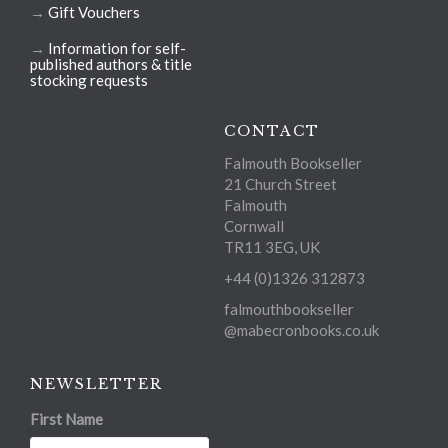
→
Gift Vouchers
→
Information for self-
published authors & title
stocking requests
CONTACT
Falmouth Bookseller
21 Church Street
Falmouth
Cornwall
TR11 3EG, UK
+44 (0)1326 312873
falmouthbookseller
@mabecronbooks.co.uk
NEWSLETTER
First Name