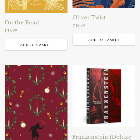
Oliver Twist
On the Road
£
18.99
£
16.99
ADD TO BASKET
ADD TO BASKET
Frankenstein (Deluxe