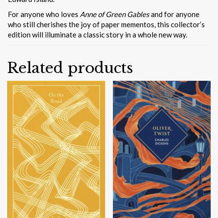
For anyone who loves
Anne of Green Gables
and for anyone
who still cherishes the joy of paper mementos, this collector’s
edition will illuminate a classic story in a whole new way.
Related products