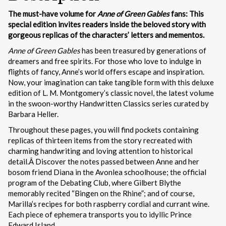
The must-have volume for
Anne of Green Gables
fans: This
special edition invites readers inside the beloved story with
gorgeous replicas of the characters’ letters and mementos.
Anne of Green Gables
has been treasured by generations of
dreamers and free spirits. For those who love to indulge in
flights of fancy, Anne’s world offers escape and inspiration.
Now, your imagination can take tangible form with this deluxe
edition of L. M. Montgomery’s classic novel, the latest volume
in the swoon-worthy Handwritten Classics series curated by
Barbara Heller.
Throughout these pages, you will find pockets containing
replicas of thirteen items from the story recreated with
charming handwriting and loving attention to historical
detail.Â Discover the notes passed between Anne and her
bosom friend Diana in the Avonlea schoolhouse; the official
program of the Debating Club, where Gilbert Blythe
memorably recited “Bingen on the Rhine”; and of course,
Marilla’s recipes for both raspberry cordial and currant wine.
Each piece of ephemera transports you to idyllic Prince
Edward Island.