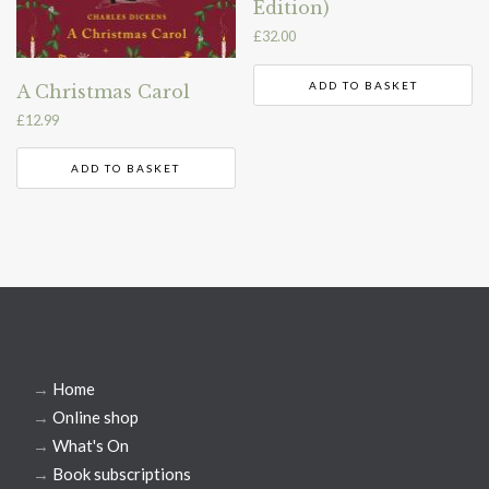
Edition)
£
32.00
ADD TO BASKET
A Christmas Carol
£
12.99
ADD TO BASKET
→
Home
→
Online shop
→
What's On
→
Book subscriptions