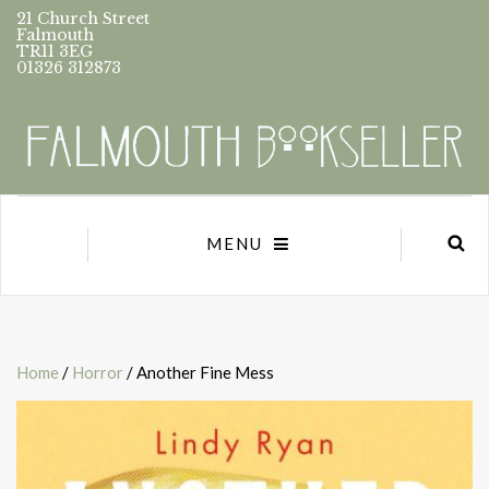
21 Church Street
Falmouth
TR11 3EG
01326 312873
MENU
Home
/
Horror
/ Another Fine Mess