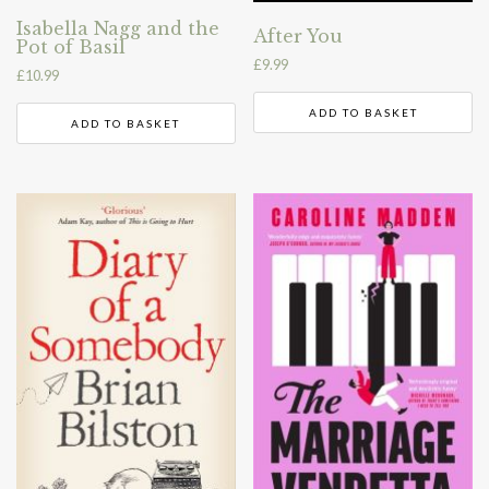
Isabella Nagg and the
After You
Pot of Basil
£
9.99
£
10.99
ADD TO BASKET
ADD TO BASKET