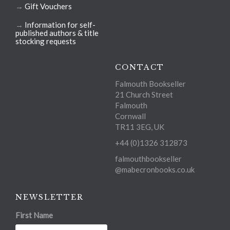
→
Gift Vouchers
→
Information for self-
published authors & title
stocking requests
CONTACT
Falmouth Bookseller
21 Church Street
Falmouth
Cornwall
TR11 3EG, UK
+44 (0)1326 312873
falmouthbookseller
@mabecronbooks.co.uk
NEWSLETTER
First Name