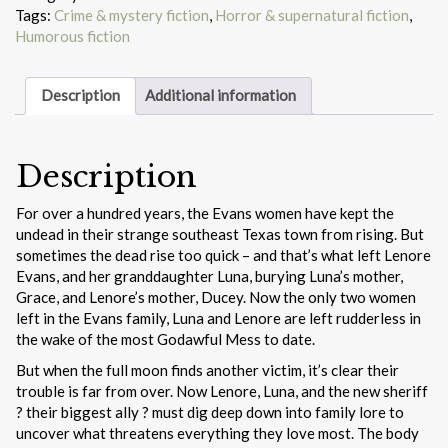
Tags:
Crime & mystery fiction
,
Horror & supernatural fiction
,
Humorous fiction
Description
Additional information
Description
For over a hundred years, the Evans women have kept the
undead in their strange southeast Texas town from rising. But
sometimes the dead rise too quick – and that’s what left Lenore
Evans, and her granddaughter Luna, burying Luna’s mother,
Grace, and Lenore’s mother, Ducey. Now the only two women
left in the Evans family, Luna and Lenore are left rudderless in
the wake of the most Godawful Mess to date.
But when the full moon finds another victim, it’s clear their
trouble is far from over. Now Lenore, Luna, and the new sheriff
? their biggest ally ? must dig deep down into family lore to
uncover what threatens everything they love most. The body