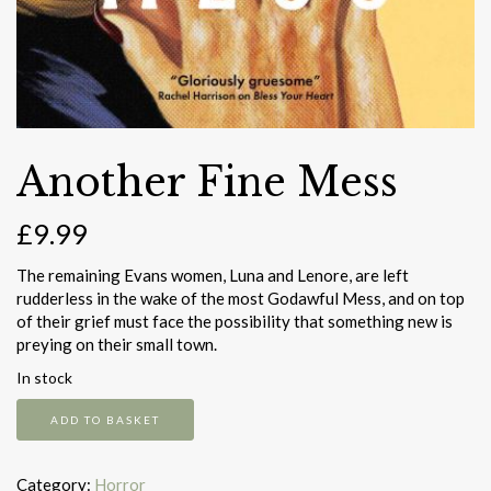
Another Fine Mess
£
9.99
The remaining Evans women, Luna and Lenore, are left
rudderless in the wake of the most Godawful Mess, and on top
of their grief must face the possibility that something new is
preying on their small town.
In stock
Another
ADD TO BASKET
Fine
Mess
quantity
Category:
Horror