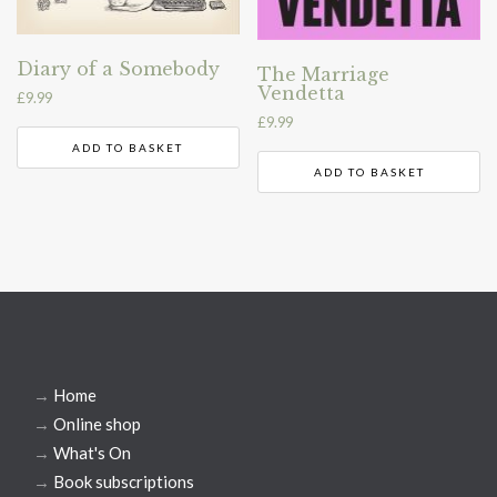
Diary of a Somebody
The Marriage
Vendetta
£
9.99
£
9.99
ADD TO BASKET
ADD TO BASKET
→
Home
→
Online shop
→
What's On
→
Book subscriptions