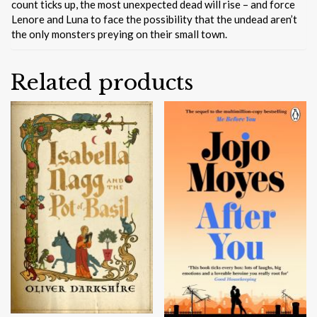
count ticks up, the most unexpected dead will rise – and force
Lenore and Luna to face the possibility that the undead aren’t
the only monsters preying on their small town.
Related products