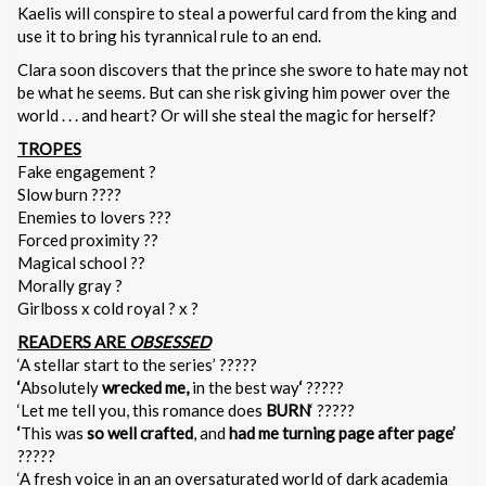
Kaelis will conspire to steal a powerful card from the king and
use it to bring his tyrannical rule to an end.
Clara soon discovers that the prince she swore to hate may not
be what he seems. But can she risk giving him power over the
world . . . and heart? Or will she steal the magic for herself?
TROPES
Fake engagement ?
Slow burn ????
Enemies to lovers ???
Forced proximity ??
Magical school ??
Morally gray ?
Girlboss x cold royal ? x ?
READERS ARE
OBSESSED
‘A stellar start to the series’ ?????
‘
Absolutely
wrecked me,
in the best way
‘
?????
‘Let me tell you, this romance does
BURN
‘ ?????
‘
This was
so well crafted
, and
had me turning page after page’
?????
‘A fresh voice in an an oversaturated world of dark academia