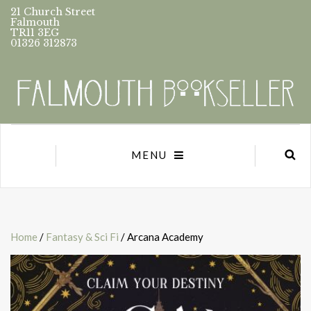
21 Church Street
Falmouth
TR11 3EG
01326 312873
MENU
Home
/
Fantasy & Sci Fi
/ Arcana Academy