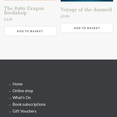
The Baby Dragon
Voyage of the damned
Bookshop
£
9.99
£
9.99
ADD TO BASKET
ADD TO BASKET
→
Home
→
Online shop
→
What's On
→
Book subscriptions
→
Gift Vouchers