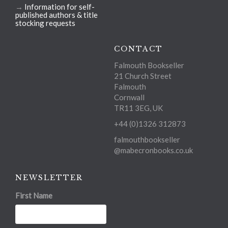
→
Information for self-
published authors & title
stocking requests
CONTACT
Falmouth Bookseller
21 Church Street
Falmouth
Cornwall
TR11 3EG, UK
+44 (0)1326 312873
falmouthbookseller
@mabecronbooks.co.uk
NEWSLETTER
First Name