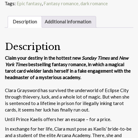
Tags:
Epic fantasy
,
Fantasy romance, dark romance
Description
Additional information
Description
Claim your destiny in the hottest new
Sunday Times
and
New
York Times
bestselling fantasy romance, in which a magical
tarot card wielder lands herself in a fake engagement with the
headmaster of a mysterious academy.
Clara Graysword has survived the underworld of Eclipse City
through thievery, luck, and a whole lot of magic. But when she
is sentenced to a lifetime in prison for illegally inking tarot
cards, it seems her luck has finally run out.
Until Prince Kaelis offers her an escape – for a price.
In exchange for her life, Clara must pose as Kaelis’ bride-to-be
and a student of the elite Arcana Academy. There, she and