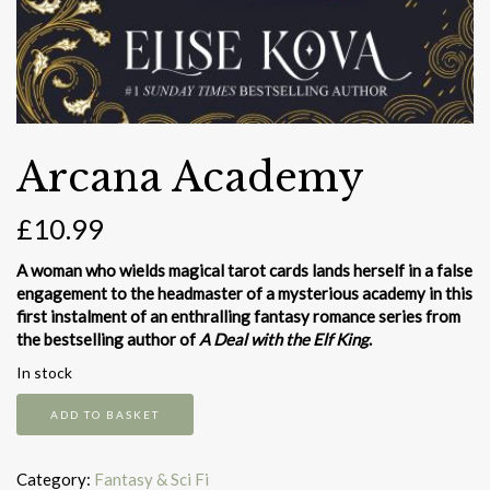
Arcana Academy
£
10.99
A woman who wields magical tarot cards lands herself in a false
engagement to the headmaster of a mysterious academy in this
first instalment of an enthralling fantasy romance series from
the bestselling author of
A Deal with the Elf King
.
In stock
Arcana
ADD TO BASKET
Academy
quantity
Category:
Fantasy & Sci Fi