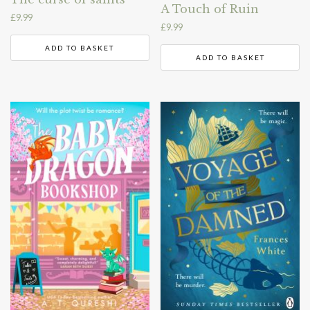
A Touch of Ruin
£
9.99
£
9.99
ADD TO BASKET
ADD TO BASKET