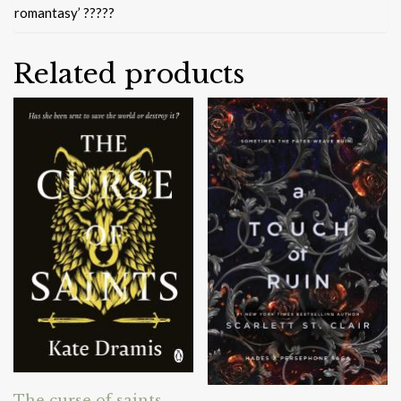
romantasy’ ?????
Related products
The curse of saints