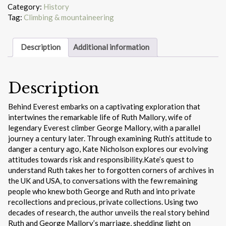
Category:
History
Tag:
Climbing & mountaineering
Description
Additional information
Description
Behind Everest embarks on a captivating exploration that
intertwines the remarkable life of Ruth Mallory, wife of
legendary Everest climber George Mallory, with a parallel
journey a century later. Through examining Ruth’s attitude to
danger a century ago, Kate Nicholson explores our evolving
attitudes towards risk and responsibility.Kate’s quest to
understand Ruth takes her to forgotten corners of archives in
the UK and USA, to conversations with the few remaining
people who knew both George and Ruth and into private
recollections and precious, private collections. Using two
decades of research, the author unveils the real story behind
Ruth and George Mallory’s marriage, shedding light on