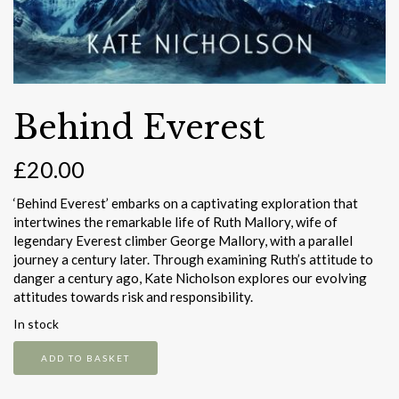
Behind Everest
£
20.00
‘Behind Everest’ embarks on a captivating exploration that
intertwines the remarkable life of Ruth Mallory, wife of
legendary Everest climber George Mallory, with a parallel
journey a century later. Through examining Ruth’s attitude to
danger a century ago, Kate Nicholson explores our evolving
attitudes towards risk and responsibility.
In stock
Behind
ADD TO BASKET
Everest
quantity