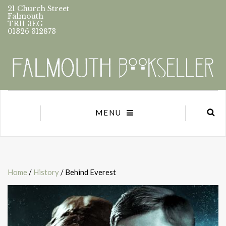
21 Church Street
Falmouth
TR11 3EG
01326 312873
MENU
Home
/
History
/ Behind Everest