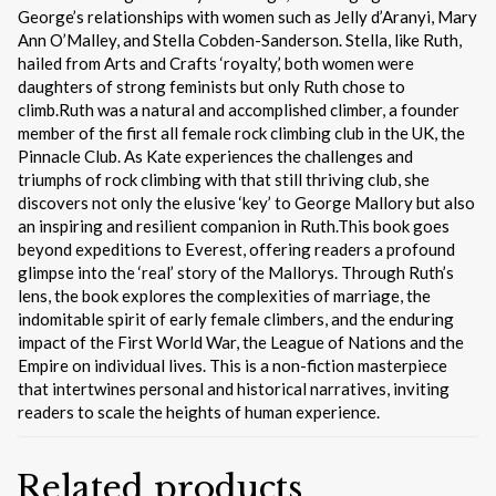
George’s relationships with women such as Jelly d’Aranyi, Mary
Ann O’Malley, and Stella Cobden-Sanderson. Stella, like Ruth,
hailed from Arts and Crafts ‘royalty,’ both women were
daughters of strong feminists but only Ruth chose to
climb.Ruth was a natural and accomplished climber, a founder
member of the first all female rock climbing club in the UK, the
Pinnacle Club. As Kate experiences the challenges and
triumphs of rock climbing with that still thriving club, she
discovers not only the elusive ‘key’ to George Mallory but also
an inspiring and resilient companion in Ruth.This book goes
beyond expeditions to Everest, offering readers a profound
glimpse into the ‘real’ story of the Mallorys. Through Ruth’s
lens, the book explores the complexities of marriage, the
indomitable spirit of early female climbers, and the enduring
impact of the First World War, the League of Nations and the
Empire on individual lives. This is a non-fiction masterpiece
that intertwines personal and historical narratives, inviting
readers to scale the heights of human experience.
Related products