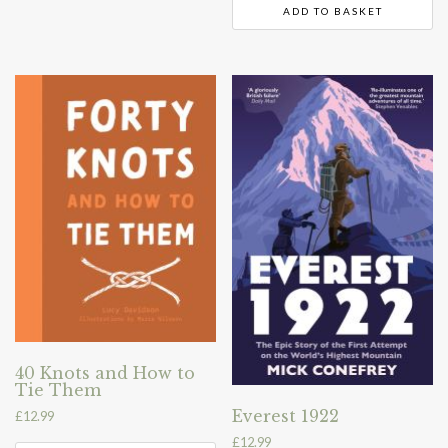
ADD TO BASKET
40 Knots and How to
Tie Them
Everest 1922
£
12.99
£
12.99