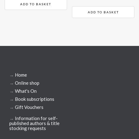
ADD TO BASKET
ADD TO BASKET
→
Home
→
Online shop
→
What's On
→
Book subscriptions
→
Gift Vouchers
→
Information for self-
published authors & title
stocking requests