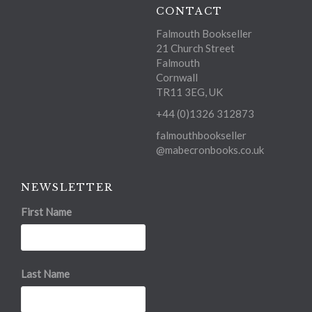
CONTACT
Falmouth Bookseller
21 Church Street
Falmouth
Cornwall
TR11 3EG, UK
+44 (0)1326 312873
falmouthbookseller
@mabecronbooks.co.uk
NEWSLETTER
First Name
Last Name