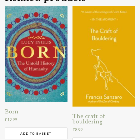
Born
The craft of
£
12.99
bouldering
£
8.99
ADD TO BASKET