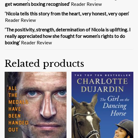
get women’s boxing recognised’
Reader Review
‘Nicola tells this story from the heart, very honest, very open’
Reader Review
‘The positivity, strength, determination of Nicola is uplifting. I
really appreciated how she fought for women’s rights to do
boxing’
Reader Review
Related products