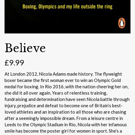
Believe
£
9.99
At London 2012, Nicola Adams made history. The flyweight
boxer became the first woman ever to win an Olympic Gold
medal for boxing. In Rio 2016, with the nation cheering her on,
she did it all over again. Years of relentless training,
fundraising and determination have seen Nicola battle through
injury, prejudice and defeat to become one of Britain’s best-
loved athletes and an inspiration to all those who are chasing
after a seemingly impossible dream. From a leisure centre in
Leeds to the Olympic Stadium in Rio, Nicola with her infamous
smile has become the poster girl for women in sport. She’s a