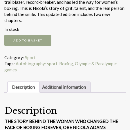
trailblazer, record-breaker, and has led the way for women’s
boxing. This is Nicola’s story of grit, talent, and the real person
behind the smile. This updated edition includes two new
chapters.
In stock
Believe
ADD TO BASKET
quantity
Category:
Sport
Tags:
Autobiography: sport
,
Boxing
,
Olympic & Paralympic
games
Description
Additional information
Description
THE STORY BEHIND THE WOMAN WHO CHANGED THE
FACE OF BOXING FOREVER, OBE NICOLA ADAMS