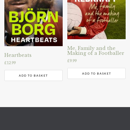
Me, Family and the
Making of a Footballer
Heartbeats
£
9.99
£
12.99
ADD TO BASKET
ADD TO BASKET