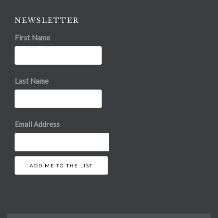
NEWSLETTER
First Name
Last Name
Email Address