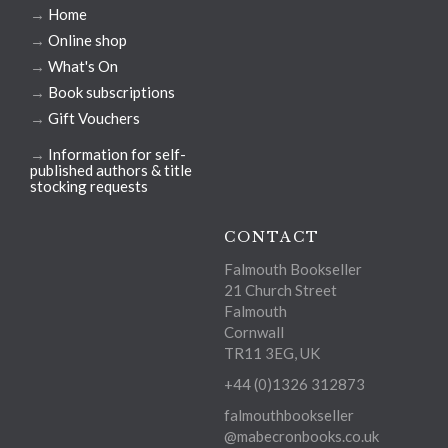
→
Home
→
Online shop
→
What's On
→
Book subscriptions
→
Gift Vouchers
→
Information for self-
published authors & title
stocking requests
CONTACT
Falmouth Bookseller
21 Church Street
Falmouth
Cornwall
TR11 3EG, UK
+44 (0)1326 312873
falmouthbookseller
@mabecronbooks.co.uk