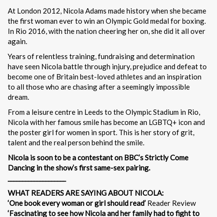
At London 2012, Nicola Adams made history when she became
the first woman ever to win an Olympic Gold medal for boxing.
In Rio 2016, with the nation cheering her on, she did it all over
again.
Years of relentless training, fundraising and determination
have seen Nicola battle through injury, prejudice and defeat to
become one of Britain best-loved athletes and an inspiration
to all those who are chasing after a seemingly impossible
dream.
From a leisure centre in Leeds to the Olympic Stadium in Rio,
Nicola with her famous smile has become an LGBTQ+ icon and
the poster girl for women in sport. This is her story of grit,
talent and the real person behind the smile.
Nicola is soon to be a contestant on BBC’s Strictly Come
Dancing
in the show’s first same-sex pairing.
____________________
WHAT READERS ARE SAYING ABOUT NICOLA:
‘One book every woman or girl should read’
Reader Review
‘Fascinating to see how Nicola and her family had to fight to