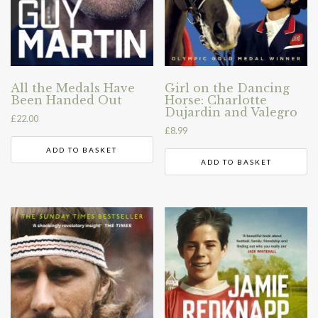
All the Medals Have
Girl on the Dancing
Been Handed Out
Horse: Charlotte
Dujardin and Valegro
£
22.00
£
8.99
ADD TO BASKET
ADD TO BASKET