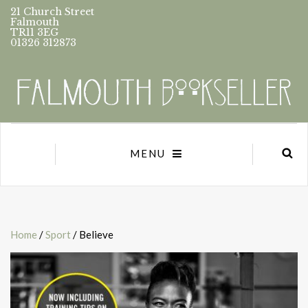
21 Church Street
Falmouth
TR11 3EG
01326 312873
MENU
Home
/
Sport
/ Believe