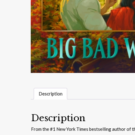
Description
Description
From the #1 New York Times bestselling author of t