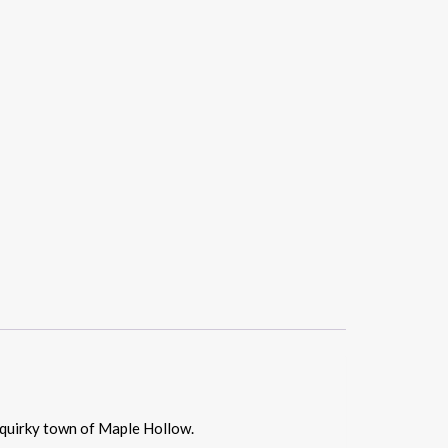
 quirky town of Maple Hollow.