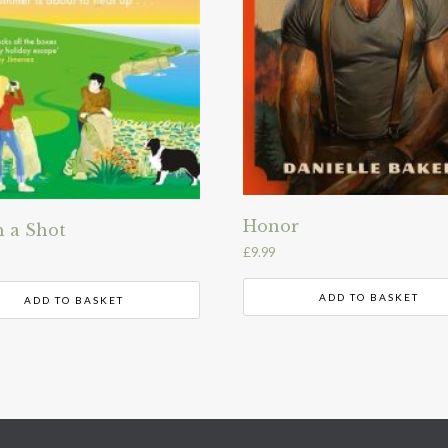
Honor
 a Shot
£
9.99
ADD TO BASKET
ADD TO BASKET