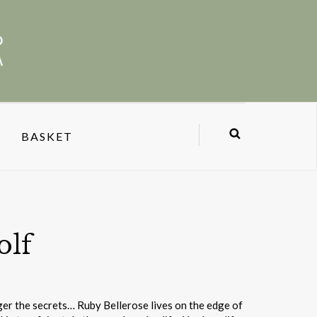
BASKET
olf
ger the secrets… Ruby Bellerose lives on the edge of