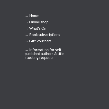
→
Home
→
Online shop
→
What's On
→
Book subscriptions
→
Gift Vouchers
→
Information for self-
published authors & title
stocking requests