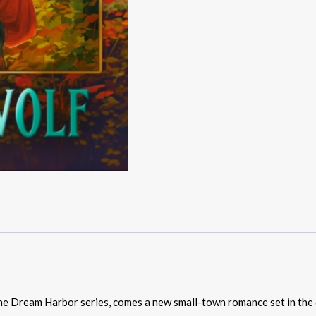
he Dream Harbor series, comes a new small-town romance set in the