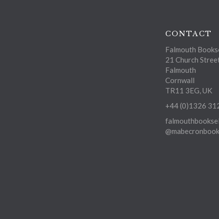
CONTACT
Falmouth Bookse
21 Church Stree
Falmouth
Cornwall
TR11 3EG, UK
+44 (0)1326 31
falmouthbooksel
@mabecronbooks