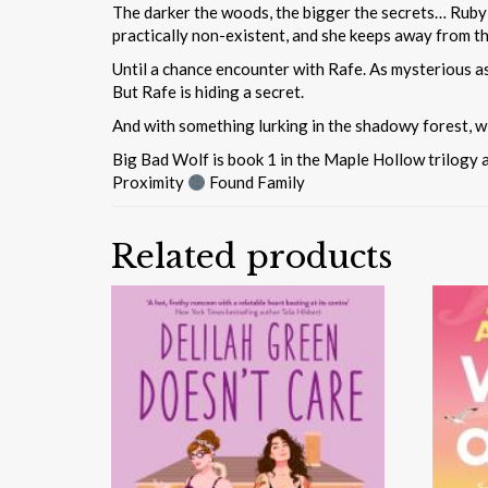
The darker the woods, the bigger the secrets… Ruby Be
practically non-existent, and she keeps away from t
Until a chance encounter with Rafe. As mysterious as
But Rafe is hiding a secret.
And with something lurking in the shadowy forest, w
Big Bad Wolf is book 1 in the Maple Hollow trilogy 
Proximity
Found Family
Related products