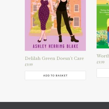
Worth
Delilah Green Doesn’t Care
£
9.99
£
9.99
ADD TO BASKET