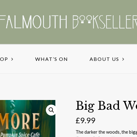
HOP
WHAT’S ON
ABOUT US
Big Bad W
£
9.99
The darker the woods, the big