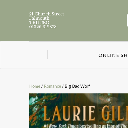
21 Church Street
Falmouth
TR11 3EG
01326 312873
ONLINE S
Home
/
Romance
/ Big Bad Wolf