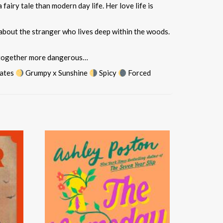
airy tale than modern day life. Her love life is
 about the stranger who lives deep within the woods.
 altogether more dangerous…
ates
Grumpy x Sunshine
Spicy
Forced