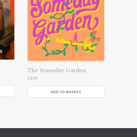
The Someday Garden
£
9.99
ADD TO BASKET