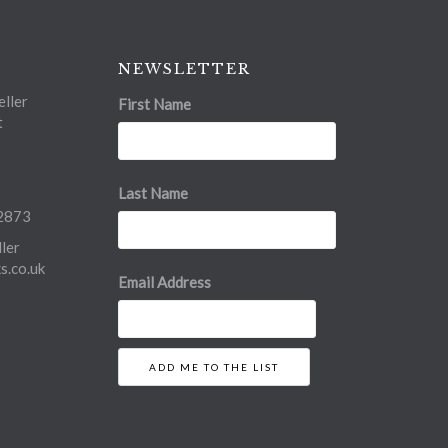
NEWSLETTER
ller
First Name
t
Last Name
2873
ler
.co.uk
Email Address