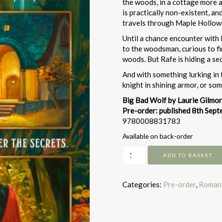
the woods, in a cottage more ak
is practically non-existent, a
travels through Maple Hollow
Until a chance encounter with 
to the woodsman, curious to fi
woods. But Rafe is hiding a sec
And with something lurking in 
knight in shining armor, or s
Big Bad Wolf by Laurie Gilmo
Pre-order: published 8th Sep
9780008831783
Available on back-order
Big
ADD TO BASKET
Bad
Wolf
quantity
Categories:
Pre-order
,
Roman