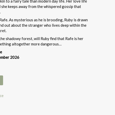
in to a fairy tale than modern day life. Her love life
nd she keeps away from the whispered gossip that
.
Rafe. As mysterious as he is brooding, Ruby is drawn
nd out about the stranger who lives deep within the
ret.
the shadowy forest, will Ruby find that Rafe is her
omething altogether more dangerous…
re
tember 2026
ce