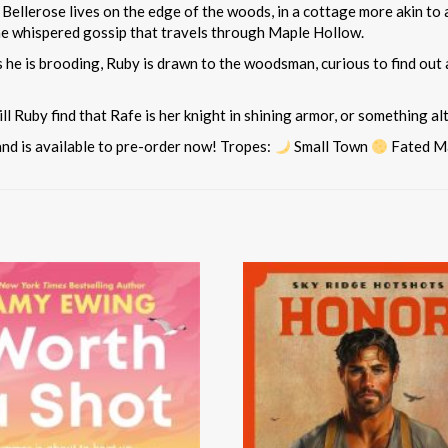
llerose lives on the edge of the woods, in a cottage more akin to a f
he whispered gossip that travels through Maple Hollow.
 he is brooding, Ruby is drawn to the woodsman, curious to find out
ill Ruby find that Rafe is her knight in shining armor, or something
and is available to pre-order now! Tropes:
Small Town
Fated M