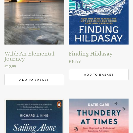
Wild: An Elemental
Finding Hildasay
Journey
£
10.99
£
12.99
ADD TO BASKET
ADD TO BASKET