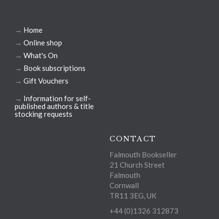
→
Home
→
Online shop
→
What's On
→
Book subscriptions
→
Gift Vouchers
→
Information for self-
published authors & title
stocking requests
CONTACT
Falmouth Bookseller
21 Church Street
Falmouth
Cornwall
TR11 3EG, UK
+44 (0)1326 312873