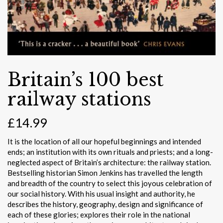
Britain’s 100 best
railway stations
£
14.99
It is the location of all our hopeful beginnings and intended
ends; an institution with its own rituals and priests; and a long-
neglected aspect of Britain’s architecture: the railway station.
Bestselling historian Simon Jenkins has travelled the length
and breadth of the country to select this joyous celebration of
our social history. With his usual insight and authority, he
describes the history, geography, design and significance of
each of these glories; explores their role in the national