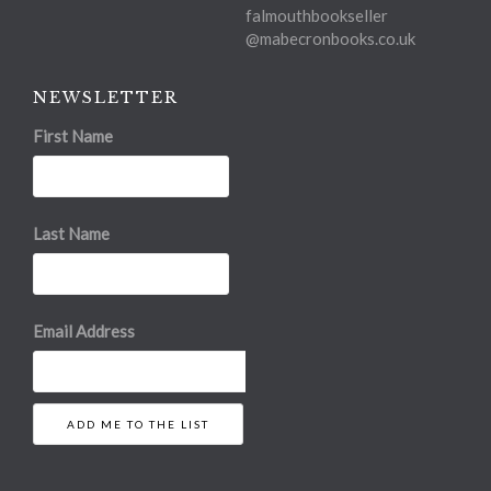
falmouthbookseller
@mabecronbooks.co.uk
NEWSLETTER
First Name
Last Name
Email Address