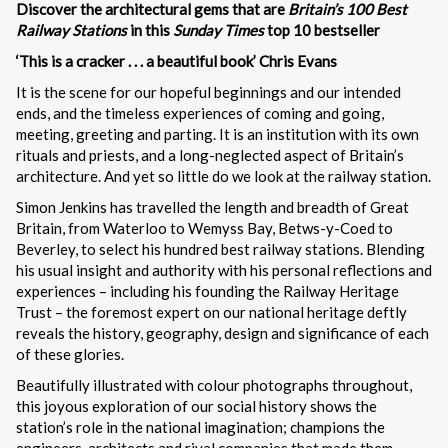
Discover the architectural gems that are
Britain’s 100 Best
Railway Stations
in this
Sunday Times
top 10 bestseller
‘This is a cracker . . . a beautiful book’ Chris Evans
It is the scene for our hopeful beginnings and our intended
ends, and the timeless experiences of coming and going,
meeting, greeting and parting. It is an institution with its own
rituals and priests, and a long-neglected aspect of Britain’s
architecture. And yet so little do we look at the railway station.
Simon Jenkins has travelled the length and breadth of Great
Britain, from Waterloo to Wemyss Bay, Betws-y-Coed to
Beverley, to select his hundred best railway stations. Blending
his usual insight and authority with his personal reflections and
experiences – including his founding the Railway Heritage
Trust – the foremost expert on our national heritage deftly
reveals the history, geography, design and significance of each
of these glories.
Beautifully illustrated with colour photographs throughout,
this joyous exploration of our social history shows the
station’s role in the national imagination; champions the
engineers, architects and rival companies that made them