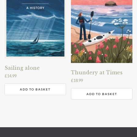
Sailing alone
Thundery at Times
£
14.99
£
18.99
ADD TO BASKET
ADD TO BASKET