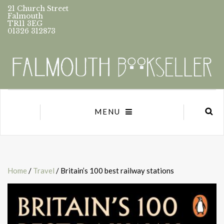
21 Church Street
Falmouth
TR11 3EG
01326 312873
MENU
Home
/
Travel
/ Britain’s 100 best railway stations