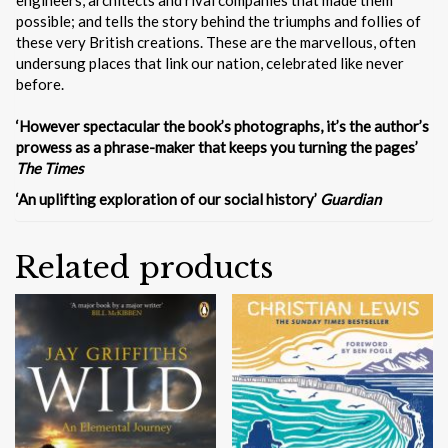
possible; and tells the story behind the triumphs and follies of
these very British creations. These are the marvellous, often
undersung places that link our nation, celebrated like never
before.
‘However spectacular the book’s photographs, it’s the author’s
prowess as a phrase-maker that keeps you turning the pages’
The Times
‘An uplifting exploration of our social history’
Guardian
Related products