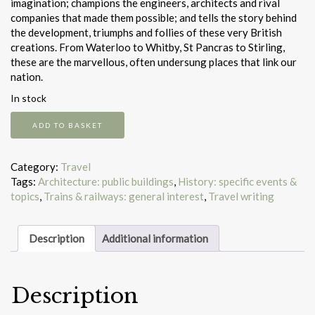
imagination; champions the engineers, architects and rival
companies that made them possible; and tells the story behind
the development, triumphs and follies of these very British
creations. From Waterloo to Whitby, St Pancras to Stirling,
these are the marvellous, often undersung places that link our
nation.
In stock
Britain's
ADD TO BASKET
100
best
railway
Category:
Travel
stations
Tags:
Architecture: public buildings
,
History: specific events &
quantity
topics
,
Trains & railways: general interest
,
Travel writing
Description
Additional information
Description