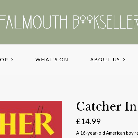
HOP
WHAT’S ON
ABOUT US
Catcher I
£
14.99
A 16-year-old American boy re