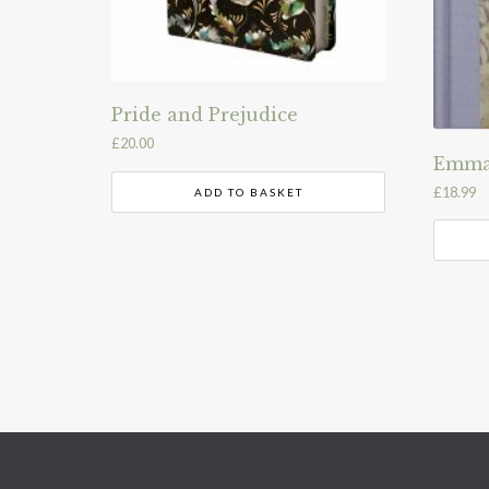
Pride and Prejudice
£
20.00
Emm
£
18.99
ADD TO BASKET