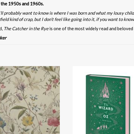
in the 1950s and 1960s.
 you’ll probably want to know is where I was born and what my lousy ch
ld kind of crap, but I don’t feel like going into it, if you want to know 
d,
The Catcher in the Rye
is one of the most widely read and beloved
ker