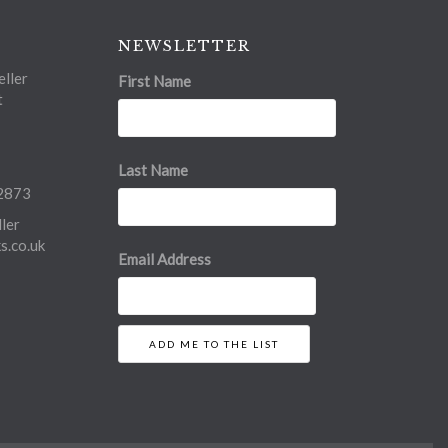
NEWSLETTER
ller
First Name
t
Last Name
2873
ler
.co.uk
Email Address