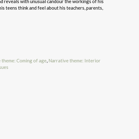
nd reveals with unusual candour the workings of his
is teens think and feel about his teachers, parents,
e theme: Coming of age
,
Narrative theme: Interior
ssues