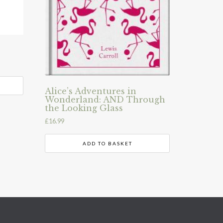
Alice’s Adventures in
Wonderland: AND Through
the Looking Glass
£
16.99
ADD TO BASKET