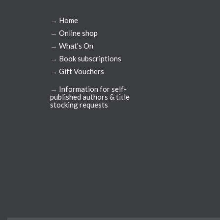
→
Home
→
Online shop
→
What's On
→
Book subscriptions
→
Gift Vouchers
→
Information for self-
published authors & title
stocking requests