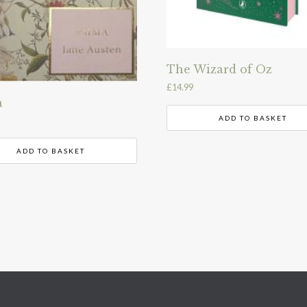
The Wizard of Oz
£
14.99
a
ADD TO BASKET
ADD TO BASKET