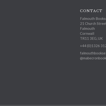
CONTACT
Falmouth Bookse
21 Church Stree
Falmouth
Cornwall
TR11 3EG, UK
+44 (0)1326 31
falmouthbooksel
@mabecronbooks