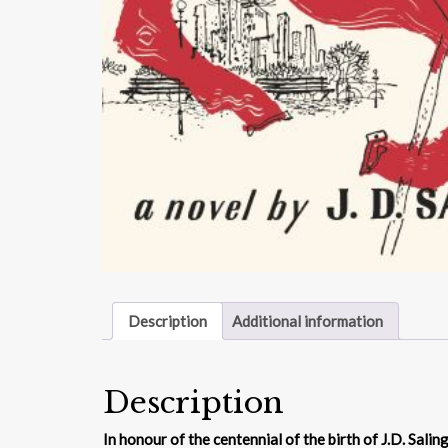
Description
Additional information
Description
In honour of the centennial of the birth of J.D. Sali