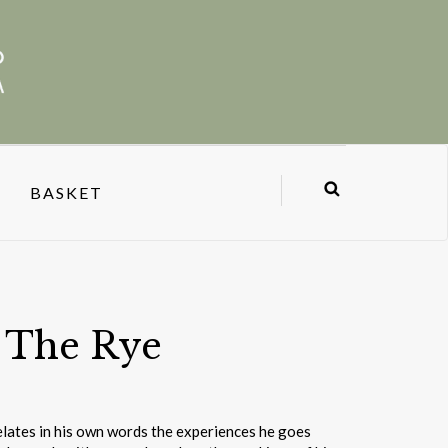
BASKET
n The Rye
lates in his own words the experiences he goes