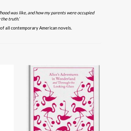
ildhood was like, and how my parents were occupied
the truth.’
 of all contemporary American novels.