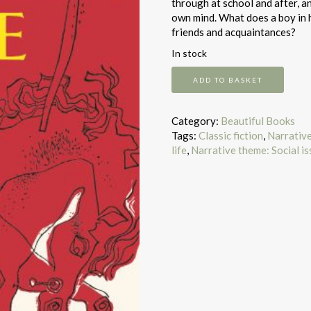
through at school and after, a
own mind. What does a boy in h
friends and acquaintances?
In stock
Catcher
ADD TO BASKET
In
The
Rye
Category:
Beautiful Books
quantity
Tags:
Classic fiction
,
Narrativ
life
,
Narrative theme: Social i