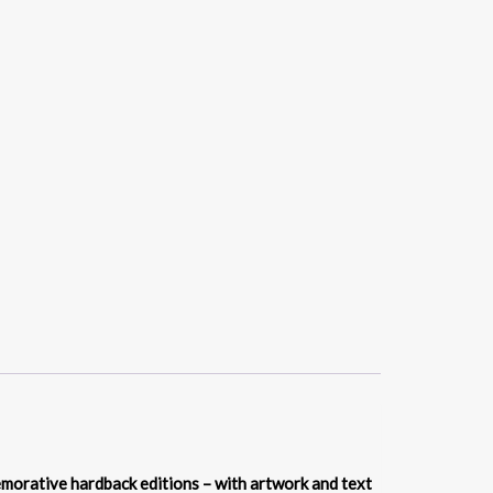
memorative hardback editions – with artwork and text