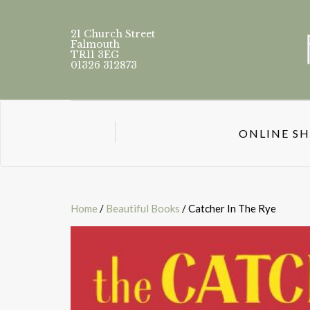
21 Church Street
Falmouth
TR11 3EG
01326 312873
ONLINE S
Home
/
Beautiful Books
/ Catcher In The Rye