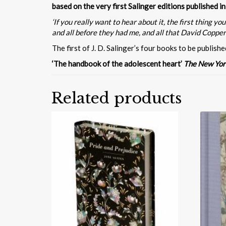
based on the very first Salinger editions published 
‘If you really want to hear about it, the first thing
and all before they had me, and all that David Copperfie
The first of J. D. Salinger’s four books to be publishe
‘The handbook of the adolescent heart’
The New Yor
Related products