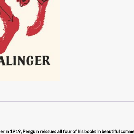
nger in 1919, Penguin reissues all four of his books in beautiful com