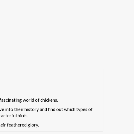
fascinating world of chickens.
e into their history and find out which types of
acterful birds.
heir feathered glory.