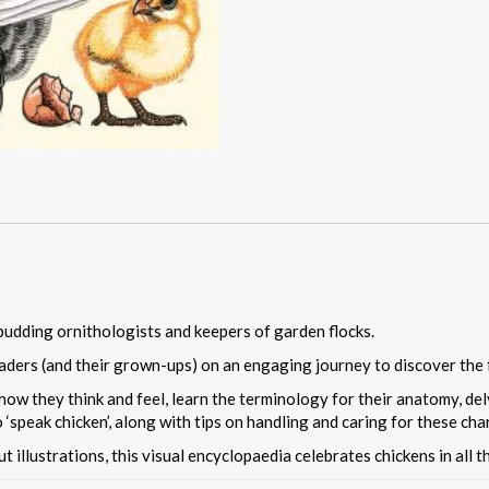
budding ornithologists and keepers of garden flocks.
aders (and their grown-ups) on an engaging journey to discover the 
ow they think and feel, learn the terminology for their anatomy, delv
 ‘speak chicken’, along with tips on handling and caring for these char
cut illustrations, this visual encyclopaedia celebrates chickens in all t