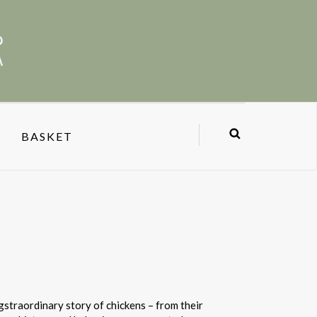
BASKET
ggstraordinary story of chickens – from their