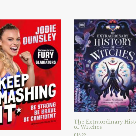
The Extraordinary Hist
of Witches
£
16.99