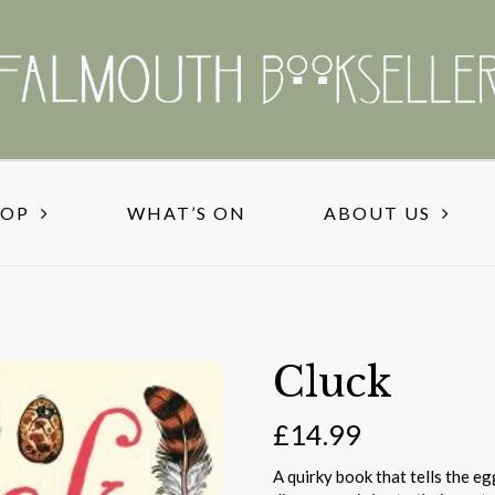
HOP
WHAT’S ON
ABOUT US
Cluck
£
14.99
A quirky book that tells the e