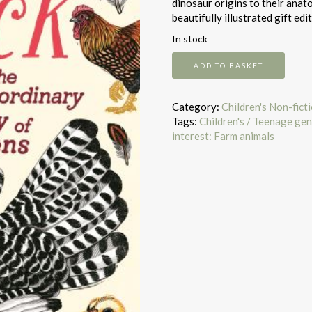
dinosaur origins to their anat
beautifully illustrated gift edit
In stock
Cluck
ADD TO BASKET
quantity
Category:
Children's Non-fict
Tags:
Children's / Teenage gen
interest: Farm animals