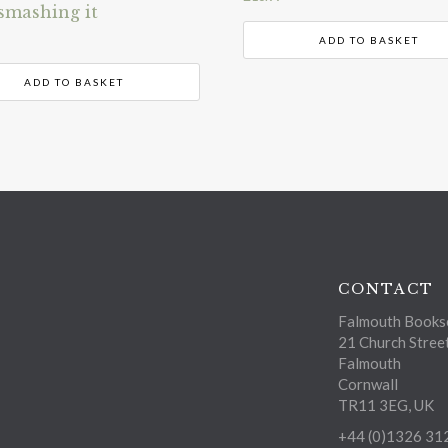
smashing it
ADD TO BASKET
ADD TO BASKET
CONTACT
Falmouth Bookse
21 Church Stree
Falmouth
Cornwall
TR11 3EG, UK
+44 (0)1326 31