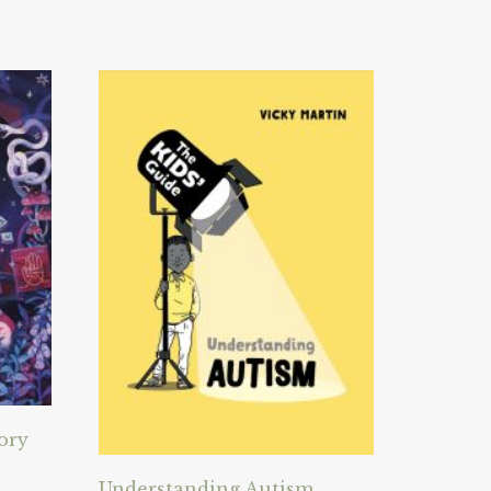
ory
Understanding Autism