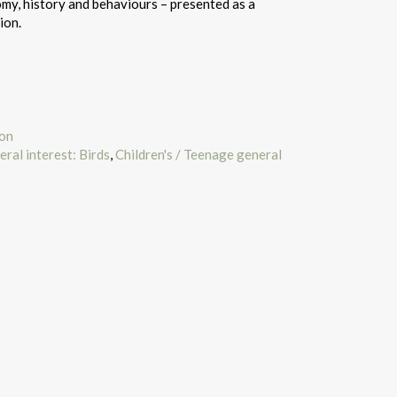
omy, history and behaviours – presented as a
ion.
ion
eral interest: Birds
,
Children's / Teenage general