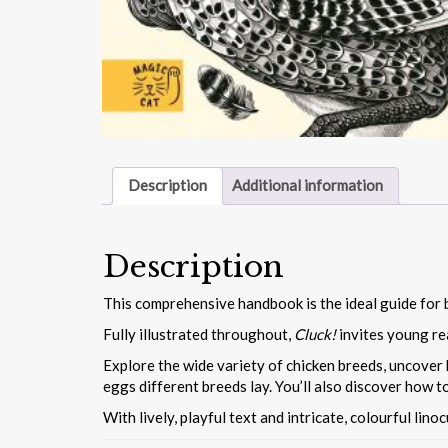
Description
Additional information
Description
This comprehensive handbook is the ideal guide for 
Fully illustrated throughout,
Cluck!
invites young re
Explore the wide variety of chicken breeds, uncover h
eggs different breeds lay. You’ll also discover how to
With lively, playful text and intricate, colourful lino