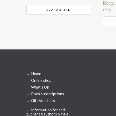
Keep 
£
9.99
ADD TO BASKET
→
Home
→
Online shop
→
What's On
→
Book subscriptions
→
Gift Vouchers
→
Information for self-
published authors & title