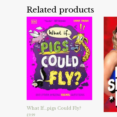
Related products
What If…pigs Could Fly?
£
9.99