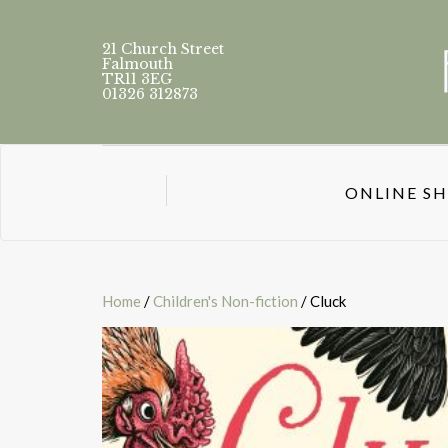
21 Church Street
Falmouth
TR11 3EG
01326 312873
ONLINE S
Home
/
Children's Non-fiction
/ Cluck