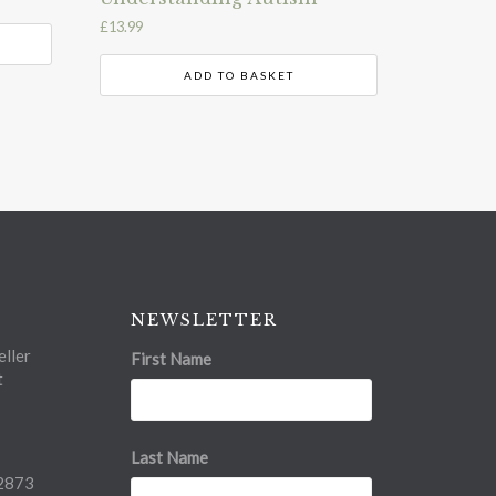
£
13.99
ADD TO BASKET
NEWSLETTER
ller
First Name
t
Last Name
2873