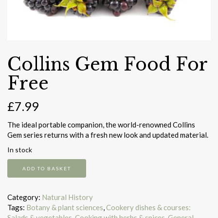
Collins Gem Food For
Free
£
7.99
The ideal portable companion, the world-renowned Collins
Gem series returns with a fresh new look and updated material.
In stock
Collins
ADD TO BASKET
Gem
Food
For
Category:
Natural History
Free
Tags:
Botany & plant sciences
,
Cookery dishes & courses:
quantity
Salads & vegetables
,
Cooking with herbs & spices
,
General