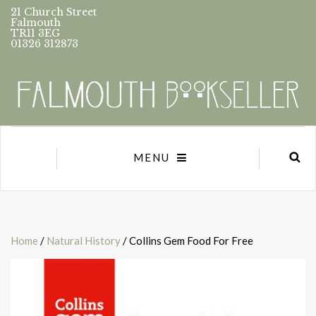
21 Church Street
Falmouth
TR11 3EG
01326 312873
MENU
Home
/
Natural History
/ Collins Gem Food For Free