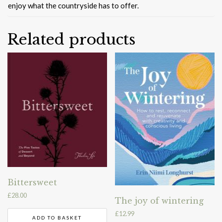
enjoy what the countryside has to offer.
Related products
Bittersweet
£
28.00
The joy of wintering
£
12.99
ADD TO BASKET