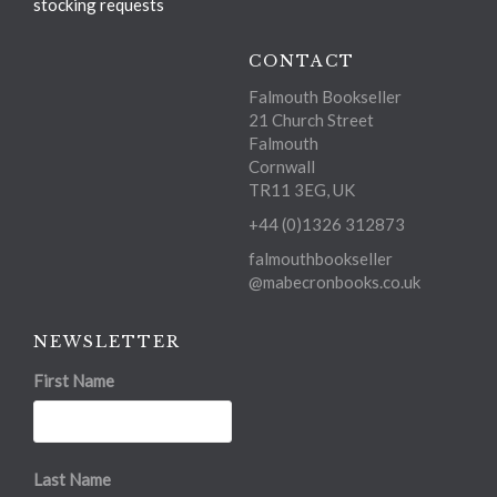
stocking requests
CONTACT
Falmouth Bookseller
21 Church Street
Falmouth
Cornwall
TR11 3EG, UK
+44 (0)1326 312873
falmouthbookseller
@mabecronbooks.co.uk
NEWSLETTER
First Name
Last Name