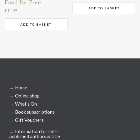
Food for Free
ADD TO BASKET
£
14.99
ADD TO BASKET
→
Home
→
Online shop
→
What's On
→
Book subscriptions
→
Gift Vouchers
→
Information for self-
published authors & title