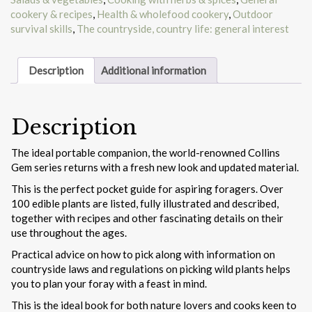
cookery & recipes
,
Health & wholefood cookery
,
Outdoor
survival skills
,
The countryside, country life: general interest
Description
Additional information
Description
The ideal portable companion, the world-renowned Collins
Gem series returns with a fresh new look and updated material.
This is the perfect pocket guide for aspiring foragers. Over
100 edible plants are listed, fully illustrated and described,
together with recipes and other fascinating details on their
use throughout the ages.
Practical advice on how to pick along with information on
countryside laws and regulations on picking wild plants helps
you to plan your foray with a feast in mind.
This is the ideal book for both nature lovers and cooks keen to