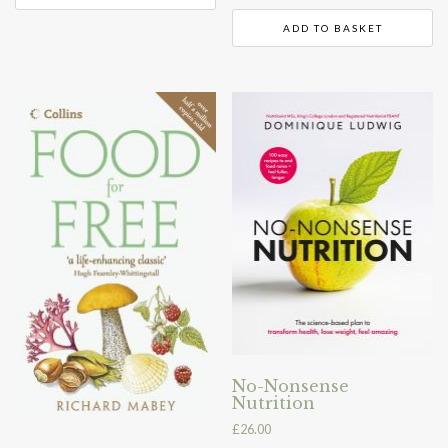
ADD TO BASKET
No-Nonsense
Nutrition
£
26.00