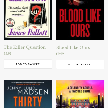
The Killer Question
Blood Like Ours
£
9.99
£
9.99
ADD TO BASKET
ADD TO BASKET