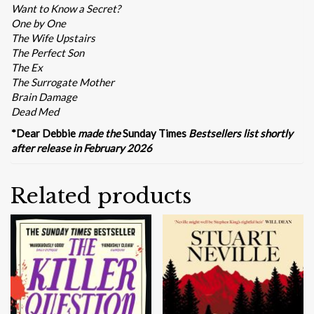
Want to Know a Secret?
One by One
The Wife Upstairs
The Perfect Son
The Ex
The Surrogate Mother
Brain Damage
Dead Med
*Dear Debbie
made the
Sunday Times
Bestsellers list shortly
after release in February 2026
Related products