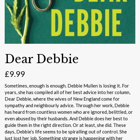
Dear Debbie
£
9.99
Sometimes, enough is enough. Debbie Mullen is losing it. For
years, she has compiled all of her best advice into her column,
Dear Debbie, where the wives of New England come for
sympathy and neighbourly advice. Through her work, Debbie
has heard from countless women who are ignored, belittled, or
even abused by their husbands. And Debbie does her best to
guide them in the right direction. Or at least, she did. These
days, Debbie’s life seems to be spiralling out of control. She
just lost her job. Something strange is happening with her