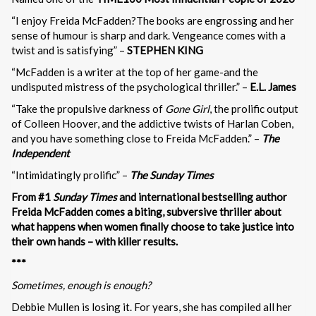
“I enjoy Freida McFadden?The books are engrossing and her
sense of humour is sharp and dark. Vengeance comes with a
twist and is satisfying” –
STEPHEN KING
“McFadden is a writer at the top of her game-and the
undisputed mistress of the psychological thriller.” –
E.L. James
“Take the propulsive darkness of
Gone Girl
, the prolific output
of Colleen Hoover, and the addictive twists of Harlan Coben,
and you have something close to Freida McFadden.” –
The
Independent
“Intimidatingly prolific” –
The Sunday Times
From #1
Sunday Times
and international bestselling author
Freida McFadden comes a biting, subversive thriller about
what happens when women finally choose to take justice into
their own hands – with killer results.
***
Sometimes, enough is enough?
Debbie Mullen is losing it. For years, she has compiled all her