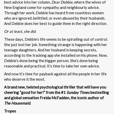
best advice into her column,
Dear Debbie
, where the wives of
New England come for sympathy and neighbourly advice.
Through her work, Debbie has heard from countless women
who are ignored, belittled, or even abused by their husbands.
And Debbie does her best to guide them in the right direction.
Or at least, she did.
These days, Debbie’s life seems to be spiralling out of control.
She just lost her job. Something strange is happening with her
teenage daughters. And her husband is keeping secrets,
according to the tracking app she installed on his phone. Now,
Debbie’s done being the bigger person. She’s done being
reasonable and practical. It’s time to take her own advice.
And now it’s time for payback against all the people in her life
who deserve it the most.
A brand new, twisted psychological thriller that will have you
cheering “good for her!” from the #1
Sunday Times
bestselling
and global sensation Freida McFadden, the iconic author of
The Housemaid
.
Tropes