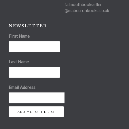
falmouthbookseller
@mabecronbooks.co.uk
NEWSLETTER
First Name
Last Name
Email Address