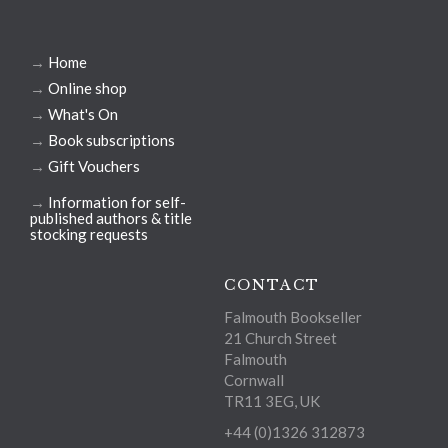
→
Home
→
Online shop
→
What's On
→
Book subscriptions
→
Gift Vouchers
→
Information for self-
published authors & title
stocking requests
CONTACT
Falmouth Bookseller
21 Church Street
Falmouth
Cornwall
TR11 3EG, UK
+44 (0)1326 312873