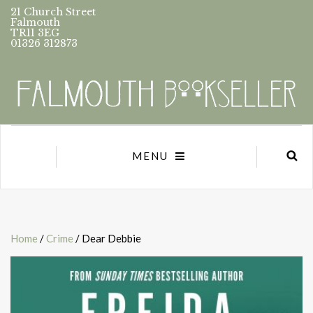
21 Church Street
Falmouth
TR11 3EG
01326 312873
MENU
Home
/
Crime
/ Dear Debbie