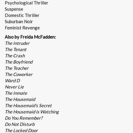
Psychological Thriller
Suspense
Domestic Thriller
Suburban Noir
Feminist Revenge
Also by Freida McFadden:
The Intruder
The Tenant
The Crash
The Boyfriend
The Teacher
The Coworker
Ward D
Never Lie
The Inmate
The Housemaid
The Housemaid’s Secret
The Housemaid is Watching
Do You Remember?
Do Not Disturb
The Locked Door