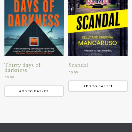
Thirty days of
Scandal
darkness
£
9.99
£
9.99
ADD TO BASKET
ADD TO BASKET