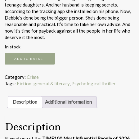
teenage daughters. And her husband is keeping secrets,
according to the tracking app she installed on his phone. Now,
Debbie’s done being the bigger person. She’s done being
reasonable and practical. It’s time to take her own advice. And
now it’s time for payback against all the people in her life who
deserve it the most.
In stock
Dear
ADD TO BASKET
Debbie
quantity
Category:
Crime
Tags:
Fiction: general & literary
,
Psychological thriller
Description
Additional information
Description
Named one of the
TIME100 Most Influential People of 2026