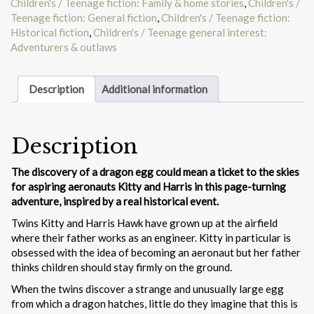
Children's / Teenage fiction: Family & home stories
,
Children's /
Teenage fiction: General fiction
,
Children's / Teenage fiction:
Historical fiction
,
Children's / Teenage general interest:
Adventurers & outlaws
Description
Additional information
Description
The discovery of a dragon egg could mean a ticket to the skies
for aspiring aeronauts Kitty and Harris in this page-turning
adventure, inspired by a real historical event.
Twins Kitty and Harris Hawk have grown up at the airfield
where their father works as an engineer. Kitty in particular is
obsessed with the idea of becoming an aeronaut but her father
thinks children should stay firmly on the ground.
When the twins discover a strange and unusually large egg
from which a dragon hatches, little do they imagine that this is