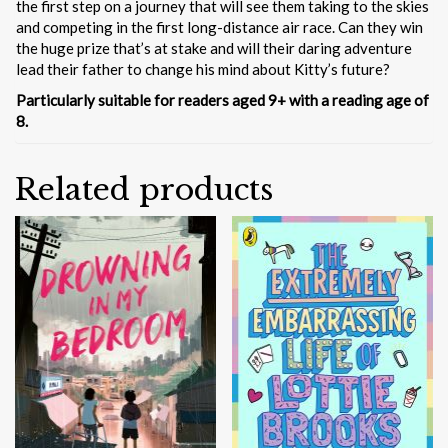
the first step on a journey that will see them taking to the skies
and competing in the first long-distance air race. Can they win
the huge prize that’s at stake and will their daring adventure
lead their father to change his mind about Kitty’s future?
Particularly suitable for readers aged 9+ with a reading age of
8.
Related products