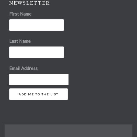
NEWSLETTER
First Name
Last Name
Email Address