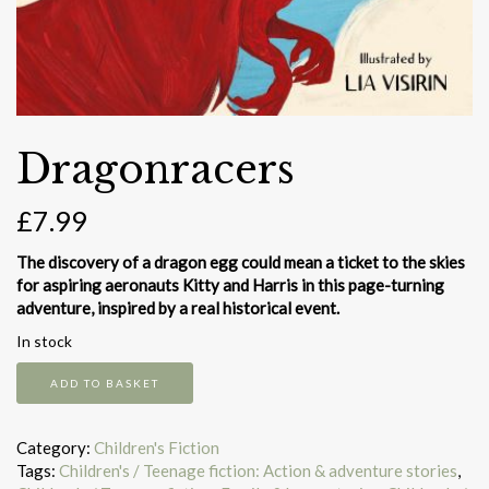
Dragonracers
£
7.99
The discovery of a dragon egg could mean a ticket to the skies
for aspiring aeronauts Kitty and Harris in this page-turning
adventure, inspired by a real historical event.
In stock
Dragonracers
ADD TO BASKET
quantity
Category:
Children's Fiction
Tags:
Children's / Teenage fiction: Action & adventure stories
,