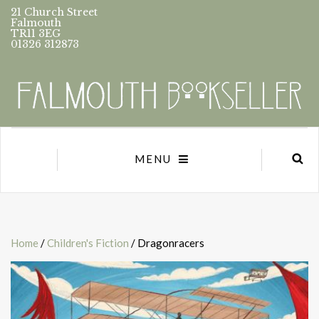
21 Church Street
Falmouth
TR11 3EG
01326 312873
MENU
Home
/
Children's Fiction
/ Dragonracers