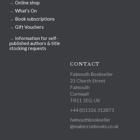
→
Online shop
→
What's On
→
Book subscriptions
→
Gift Vouchers
→
Information for self-
published authors & title
stocking requests
CONTACT
Falmouth Bookseller
21 Church Street
Falmouth
Cornwall
TR11 3EG, UK
+44 (0)1326 312873
falmouthbookseller
@mabecronbooks.co.uk