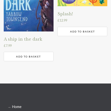
Splash!
£
12.99
ADD TO BASKET
A ship in the dark
£
7.99
ADD TO BASKET
→
Home