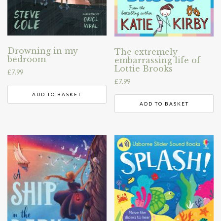
Drowning in my
The extremely
bedroom
embarrassing life of
Lottie Brooks
£
7.99
£
7.99
ADD TO BASKET
ADD TO BASKET