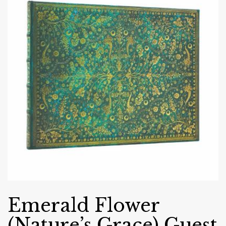
Emerald Flower
(Nature’s Grace) Guest