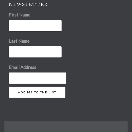
NEWSLETTER
First Name
Last Name
Email Address