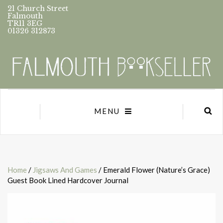
21 Church Street
Falmouth
TR11 3EG
01326 312873
MENU
Home
/
Jigsaws And Games
/ Emerald Flower (Nature’s Grace)
Guest Book Lined Hardcover Journal