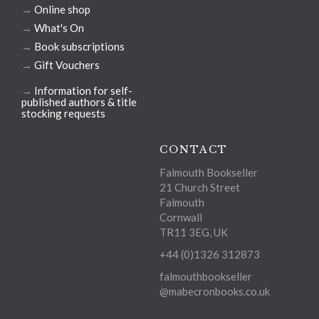
→
Online shop
→
What's On
→
Book subscriptions
→
Gift Vouchers
→
Information for self-
published authors & title
stocking requests
CONTACT
Falmouth Bookseller
21 Church Street
Falmouth
Cornwall
TR11 3EG, UK
+44 (0)1326 312873
falmouthbookseller
@mabecronbooks.co.uk