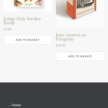
Judgy Fish Sticker
Book
£
7.00
Jane Austen at
Penguin
ADD TO BASKET
£
14.99
ADD TO BASKET
→
Home