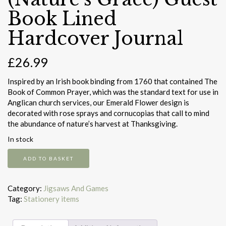
Book Lined
Hardcover Journal
£
26.99
Inspired by an Irish book binding from 1760 that contained The
Book of Common Prayer, which was the standard text for use in
Anglican church services, our Emerald Flower design is
decorated with rose sprays and cornucopias that call to mind
the abundance of nature’s harvest at Thanksgiving.
In stock
Emerald
ADD TO BASKET
Flower
(Nature's
Grace)
Category:
Jigsaws And Games
Guest
Tag:
Stationery items
Book
Lined