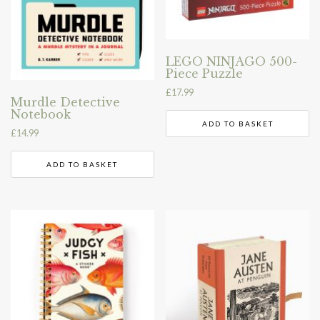
LEGO NINJAGO 500-
Piece Puzzle
£
17.99
Murdle Detective
Notebook
ADD TO BASKET
£
14.99
ADD TO BASKET