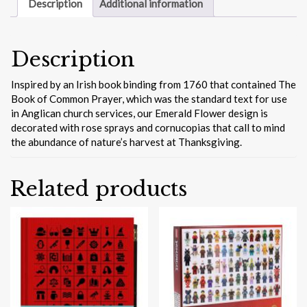
Hardcover
Description
Additional information
Journal
quantity
Description
Inspired by an Irish book binding from 1760 that contained The
Book of Common Prayer, which was the standard text for use
in Anglican church services, our Emerald Flower design is
decorated with rose sprays and cornucopias that call to mind
the abundance of nature’s harvest at Thanksgiving.
Related products