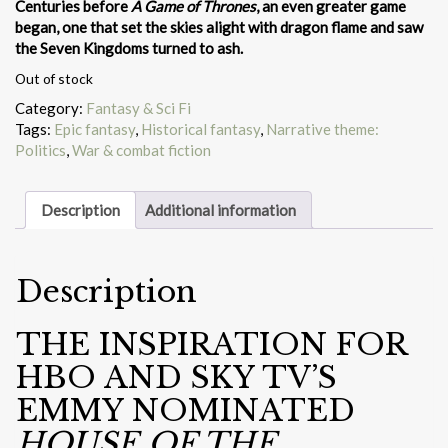
Centuries before
A Game of Thrones
, an even greater game
began, one that set the skies alight with dragon flame and saw
the Seven Kingdoms turned to ash.
Out of stock
Category:
Fantasy & Sci Fi
Tags:
Epic fantasy
,
Historical fantasy
,
Narrative theme:
Politics
,
War & combat fiction
Description
Additional information
Description
THE INSPIRATION FOR
HBO AND SKY TV’S
EMMY NOMINATED
HOUSE OF THE