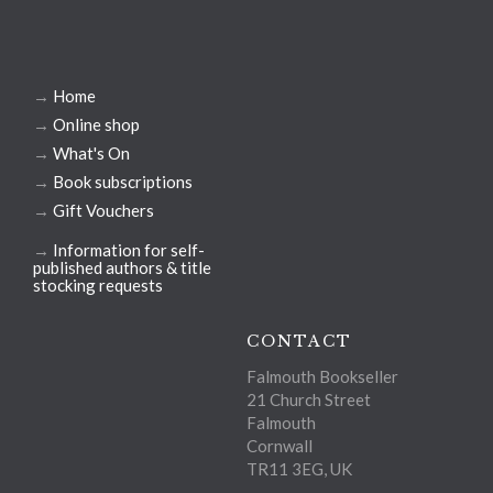
→
Home
→
Online shop
→
What's On
→
Book subscriptions
→
Gift Vouchers
→
Information for self-
published authors & title
stocking requests
CONTACT
Falmouth Bookseller
21 Church Street
Falmouth
Cornwall
TR11 3EG, UK