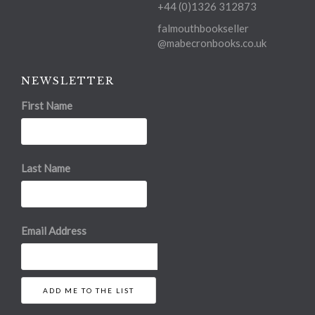
+44 (0)1326 312873
falmouthbookseller
@mabecronbooks.co.uk
NEWSLETTER
First Name
Last Name
Email Address