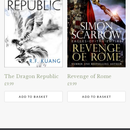
The Dragon Republic
Revenge of Rome
£
9.99
£
9.99
ADD TO BASKET
ADD TO BASKET