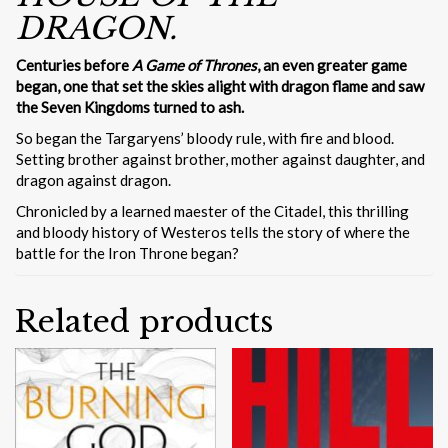
DRAGON.
Centuries before
A Game of Thrones
, an even greater game
began, one that set the skies alight with dragon flame and saw
the Seven Kingdoms turned to ash.
So began the Targaryens’ bloody rule, with fire and blood.
Setting brother against brother, mother against daughter, and
dragon against dragon.
Chronicled by a learned maester of the Citadel, this thrilling
and bloody history of Westeros tells the story of where the
battle for the Iron Throne began?
Related products