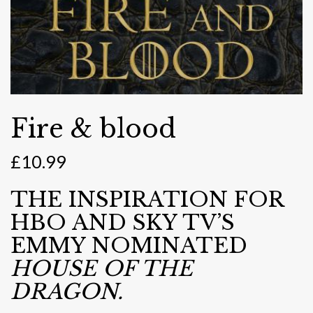
Fire & blood
£
10.99
THE INSPIRATION FOR
HBO AND SKY TV’S
EMMY NOMINATED
HOUSE OF THE
DRAGON.