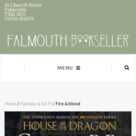
21 Church Street
Falmouth
TR11 3EG
01326 312873
MENU
Home
/
Fantasy & Sci Fi
/ Fire & blood