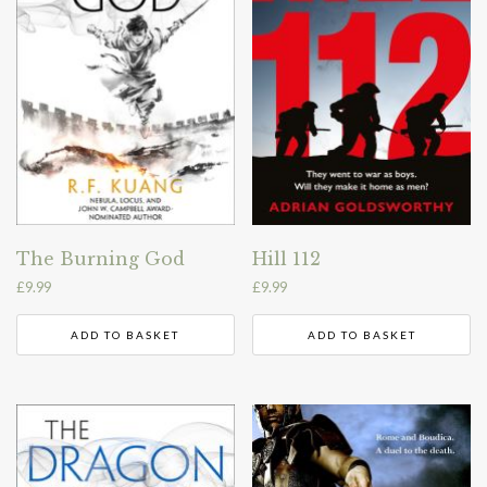
The Burning God
Hill 112
£
9.99
£
9.99
ADD TO BASKET
ADD TO BASKET