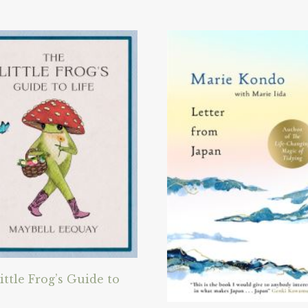
ittle Frog’s Guide to