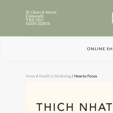
21 Church Street
Falmouth
TR11 3EG
01326 312873
ONLINE S
Home
/
Health & Wellbeing
/ How to Focus