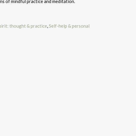
ns of mindful practice and meditation.
irit: thought & practice
,
Self-help & personal