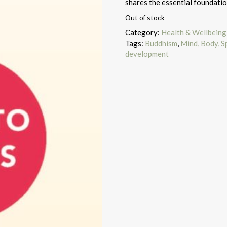
shares the essential foundatio
Out of stock
Category:
Health & Wellbeing
Tags:
Buddhism
,
Mind, Body, Sp
development