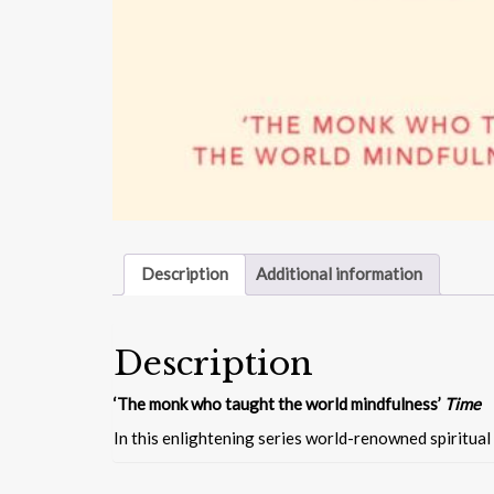
Description
Additional information
Description
‘The monk who taught the world mindfulness’
Time
In this enlightening series world-renowned spiritual