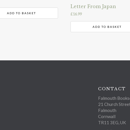
Letter From Japan
ADD TO BASKET
£
16.99
ADD TO BASKET
CONTACT
Falmouth Bookse
21 Church Stree
Falmouth
Cornwall
TR11 3EG, UK