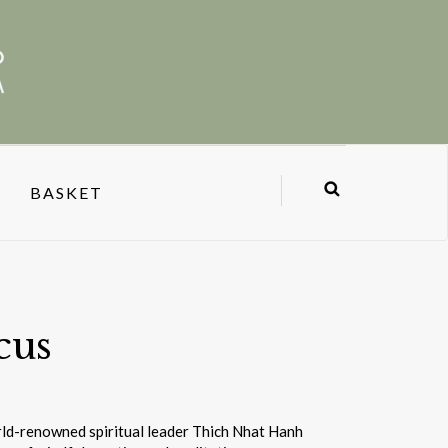
BASKET
cus
orld-renowned spiritual leader Thich Nhat Hanh