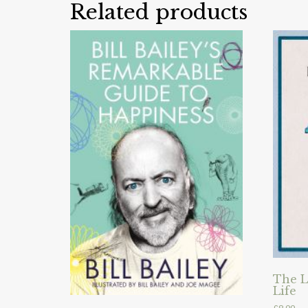
Related products
The L
Life