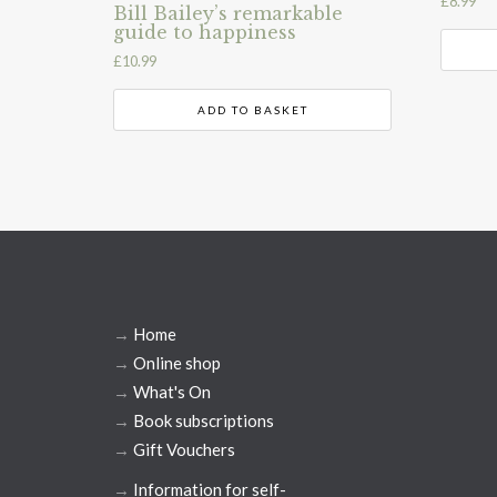
£
8.99
Bill Bailey’s remarkable
guide to happiness
£
10.99
ADD TO BASKET
→
Home
→
Online shop
→
What's On
→
Book subscriptions
→
Gift Vouchers
→
Information for self-