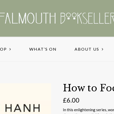
HOP
WHAT’S ON
ABOUT US
How to Fo
£
6.00
In this enlightening series, w