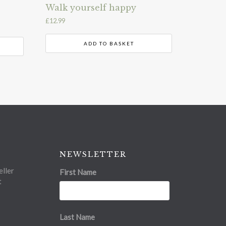
Walk yourself happy
£
12.99
ADD TO BASKET
NEWSLETTER
ller
First Name
t
Last Name