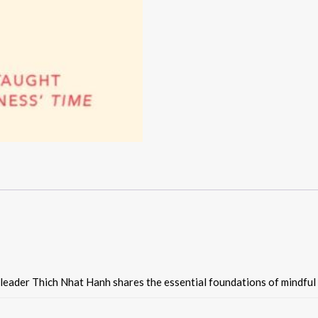
 leader Thich Nhat Hanh shares the essential foundations of mindful