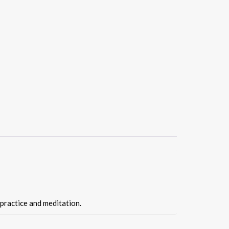
 practice and meditation.