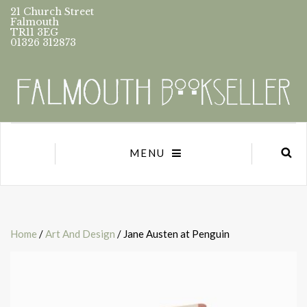
21 Church Street
Falmouth
TR11 3EG
01326 312873
MENU
Home
/
Art And Design
/ Jane Austen at Penguin