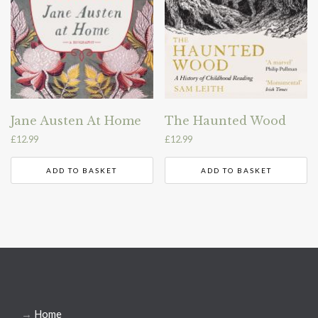
Jane Austen At Home
The Haunted Wood
£
12.99
£
12.99
ADD TO BASKET
ADD TO BASKET
→
Home