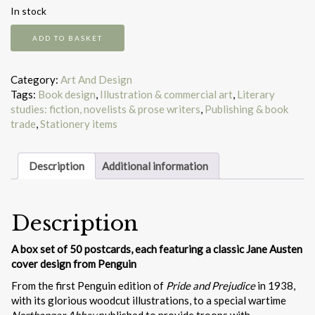
In stock
Jane
ADD TO BASKET
Austen
at
Penguin
Category:
Art And Design
quantity
Tags:
Book design
,
Illustration & commercial art
,
Literary
studies: fiction, novelists & prose writers
,
Publishing & book
trade
,
Stationery items
Description
Additional information
Description
A box set of 50 postcards, each featuring a classic Jane Austen
cover design from Penguin
From the first Penguin edition of
Pride and Prejudice
in 1938,
with its glorious woodcut illustrations, to a special wartime
Northanger Abbey
published to provide troops with