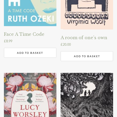
Face A Time Code
A room of one’s own
£
8.99
£
20.00
ADD TO BASKET
ADD TO BASKET