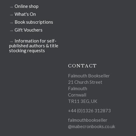
→
Online shop
→
What's On
→
Book subscriptions
→
Gift Vouchers
→
Information for self-
published authors & title
stocking requests
CONTACT
Falmouth Bookseller
21 Church Street
Falmouth
Cornwall
TR11 3EG, UK
+44 (0)1326 312873
falmouthbookseller
@mabecronbooks.co.uk