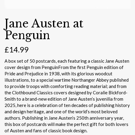
Jane Austen at
Penguin
£
14.99
A box set of 50 postcards, each featuring a classic Jane Austen
cover design from PenguinFrom the first Penguin edition of
Pride and Prejudice in 1938, with its glorious woodcut
illustrations, to a special wartime Northanger Abbey published
to provide troops with comforting reading material; and from
the Clothbound Classics covers designed by Coralie Bickford-
Smith to a brand-new edition of Jane Austen’s juvenilia from
2025, here is a celebration of ten decades of publishing history
and design heritage, and one of the world’s most beloved
authors. Publishing in Jane Austen’s 250th anniversary year,
this box of postcards will make the perfect gift for both lovers
of Austen and fans of classic book design.