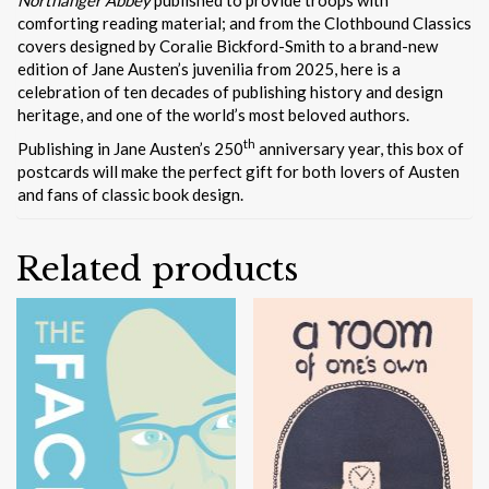
comforting reading material; and from the Clothbound Classics
covers designed by Coralie Bickford-Smith to a brand-new
edition of Jane Austen’s juvenilia from 2025, here is a
celebration of ten decades of publishing history and design
heritage, and one of the world’s most beloved authors.
th
Publishing in Jane Austen’s 250
anniversary year, this box of
postcards will make the perfect gift for both lovers of Austen
and fans of classic book design.
Related products