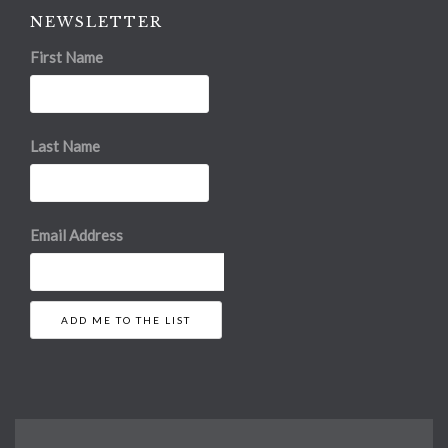
NEWSLETTER
First Name
Last Name
Email Address