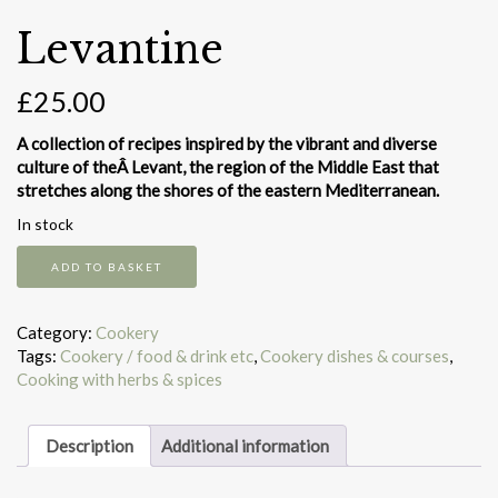
Levantine
£
25.00
A collection of recipes inspired by the vibrant and diverse
culture of theÂ Levant, the region of the Middle East that
stretches along the shores of the eastern Mediterranean.
In stock
Levantine
ADD TO BASKET
quantity
Category:
Cookery
Tags:
Cookery / food & drink etc
,
Cookery dishes & courses
,
Cooking with herbs & spices
Description
Additional information