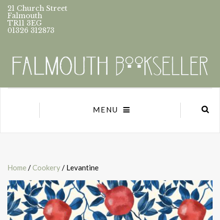
21 Church Street
Falmouth
TR11 3EG
01326 312873
MENU
Home
/
Cookery
/ Levantine