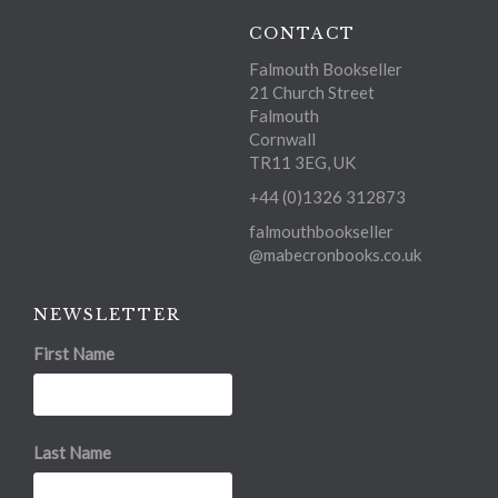
CONTACT
Falmouth Bookseller
21 Church Street
Falmouth
Cornwall
TR11 3EG, UK
+44 (0)1326 312873
falmouthbookseller
@mabecronbooks.co.uk
NEWSLETTER
First Name
Last Name