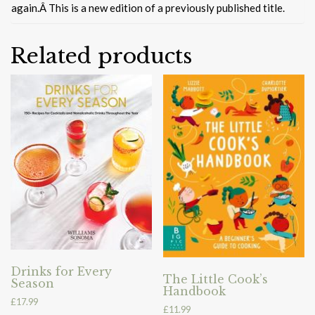
again.Â This is a new edition of a previously published title.
Related products
Drinks for Every
The Little Cook’s
Season
Handbook
£
17.99
£
11.99