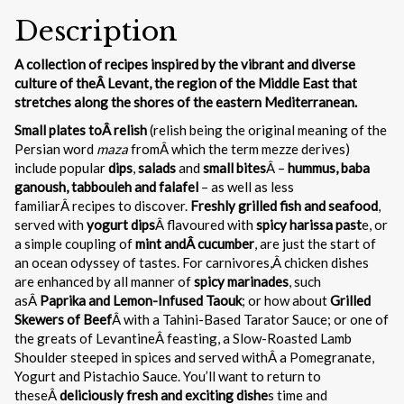
Description
A collection of recipes inspired by the vibrant and diverse
culture of theÂ Levant, the region of the Middle East that
stretches along the shores of the eastern Mediterranean.
Small plates toÂ relish
(relish being the original meaning of the
Persian word
maza
fromÂ which the term mezze derives)
include popular
dips
,
salads
and
small bites
Â –
hummus, baba
ganoush, tabbouleh and falafel
– as well as less
familiarÂ recipes to discover.
Freshly grilled fish and seafood
,
served with
yogurt dips
Â flavoured with
spicy harissa past
e, or
a simple coupling of
mint andÂ cucumber
, are just the start of
an ocean odyssey of tastes. For carnivores,Â chicken dishes
are enhanced by all manner of
spicy marinades
, such
asÂ
Paprika and Lemon-Infused Taouk
; or how about
Grilled
Skewers of Beef
Â with a Tahini-Based Tarator Sauce; or one of
the greats of LevantineÂ feasting, a Slow-Roasted Lamb
Shoulder steeped in spices and served withÂ a Pomegranate,
Yogurt and Pistachio Sauce. You’ll want to return to
theseÂ
deliciously fresh and exciting dishe
s time and