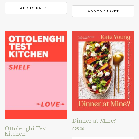
ADD TO BASKET
ADD TO BASKET
Dinner at Mine?
Ottolenghi Test
£
25.00
Kitchen