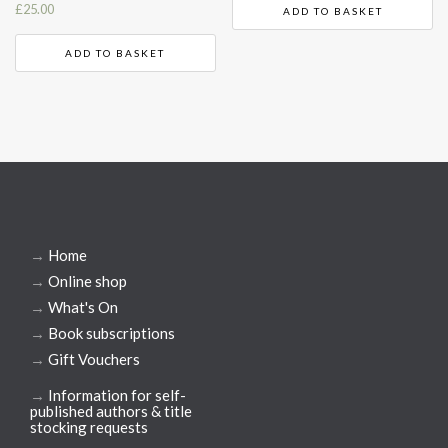
£
25.00
ADD TO BASKET
ADD TO BASKET
→
Home
→
Online shop
→
What's On
→
Book subscriptions
→
Gift Vouchers
→
Information for self-
published authors & title
stocking requests