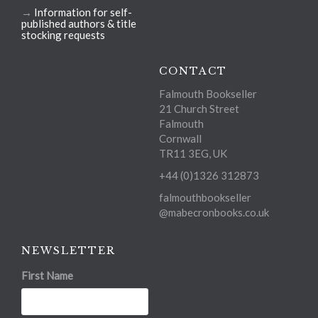
→
Information for self-
published authors & title
stocking requests
CONTACT
Falmouth Bookseller
21 Church Street
Falmouth
Cornwall
TR11 3EG, UK
+44 (0)1326 312873
falmouthbookseller
@mabecronbooks.co.uk
NEWSLETTER
First Name