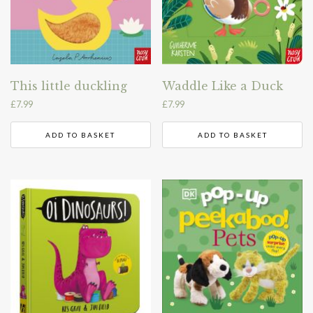
This little duckling
Waddle Like a Duck
£
7.99
£
7.99
ADD TO BASKET
ADD TO BASKET