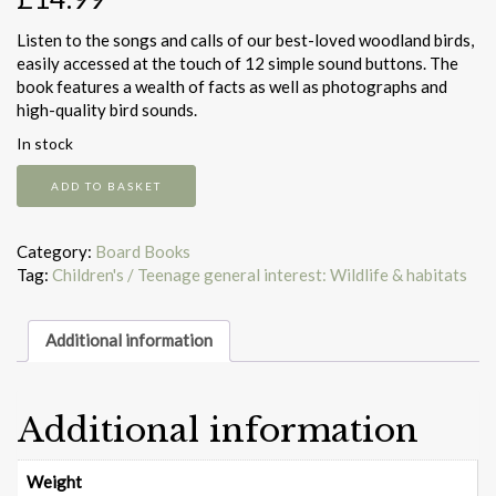
Listen to the songs and calls of our best-loved woodland birds,
easily accessed at the touch of 12 simple sound buttons. The
book features a wealth of facts as well as photographs and
high-quality bird sounds.
In stock
Little
ADD TO BASKET
Book
Of
Woodland
Category:
Board Books
Bird
Tag:
Children's / Teenage general interest: Wildlife & habitats
Songs
quantity
Additional information
Additional information
Weight