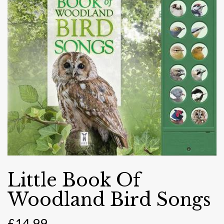
Little Book Of
Woodland Bird Songs
£
14.99