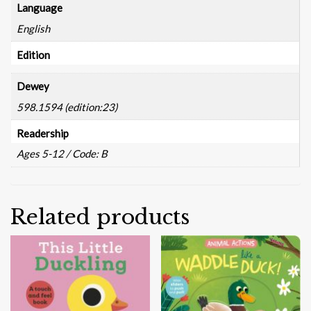
Language
English
Edition
Dewey
598.1594 (edition:23)
Readership
Ages 5-12 / Code: B
Related products