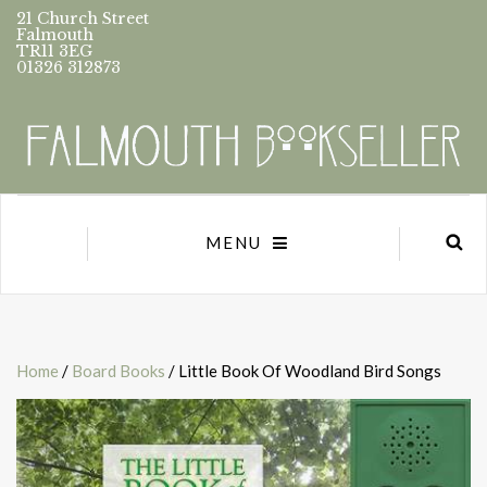
21 Church Street
Falmouth
TR11 3EG
01326 312873
MENU
Home
/
Board Books
/ Little Book Of Woodland Bird Songs