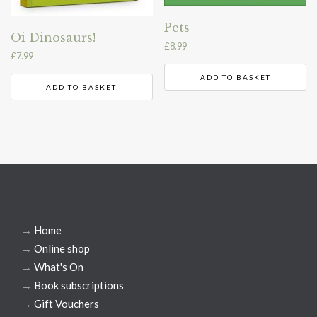
Pets
Oi Dinosaurs!
£
8.99
£
7.99
ADD TO BASKET
ADD TO BASKET
→
Home
→
Online shop
→
What's On
→
Book subscriptions
→
Gift Vouchers