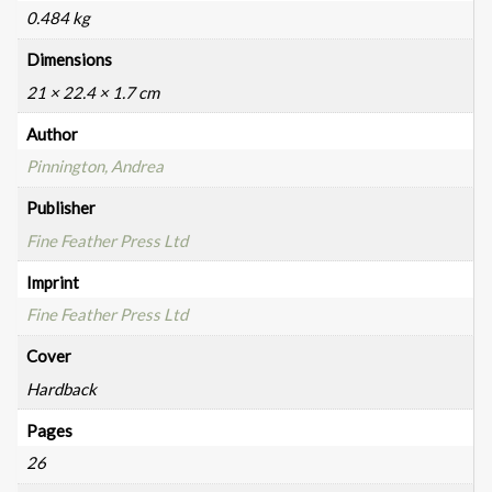
0.484 kg
Dimensions
21 × 22.4 × 1.7 cm
Author
Pinnington, Andrea
Publisher
Fine Feather Press Ltd
Imprint
Fine Feather Press Ltd
Cover
Hardback
Pages
26