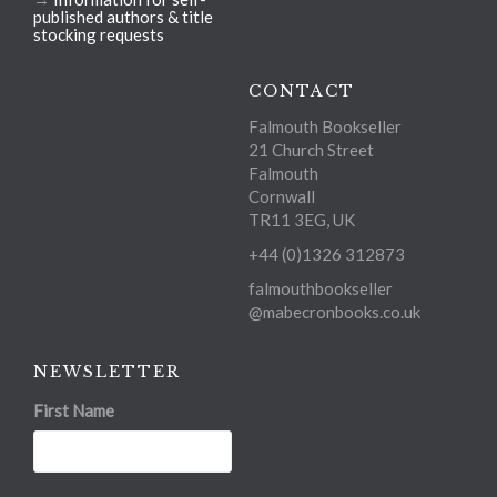
published authors & title
stocking requests
CONTACT
Falmouth Bookseller
21 Church Street
Falmouth
Cornwall
TR11 3EG, UK
+44 (0)1326 312873
falmouthbookseller
@mabecronbooks.co.uk
NEWSLETTER
First Name