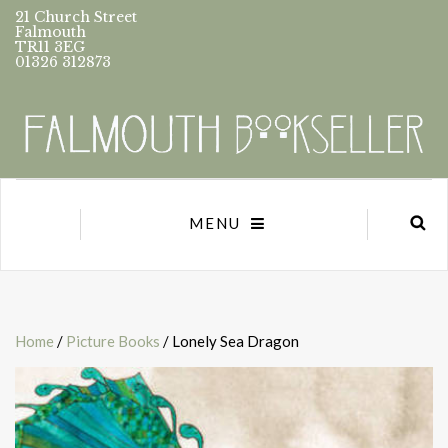
21 Church Street
Falmouth
TR11 3EG
01326 312873
MENU
Home
/
Picture Books
/ Lonely Sea Dragon