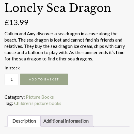
Lonely Sea Dragon
£
13.99
Callum and Amy discover a sea dragon in a cave along the
beach. The sea dragon is lost and cannot find his friends and
relatives. They buy the sea dragon ice cream, chips with curry
sauce and a balloon to play with. As the summer ends it’s time
for the sea dragon to find other sea dragons.
In stock
Lonely
ADD TO BASKET
Sea
Dragon
quantity
Category:
Picture Books
Tag:
Children's picture books
Description
Additional information