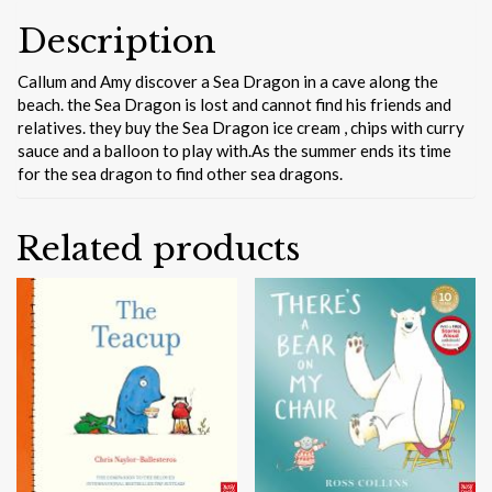
Description
Callum and Amy discover a Sea Dragon in a cave along the
beach. the Sea Dragon is lost and cannot find his friends and
relatives. they buy the Sea Dragon ice cream , chips with curry
sauce and a balloon to play with.As the summer ends its time
for the sea dragon to find other sea dragons.
Related products