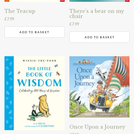
The Teacup
There’s a bear on my
chair
£
7.99
£
7.99
ADD TO BASKET
ADD TO BASKET
Once Upon a Journey