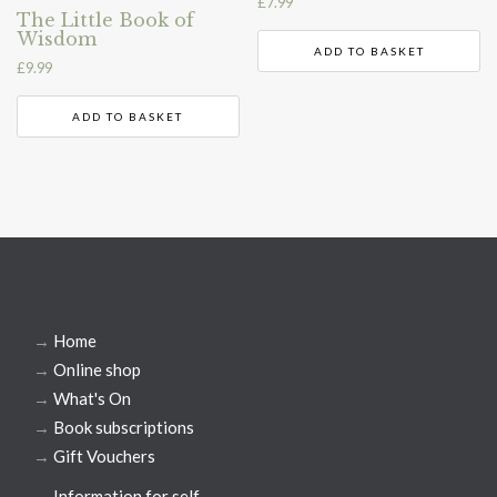
£
7.99
The Little Book of
Wisdom
ADD TO BASKET
£
9.99
ADD TO BASKET
→
Home
→
Online shop
→
What's On
→
Book subscriptions
→
Gift Vouchers
→
Information for self-