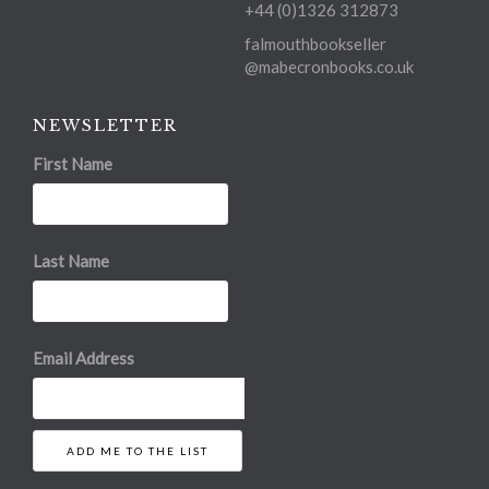
+44 (0)1326 312873
falmouthbookseller
@mabecronbooks.co.uk
NEWSLETTER
First Name
Last Name
Email Address