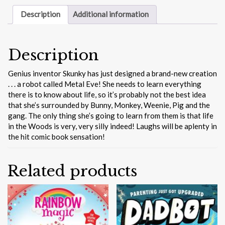
Description
Additional information
Description
Genius inventor Skunky has just designed a brand-new creation
. . . a robot called Metal Eve! She needs to learn everything
there is to know about life, so it’s probably not the best idea
that she’s surrounded by Bunny, Monkey, Weenie, Pig and the
gang. The only thing she’s going to learn from them is that life
in the Woods is very, very silly indeed! Laughs will be aplenty in
the hit comic book sensation!
Related products