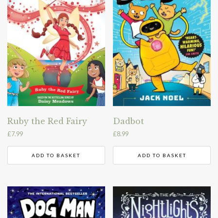
Ruby the Red Fairy
Dadbot
£
7.99
£
8.99
ADD TO BASKET
ADD TO BASKET