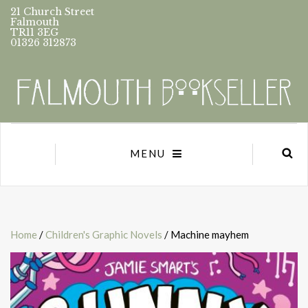
21 Church Street
Falmouth
TR11 3EG
01326 312873
MENU
Home
/
Children's Graphic Novels
/ Machine mayhem