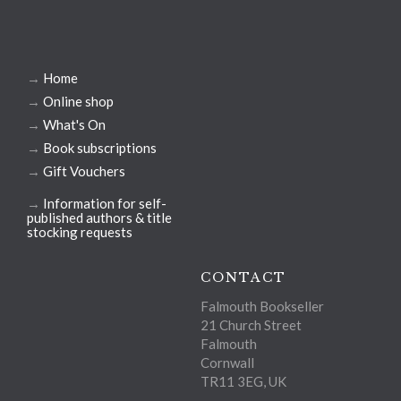
→
Home
→
Online shop
→
What's On
→
Book subscriptions
→
Gift Vouchers
→
Information for self-
published authors & title
stocking requests
CONTACT
Falmouth Bookseller
21 Church Street
Falmouth
Cornwall
TR11 3EG, UK