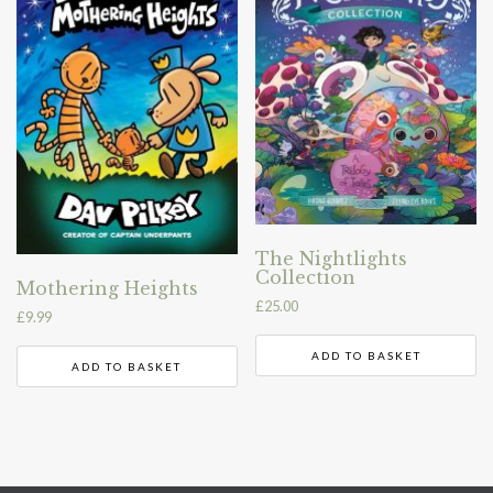
The Nightlights
Collection
Mothering Heights
£
25.00
£
9.99
ADD TO BASKET
ADD TO BASKET