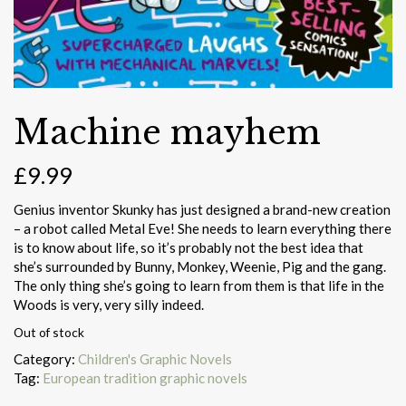
Machine mayhem
£
9.99
Genius inventor Skunky has just designed a brand-new creation
– a robot called Metal Eve! She needs to learn everything there
is to know about life, so it’s probably not the best idea that
she’s surrounded by Bunny, Monkey, Weenie, Pig and the gang.
The only thing she’s going to learn from them is that life in the
Woods is very, very silly indeed.
Out of stock
Category:
Children's Graphic Novels
Tag:
European tradition graphic novels