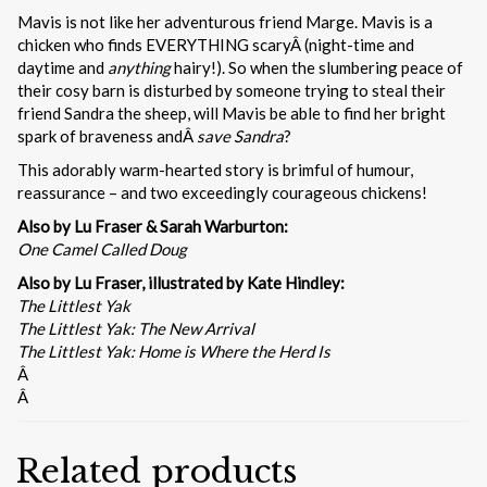
Mavis is not like her adventurous friend Marge. Mavis is a
chicken who finds EVERYTHING scaryÂ (night-time and
daytime and
anything
hairy!). So when the slumbering peace of
their cosy barn is disturbed by someone trying to steal their
friend Sandra the sheep, will Mavis be able to find her bright
spark of braveness andÂ
save Sandra
?
This adorably warm-hearted story is brimful of humour,
reassurance – and two exceedingly courageous chickens!
Also by Lu Fraser & Sarah Warburton:
One Camel Called Doug
Also by Lu Fraser, illustrated by Kate Hindley:
The Littlest Yak
The Littlest Yak: The New Arrival
The Littlest Yak: Home is Where the Herd Is
Â
Â
Related products