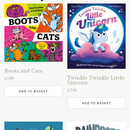
Boots and Cats
Twinkle Twinkle Little
£
7.99
Unicorn
£
7.99
ADD TO BASKET
ADD TO BASKET