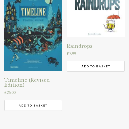
Raindrops
£
7.99
ADD TO BASKET
Timeline (Revised
Edition)
£
25.00
ADD TO BASKET