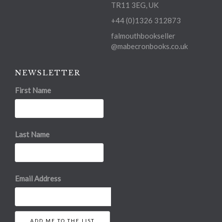
TR11 3EG, UK
+44 (0)1326 312873
falmouthbookseller
@mabecronbooks.co.uk
NEWSLETTER
First Name
Last Name
Email Address