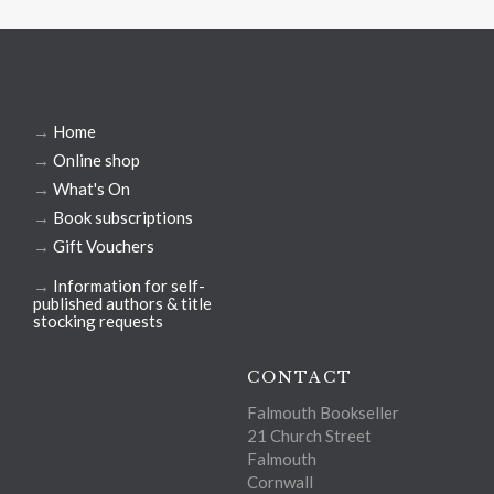
→
Home
→
Online shop
→
What's On
→
Book subscriptions
→
Gift Vouchers
→
Information for self-
published authors & title
stocking requests
CONTACT
Falmouth Bookseller
21 Church Street
Falmouth
Cornwall