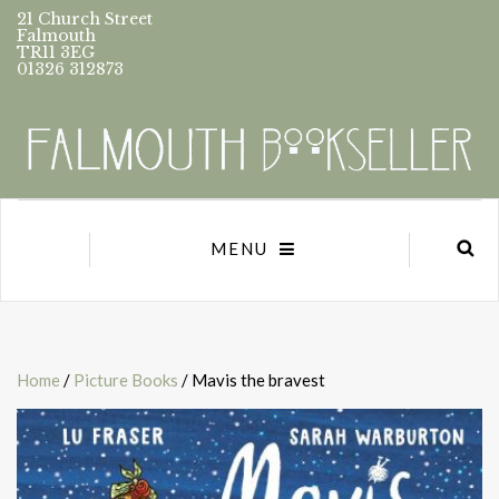
21 Church Street
Falmouth
TR11 3EG
01326 312873
MENU
Home
/
Picture Books
/ Mavis the bravest