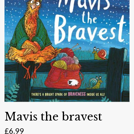
Mavis the bravest
£
6.99