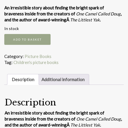
An irresistible story about finding the bright spark of
braveness inside from the creators of
One Camel Called Doug
,
and the author of award-winningÂ
The Littlest Yak
.
In stock
Mavis
ADD TO BASKET
the
bravest
quantity
Category:
Picture Books
Tag:
Children's picture books
Description
Additional information
Description
An irresistible story about finding the bright spark of
braveness inside from the creators of
One Camel Called Doug
,
and the author of award-winningÂ
The Littlest Yak
.