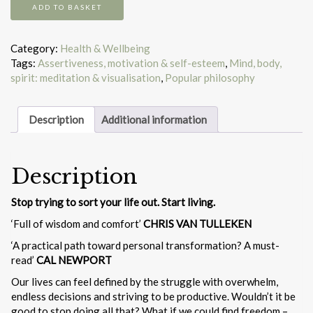
Meditations
ADD TO BASKET
for
mortals
quantity
Category:
Health & Wellbeing
Tags:
Assertiveness, motivation & self-esteem
,
Mind, body,
spirit: meditation & visualisation
,
Popular philosophy
Description
Additional information
Description
Stop trying to sort your life out. Start living.
‘Full of wisdom and comfort’
CHRIS VAN TULLEKEN
‘A practical path toward personal transformation? A must-
read’
CAL NEWPORT
Our lives can feel defined by the struggle with overwhelm,
endless decisions and striving to be productive. Wouldn’t it be
good to stop doing all that? What if we could find freedom –