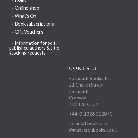
→
Online shop
→
What's On
→
Book subscriptions
→
Gift Vouchers
→
Information for self-
published authors & title
stocking requests
CONTACT
Falmouth Bookseller
21 Church Street
Falmouth
Cornwall
TR11 3EG, UK
+44 (0)1326 312873
falmouthbookseller
@mabecronbooks.co.uk