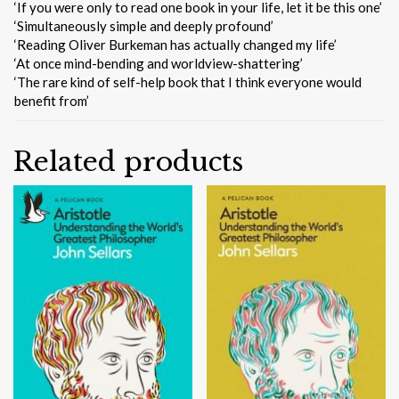
‘If you were only to read one book in your life, let it be this one’
‘Simultaneously simple and deeply profound’
‘Reading Oliver Burkeman has actually changed my life’
‘At once mind-bending and worldview-shattering’
‘The rare kind of self-help book that I think everyone would
benefit from’
Related products