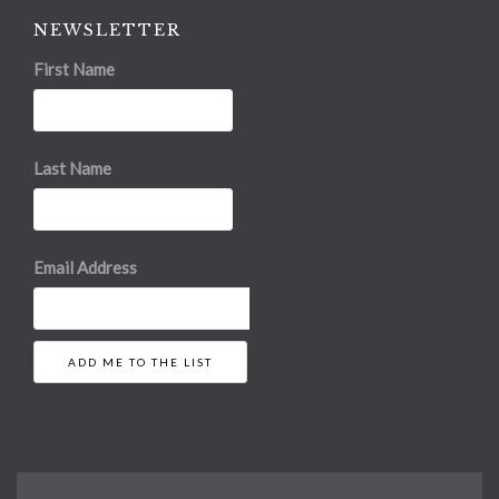
NEWSLETTER
First Name
Last Name
Email Address