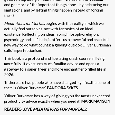
and get more of the important things done – by embracing our
limitations, and by letting things happen instead of forcing
them?
Meditations for Mortals
begins with the reality in which we
actually find ourselves, not with fantasies of an ideal
existence. Reflecting on ideas from philosophy, religion,
psychology and self-help, it offers us a powerful and practical
new way to do what counts: a guiding outlook Oliver Burkeman
calls ‘imperfectionism’.
This book is a profound and liberating crash course in living
more fully. It overturns much familiar advice and opens a
gateway to a saner, freer and more enchantment-filled life in
2026.
‘If there are two people who have changed my life…then one of
them is Oliver Burkeman’
PANDORA SYKES
‘Oliver Burkeman has a way of giving you the most unexpected
productivity advice exactly when you need it’
MARK MANSON
READERS LOVE
MEDITATIONS FOR MORTALS
: