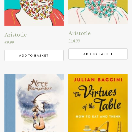
Aristotle
Aristotle
£
14.99
£
9.99
ADD TO BASKET
ADD TO BASKET