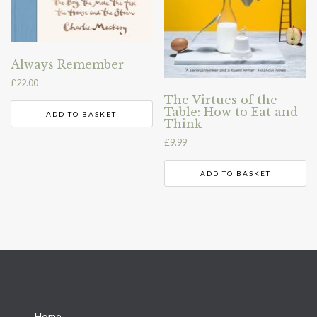
Always Remember
£
22.00
The Virtues of the
Table: How to Eat and
ADD TO BASKET
Think
£
9.99
ADD TO BASKET
→
Home