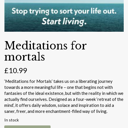
Meditations for
mortals
£
10.99
‘Meditations for Mortals’ takes us on a liberating journey
towards a more meaningful life – one that begins not with
fantasies of the ideal existence, but with the reality in which we
actually find ourselves. Designed as a four-week ‘retreat of the
mind’, it offers daily wisdom, solace and inspiration to aid a
saner, freer, and more enchantment-filled way of living.
In stock