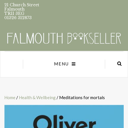
21 Church Street
Falmouth
TR11 3EG
01326 312873
MENU
Home
/
Health & Wellbeing
/ Meditations for mortals